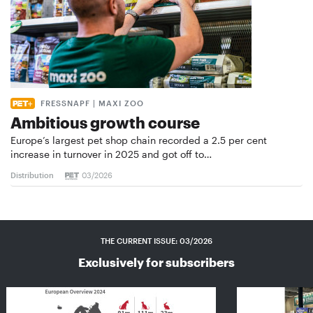
FRESSNAPF | MAXI ZOO
Ambitious growth course
Europe’s largest pet shop chain recorded a 2.5 per cent
increase in turnover in 2025 and got off to…
Distribution
03/2026
THE CURRENT ISSUE: 03/2026
Exclusively for subscribers