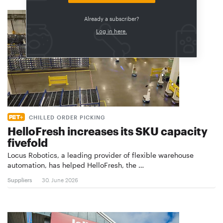
Already a subscriber?
Log in here.
CHILLED ORDER PICKING
HelloFresh increases its SKU capacity
fivefold
Locus Robotics, a leading provider of flexible warehouse
automation, has helped HelloFresh, the …
Suppliers
30. June 2026