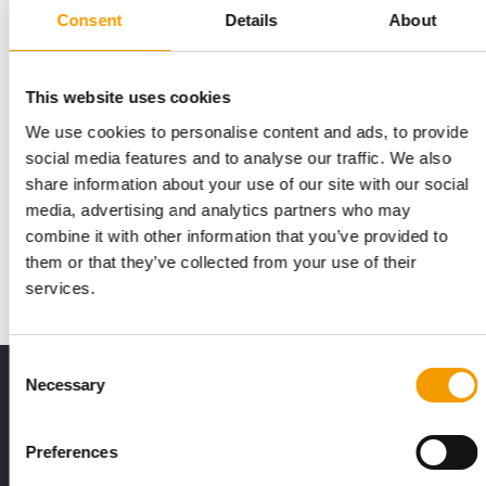
Consent
Details
About
This website uses cookies
We use cookies to personalise content and ads, to provide
OPENING IN KIRUNA
social media features and to analyse our traffic. We also
Arken Zoo continues to expand further
share information about your use of our site with our social
north
media, advertising and analytics partners who may
It will be the northernmost branch of the Arken Zoo chain in
combine it with other information that you’ve provided to
Sweden: on 1 June, the specialist is …
them or that they’ve collected from your use of their
Distribution
28. May 2026
services.
Consent
Necessary
Print - digital - online
Selection
The new subscription:
Deep insights, facts & figures
Preferences
2 issues free trial