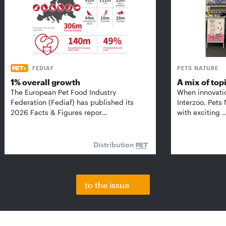
FEDIAF
PETS NATURE
1% overall growth
A mix of top
The European Pet Food Industry
When innovati
Federation (Fediaf) has published its
Interzoo, Pets
2026 Facts & Figures repor…
with exciting 
Distribution
to the issue