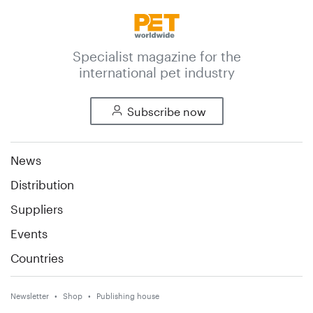
Specialist magazine for the
international pet industry
Subscribe now
News
Distribution
Suppliers
Events
Countries
Newsletter
Shop
Publishing house