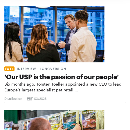
INTERVIEW I LONGVERSION
‘Our USP is the passion of our people’
Six months ago, Torsten Toeller appointed a new CEO to lead
Europe’s largest specialist pet retail …
Distribution
03/2026