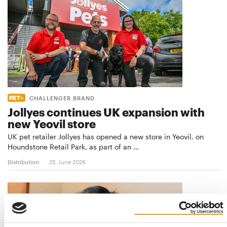
CHALLENGER BRAND
Jollyes continues UK expansion with
new Yeovil store
UK pet retailer Jollyes has opened a new store in Yeovil, on
Houndstone Retail Park, as part of an …
Distribution
25. June 2026