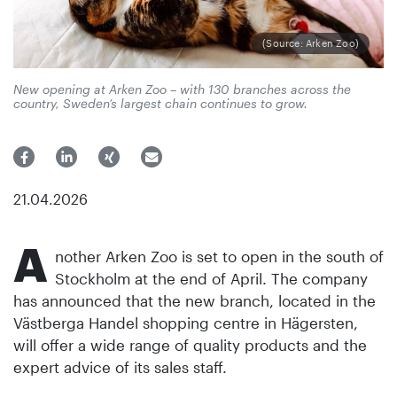
(Source: Arken Zoo)
New opening at Arken Zoo – with 130 branches across the
country, Sweden’s largest chain continues to grow.
21.04.2026
A
nother Arken Zoo is set to open in the south of
Stockholm at the end of April. The company
has announced that the new branch, located in the
Västberga Handel shopping centre in Hägersten,
will offer a wide range of quality products and the
expert advice of its sales staff.