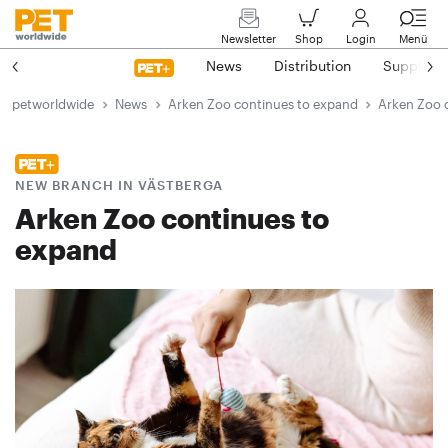
Newsletter
Shop
Login
Menü
News
Distribution
Suppliers
petworldwide
News
Arken Zoo continues to expand
Arken Zoo 
NEW BRANCH IN VÄSTBERGA
Arken Zoo continues to
expand