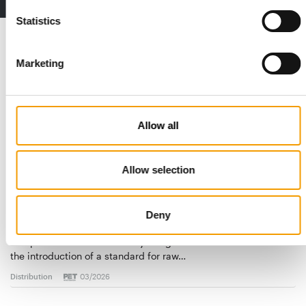
Statistics
Read also
Marketing
Allow all
Allow selection
STANDARD FOR RAW PET FOOD
Deny
Best practices
European manufacturers are joining forces and have initiated
the introduction of a standard for raw…
Distribution
03/2026