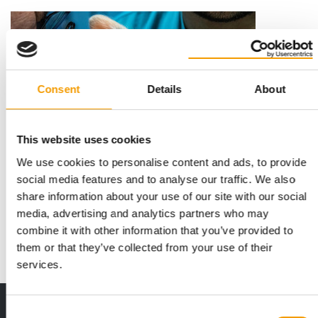
Consent
Details
About
This website uses cookies
We use cookies to personalise content and ads, to provide
SPRING CAMPAIGN
social media features and to analyse our traffic. We also
Kiwoko warns of parasites in spring
share information about your use of our site with our social
Kiwoko, a specialist in comprehensive care for various types of
media, advertising and analytics partners who may
pets with over 200 branches in S…
combine it with other information that you’ve provided to
Distribution
10. March 2026
them or that they’ve collected from your use of their
services.
Print - digital - online
Consent