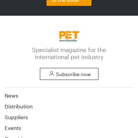
Specialist magazine for the
international pet industry
Subscribe now
News
Distribution
Suppliers
Events