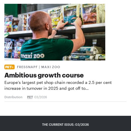
FRESSNAPF | MAXI ZOO
Ambitious growth course
Europe’s largest pet shop chain recorded a 2.5 per cent
increase in turnover in 2025 and got off to…
Distribution
03/2026
THE CURRENT ISSUE: 03/2026