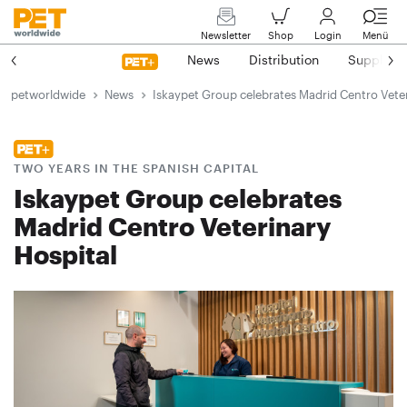
Newsletter
Shop
Login
Menü
News
Distribution
Suppliers
petworldwide
News
Iskaypet Group celebrates Madrid Centro Veter
TWO YEARS IN THE SPANISH CAPITAL
Iskaypet Group celebrates
Madrid Centro Veterinary
Hospital