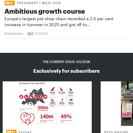
FRESSNAPF | MAXI ZOO
Ambitious growth course
Europe’s largest pet shop chain recorded a 2.5 per cent
increase in turnover in 2025 and got off to…
Distribution
03/2026
THE CURRENT ISSUE: 03/2026
Exclusively for subscribers
FEDIAF
PETS NATURE