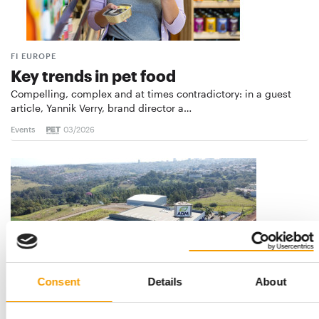
FI EUROPE
Key trends in pet food
Compelling, complex and at times contradictory: in a guest
article, Yannik Verry, brand director a…
Events
03/2026
Consent
Details
About
MAJOR INVESTMENT IN BRAZIL