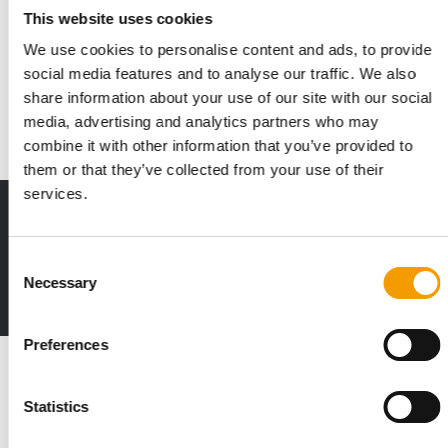
ADM opens state-of-the-art premix
This website uses cookies
plant in Apucarana
We use cookies to personalise content and ads, to provide
The agri-food group ADM has opened a new production facility
social media features and to analyse our traffic. We also
for premixes and feed additives in …
share information about your use of our site with our social
Suppliers
9. June 2026
media, advertising and analytics partners who may
combine it with other information that you’ve provided to
them or that they’ve collected from your use of their
services.
Print - digital - online
The new subscription:
Deep insights, facts & figures
Consent
Necessary
Selection
2 issues free trial
Preferences
Read also
Statistics