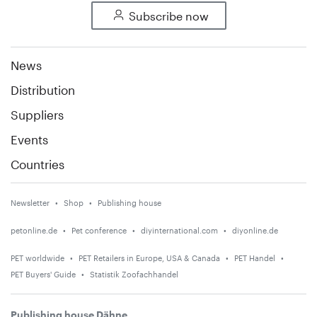
Subscribe now
News
Distribution
Suppliers
Events
Countries
Newsletter
Shop
Publishing house
petonline.de
Pet conference
diyinternational.com
diyonline.de
PET worldwide
PET Retailers in Europe, USA & Canada
PET Handel
PET Buyers' Guide
Statistik Zoofachhandel
Publishing house Dähne