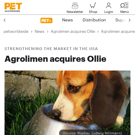
Newsletter
Shop
Login
Menü
News
Distribution
Suppliers
petworldwide
News
Agrolimen acquires Ollie
Agrolimen acquires
STRENGTHENING THE MARKET IN THE USA
Agrolimen acquires Ollie
(Source: Pixabay, Ludwig Willimann)