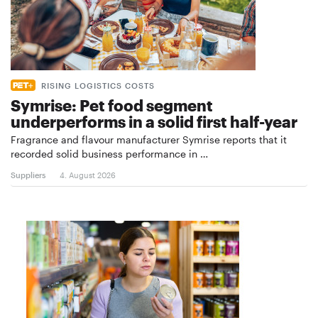
RISING LOGISTICS COSTS
Symrise: Pet food segment
underperforms in a solid first half-year
Fragrance and flavour manufacturer Symrise reports that it
recorded solid business performance in …
Suppliers
4. August 2026