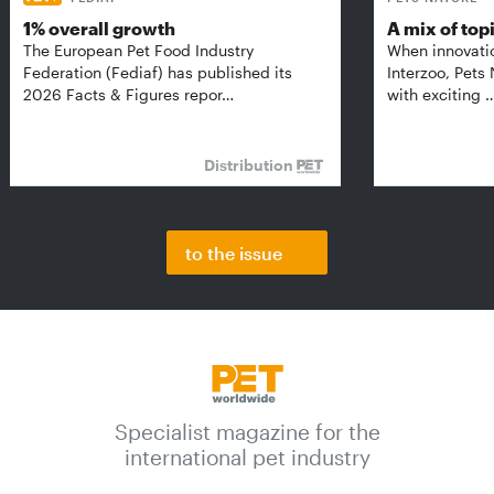
1% overall growth
A mix of top
The European Pet Food Industry
When innovati
Federation (Fediaf) has published its
Interzoo, Pets
2026 Facts & Figures repor…
with exciting 
Distribution
to the issue
Specialist magazine for the
international pet industry