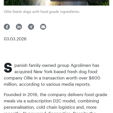
Ollie feeds dogs with food-grade ingredients.
03.03.2026
S
panish family-owned group Agrolimen has
acquired New York-based fresh dog food
company Ollie in a transaction worth over $600
million, according to various media reports.
Founded in 2016, the company delivers food-grade
meals via a subscription D2C model, combining
personalisation, cold chain logistics and, more