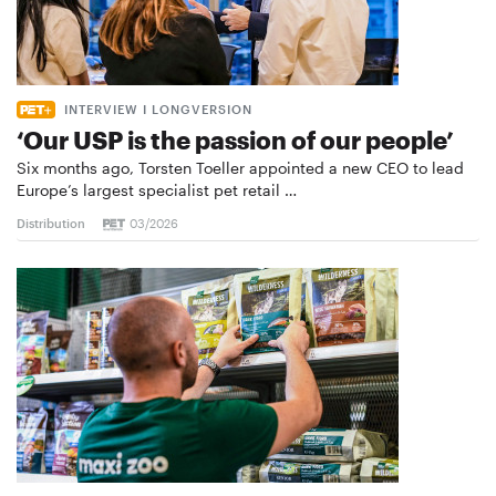
INTERVIEW I LONGVERSION
‘Our USP is the passion of our people’
Six months ago, Torsten Toeller appointed a new CEO to lead
Europe’s largest specialist pet retail …
Distribution
03/2026