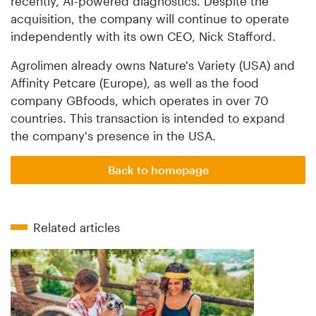
recently, AI-powered diagnostics. Despite the
acquisition, the company will continue to operate
independently with its own CEO, Nick Stafford.
Agrolimen already owns Nature's Variety (USA) and
Affinity Petcare (Europe), as well as the food
company GBfoods, which operates in over 70
countries. This transaction is intended to expand
the company's presence in the USA.
Back to homepage
Related articles