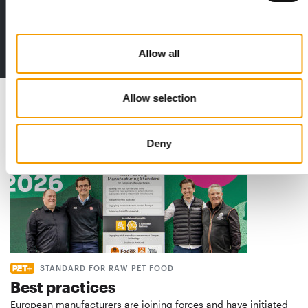
The new subscription:
Deep insights, facts & figures
2 issues free trial
Allow all
Read also
Allow selection
Deny
STANDARD FOR RAW PET FOOD
Best practices
European manufacturers are joining forces and have initiated