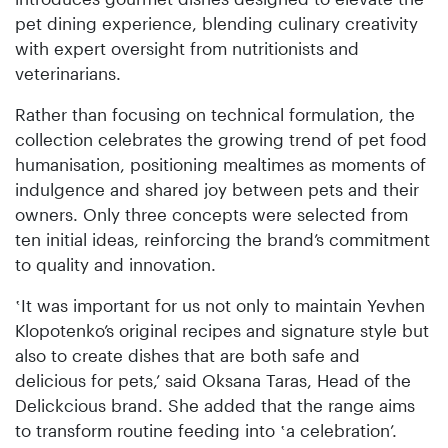
pet dining experience, blending culinary creativity
with expert oversight from nutritionists and
veterinarians.
Rather than focusing on technical formulation, the
collection celebrates the growing trend of pet food
humanisation, positioning mealtimes as moments of
indulgence and shared joy between pets and their
owners. Only three concepts were selected from
ten initial ideas, reinforcing the brand’s commitment
to quality and innovation.
‛It was important for us not only to maintain Yevhen
Klopotenko’s original recipes and signature style but
also to create dishes that are both safe and
delicious for pets,’ said Oksana Taras, Head of the
Delickcious brand. She added that the range aims
to transform routine feeding into ‛a celebration’.