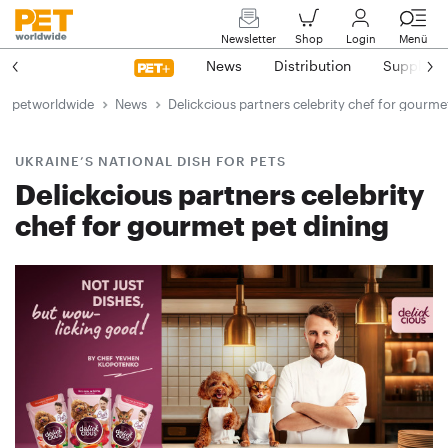
Newsletter
Shop
Login
Menü
News
Distribution
Suppliers
petworldwide
News
Delickcious partners celebrity chef for gourme
UKRAINE’S NATIONAL DISH FOR PETS
Delickcious partners celebrity
chef for gourmet pet dining