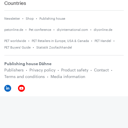
Countries
Newsletter
Shop
Publishing house
petonline.de
Pet conference
diyinternational.com
diyonline.de
PET worldwide
PET Retailers in Europe, USA & Canada
PET Handel
PET Buyers' Guide
Statistik Zoofachhandel
Publishing house Dähne
Publishers
Privacy policy
Product safety
Contact
Terms and conditions
Media information