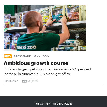
FRESSNAPF | MAXI ZOO
Ambitious growth course
Europe’s largest pet shop chain recorded a 2.5 per cent
increase in turnover in 2025 and got off to…
Distribution
03/2026
THE CURRENT ISSUE: 03/2026