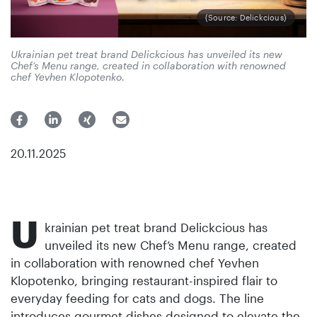
(Source: Delickcious)
Ukrainian pet treat brand Delickcious has unveiled its new
Chef’s Menu range, created in collaboration with renowned
chef Yevhen Klopotenko.
20.11.2025
U
krainian pet treat brand Delickcious has
unveiled its new Chef’s Menu range, created
in collaboration with renowned chef Yevhen
Klopotenko, bringing restaurant-inspired flair to
everyday feeding for cats and dogs. The line
introduces gourmet dishes designed to elevate the