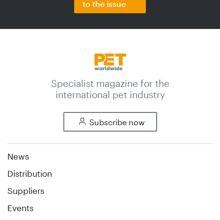
to the issue
Specialist magazine for the
international pet industry
Subscribe now
News
Distribution
Suppliers
Events