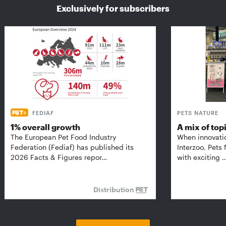
Exclusively for subscribers
FEDIAF
PETS NATURE
1% overall growth
A mix of top
The European Pet Food Industry
When innovati
Federation (Fediaf) has published its
Interzoo, Pets
2026 Facts & Figures repor…
with exciting 
Distribution