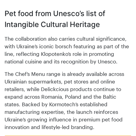
Pet food from Unesco’s list of
Intangible Cultural Heritage
The collaboration also carries cultural significance,
with Ukraine’s iconic borsch featuring as part of the
line, reflecting Klopotenko’s role in promoting
national cuisine and its recognition by Unesco.
The Chef’s Menu range is already available across
Ukrainian supermarkets, pet stores and online
retailers, while Delickcious products continue to
expand across Romania, Poland and the Baltic
states. Backed by Kormotech’s established
manufacturing expertise, the launch reinforces
Ukraine’s growing influence in premium pet food
innovation and lifestyle-led branding.