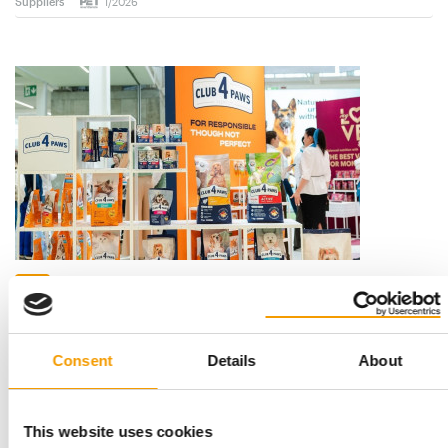
Suppliers
1/2026
EXPANSION IN ROMANIA
Kormotech focuses on European retail
chains
Kormotech, an international family business with Ukrainian
Consent
Details
About
roots, is continuing to expand its p…
Distribution
3. February 2026
This website uses cookies