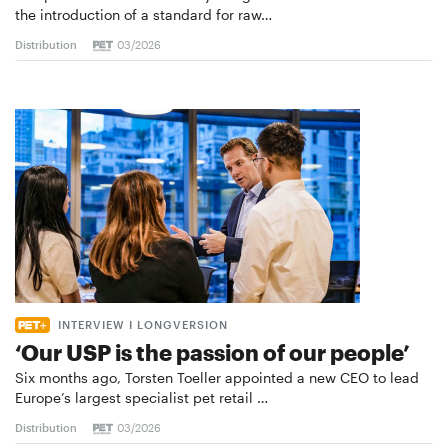
the introduction of a standard for raw…
Distribution
03/2026
INTERVIEW I LONGVERSION
‘Our USP is the passion of our people’
Six months ago, Torsten Toeller appointed a new CEO to lead
Europe’s largest specialist pet retail …
Distribution
03/2026