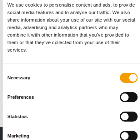
We use cookies to personalise content and ads, to provide
social media features and to analyse our traffic. We also
share information about your use of our site with our social
media, advertising and analytics partners who may
combine it with other information that you’ve provided to
them or that they’ve collected from your use of their
services.
KORMOTECH AND BANDA
Consent
Optimeal holistic commercial wins Red
Necessary
Selection
Dot Award
A commercial for Optimeal, Kormotech's holistic super-
Preferences
premium cat and dog food, has won the …
Suppliers
18. November 2025
Statistics
Marketing
Print - digital - online