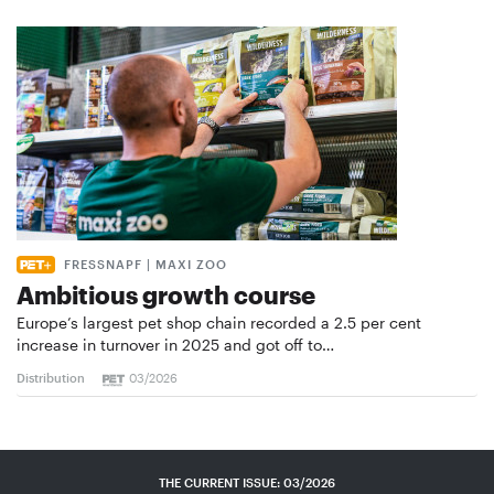
FRESSNAPF | MAXI ZOO
Ambitious growth course
Europe’s largest pet shop chain recorded a 2.5 per cent
increase in turnover in 2025 and got off to…
Distribution
03/2026
THE CURRENT ISSUE: 03/2026