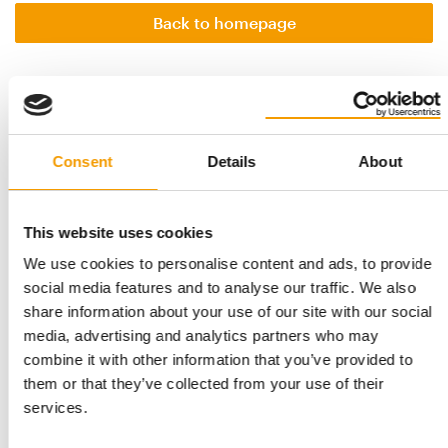
Back to homepage
Related articles
Consent
Details
About
This website uses cookies
We use cookies to personalise content and ads, to provide
social media features and to analyse our traffic. We also
share information about your use of our site with our social
media, advertising and analytics partners who may
PET FAIR ASIA
combine it with other information that you’ve provided to
International focus
them or that they’ve collected from your use of their
With exhibition space already sold out, Pet Fair Asia 2026 is
services.
set to reaffirm its position as one …