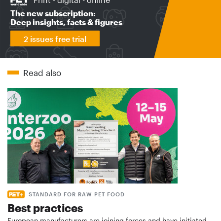
The new subscription:
Deep insights, facts & figures
2 issues free trial
Read also
STANDARD FOR RAW PET FOOD
Best practices
European manufacturers are joining forces and have initiated