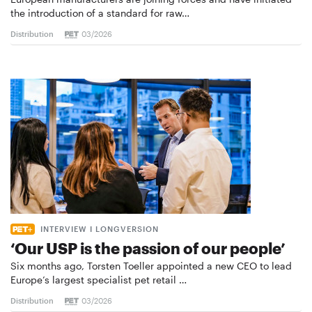
the introduction of a standard for raw…
Distribution
03/2026
INTERVIEW I LONGVERSION
‘Our USP is the passion of our people’
Six months ago, Torsten Toeller appointed a new CEO to lead
Europe’s largest specialist pet retail …
Distribution
03/2026