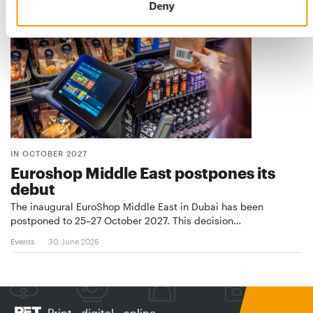
Deny
IN OCTOBER 2027
Euroshop Middle East postpones its
debut
The inaugural EuroShop Middle East in Dubai has been
postponed to 25–27 October 2027. This decision…
Events
30. June 2026
Print - digital - online