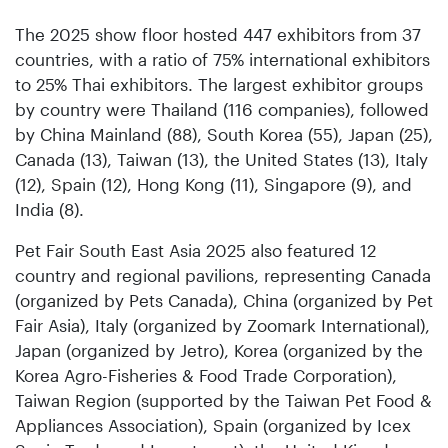
The 2025 show floor hosted 447 exhibitors from 37
countries, with a ratio of 75% international exhibitors
to 25% Thai exhibitors. The largest exhibitor groups
by country were Thailand (116 companies), followed
by China Mainland (88), South Korea (55), Japan (25),
Canada (13), Taiwan (13), the United States (13), Italy
(12), Spain (12), Hong Kong (11), Singapore (9), and
India (8).
Pet Fair South East Asia 2025 also featured 12
country and regional pavilions, representing Canada
(organized by Pets Canada), China (organized by Pet
Fair Asia), Italy (organized by Zoomark International),
Japan (organized by Jetro), Korea (organized by the
Korea Agro-Fisheries & Food Trade Corporation),
Taiwan Region (supported by the Taiwan Pet Food &
Appliances Association), Spain (organized by Icex