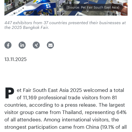
(Source: Pet Fair South East Asia)
447 exhibitors from 37 countries presented their businesses at
the 2025 Bangkok Fair.
13.11.2025
P
et Fair South East Asia 2025 welcomed a total
of 11,169 professional trade visitors from 81
countries, according to a press release. The largest
visitor group came from Thailand, representing 64%
of all attendees. Among international visitors, the
strongest participation came from China (19.1% of all