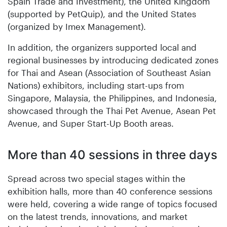
Spain Trade and Investment), the United Kingdom
(supported by PetQuip), and the United States
(organized by Imex Management).
In addition, the organizers supported local and
regional businesses by introducing dedicated zones
for Thai and Asean (Association of Southeast Asian
Nations) exhibitors, including start-ups from
Singapore, Malaysia, the Philippines, and Indonesia,
showcased through the Thai Pet Avenue, Asean Pet
Avenue, and Super Start-Up Booth areas.
More than 40 sessions in three days
Spread across two special stages within the
exhibition halls, more than 40 conference sessions
were held, covering a wide range of topics focused
on the latest trends, innovations, and market