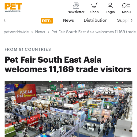
Newsletter
Shop
Login
Menü
News
Distribution
Suppliers
petworldwide
News
Pet Fair South East Asia welcomes 11,169 trade 
FROM 81 COUNTRIES
Pet Fair South East Asia
welcomes 11,169 trade visitors