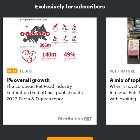
Exclusively for subscribers
FEDIAF
PETS NATURE
1% overall growth
A mix of top
The European Pet Food Industry
When innovati
Federation (Fediaf) has published its
Interzoo, Pets
2026 Facts & Figures repor…
with exciting 
Distribution