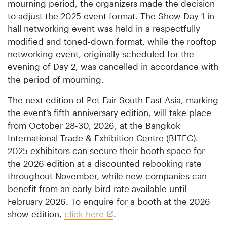
mourning period, the organizers made the decision
to adjust the 2025 event format. The Show Day 1 in-
hall networking event was held in a respectfully
modified and toned-down format, while the rooftop
networking event, originally scheduled for the
evening of Day 2, was cancelled in accordance with
the period of mourning.
The next edition of Pet Fair South East Asia, marking
the event’s fifth anniversary edition, will take place
from October 28-30, 2026, at the Bangkok
International Trade & Exhibition Centre (BITEC).
2025 exhibitors can secure their booth space for
the 2026 edition at a discounted rebooking rate
throughout November, while new companies can
benefit from an early-bird rate available until
February 2026. To enquire for a booth at the 2026
show edition,
click here
.