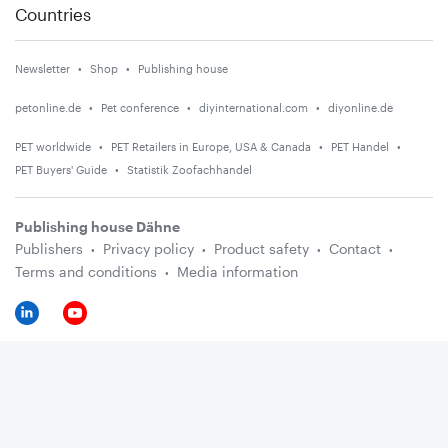
Countries
Newsletter
Shop
Publishing house
petonline.de
Pet conference
diyinternational.com
diyonline.de
PET worldwide
PET Retailers in Europe, USA & Canada
PET Handel
PET Buyers' Guide
Statistik Zoofachhandel
Publishing house Dähne
Publishers
Privacy policy
Product safety
Contact
Terms and conditions
Media information