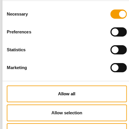
Suppliers
03/2026
Consent
Necessary
Selection
Preferences
Statistics
Marketing
JUST OVER ONE MONTH TO OPENING
Pet Fair Asia 2026 sells out at record
Allow all
scale
Pet Fair Asia has sold out more than a month ahead of
opening, with its 28th edition set to be the …
Allow selection
Events
9. July 2026