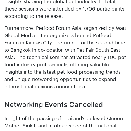
insights shaping the global pet industry. In total,
these sessions were attended by 1,706 participants,
according to the release.
Furthermore, Petfood Forum Asia, organized by Watt
Global Media – the organizers behind Petfood
Forum in Kansas City – returned for the second time
to Bangkok in co-location with Pet Fair South East
Asia. The technical seminar attracted nearly 100 pet
food industry professionals, offering valuable
insights into the latest pet food processing trends
and unique networking opportunities to expand
international business connections.
Networking Events Cancelled
In light of the passing of Thailand’s beloved Queen
Mother Sirikit, and in observance of the national