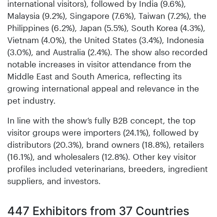
international visitors), followed by India (9.6%),
Malaysia (9.2%), Singapore (7.6%), Taiwan (7.2%), the
Philippines (6.2%), Japan (5.5%), South Korea (4.3%),
Vietnam (4.0%), the United States (3.4%), Indonesia
(3.0%), and Australia (2.4%). The show also recorded
notable increases in visitor attendance from the
Middle East and South America, reflecting its
growing international appeal and relevance in the
pet industry.
In line with the show’s fully B2B concept, the top
visitor groups were importers (24.1%), followed by
distributors (20.3%), brand owners (18.8%), retailers
(16.1%), and wholesalers (12.8%). Other key visitor
profiles included veterinarians, breeders, ingredient
suppliers, and investors.
447 Exhibitors from 37 Countries