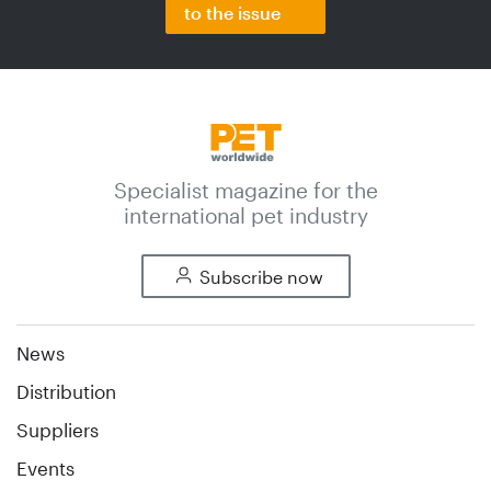
to the issue
Specialist magazine for the
international pet industry
Subscribe now
News
Distribution
Suppliers
Events