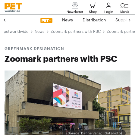
Newsletter
Shop
Login
Menü
News
Distribution
Suppliers
petworldwide
News
Zoomark partners with PSC
Zoomark partne
GREENMARK DESIGNATION
Zoomark partners with PSC
(Source: Dähne Verlag, Götz-Foto)