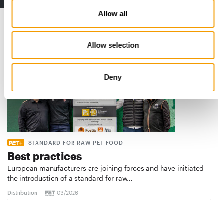
Allow all
Read also
Allow selection
Deny
STANDARD FOR RAW PET FOOD
Best practices
European manufacturers are joining forces and have initiated
the introduction of a standard for raw…
Distribution
03/2026