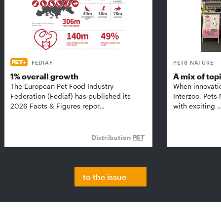
FEDIAF
PETS NATURE
1% overall growth
A mix of top
The European Pet Food Industry
When innovati
Federation (Fediaf) has published its
Interzoo, Pets
2026 Facts & Figures repor…
with exciting 
Distribution
to the issue