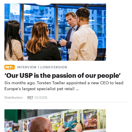
INTERVIEW I LONGVERSION
‘Our USP is the passion of our people’
Six months ago, Torsten Toeller appointed a new CEO to lead
Europe’s largest specialist pet retail …
Distribution
03/2026