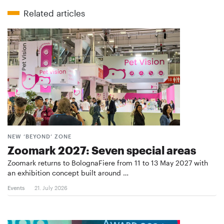
Related articles
NEW ‘BEYOND’ ZONE
Zoomark 2027: Seven special areas
Zoomark returns to BolognaFiere from 11 to 13 May 2027 with
an exhibition concept built around …
Events
21. July 2026