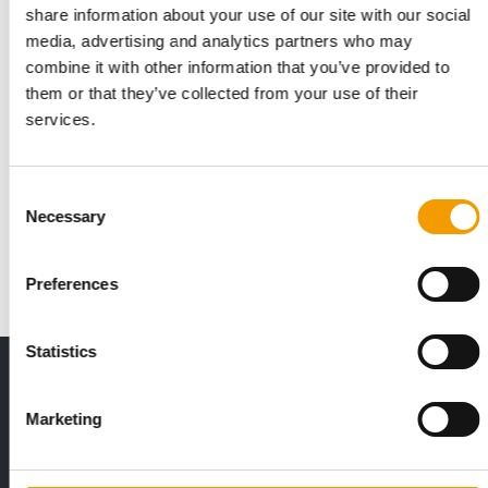
share information about your use of our site with our social
media, advertising and analytics partners who may
combine it with other information that you’ve provided to
them or that they’ve collected from your use of their
services.
PETCO, VAFO GROUP
Stronger together
Consent
At its first joint Interzoo appearance with PetCo, Vafo Group
Necessary
Selection
put the spotlight on Carnilove: the …
Suppliers
03/2026
Preferences
Statistics
Print - digital - online
The new subscription:
Marketing
Deep insights, facts & figures
2 issues free trial