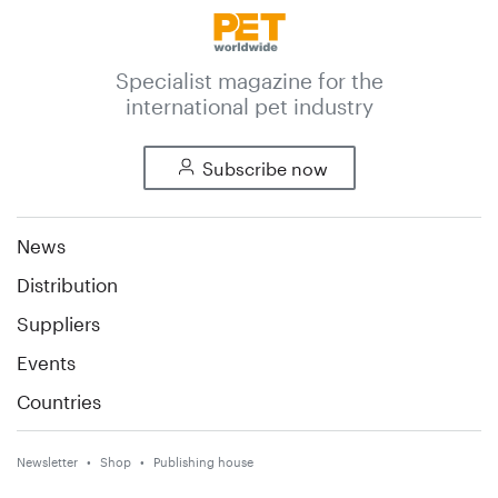
Specialist magazine for the
international pet industry
Subscribe now
News
Distribution
Suppliers
Events
Countries
Newsletter
Shop
Publishing house