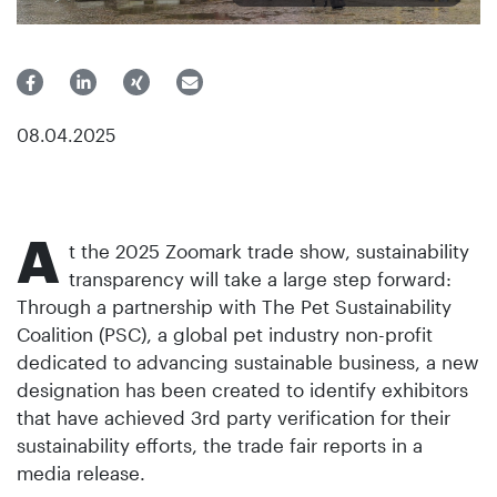
08.04.2025
A
t the 2025 Zoomark trade show, sustainability
transparency will take a large step forward:
Through a partnership with The Pet Sustainability
Coalition (PSC), a global pet industry non-profit
dedicated to advancing sustainable business, a new
designation has been created to identify exhibitors
that have achieved 3rd party verification for their
sustainability efforts, the trade fair reports in a
media release.