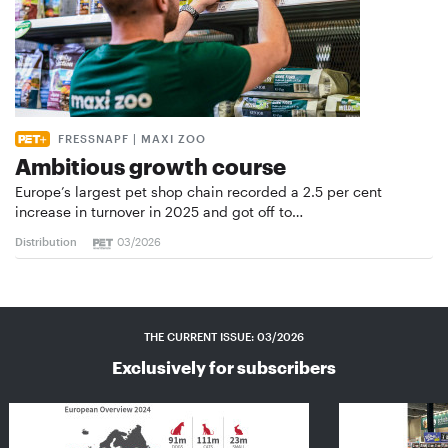
FRESSNAPF | MAXI ZOO
Ambitious growth course
Europe’s largest pet shop chain recorded a 2.5 per cent
increase in turnover in 2025 and got off to…
Distribution
03/2026
THE CURRENT ISSUE: 03/2026
Exclusively for subscribers