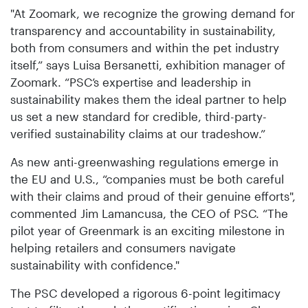
"At Zoomark, we recognize the growing demand for
transparency and accountability in sustainability,
both from consumers and within the pet industry
itself,” says Luisa Bersanetti, exhibition manager of
Zoomark. “PSC’s expertise and leadership in
sustainability makes them the ideal partner to help
us set a new standard for credible, third-party-
verified sustainability claims at our tradeshow.”
As new anti-greenwashing regulations emerge in
the EU and U.S., “companies must be both careful
with their claims and proud of their genuine efforts",
commented Jim Lamancusa, the CEO of PSC. “The
pilot year of Greenmark is an exciting milestone in
helping retailers and consumers navigate
sustainability with confidence."
The PSC developed a rigorous 6-point legitimacy