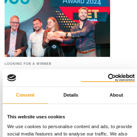
LOOKING FOR A WINNER
Voting for the Best Newcomer Award
2026 begins
The poll for the PET worldwide Best Newcomer 2026 is
entering the critical phase. Once again this …
Consent
Details
About
Suppliers
17. July 2026
This website uses cookies
We use cookies to personalise content and ads, to provide
social media features and to analyse our traffic. We also