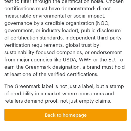
test to filter through the certification noise. Chosen
certifications must have demonstrated: direct
measurable environmental or social impact,
governance by a credible organization (NGO,
government, or industry leader), public disclosure
of certification standards, independent third-party
verification requirements, global trust by
sustainability-focused companies, or endorsement
from major agencies like USDA, WWF, or the EU. To
earn the Greenmark designation, a brand must hold
at least one of the verified certifications.
The Greenmark label is not just a label, but a stamp
of credibility in a market where consumers and
retailers demand proof, not just empty claims.
Back to homepage