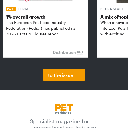
FEDIAF
PETS NATURE
1% overall growth
A mix of top
The European Pet Food Industry
When innovati
Federation (Fediaf) has published its
Interzoo, Pets
2026 Facts & Figures repor…
with exciting 
Distribution
to the issue
Specialist magazine for the
international pet industry