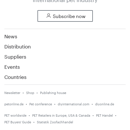
Subscribe now
News
Distribution
Suppliers
Events
Countries
Newsletter
Shop
Publishing house
petonline.de
Pet conference
diyinternational.com
diyonline.de
PET worldwide
PET Retailers in Europe, USA & Canada
PET Handel
PET Buyers' Guide
Statistik Zoofachhandel