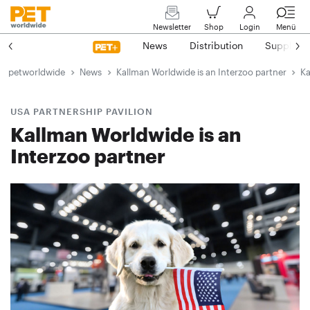
Newsletter
Shop
Login
Menü
News
Distribution
Suppliers
petworldwide
News
Kallman Worldwide is an Interzoo partner
Ka
USA PARTNERSHIP PAVILION
Kallman Worldwide is an
Interzoo partner