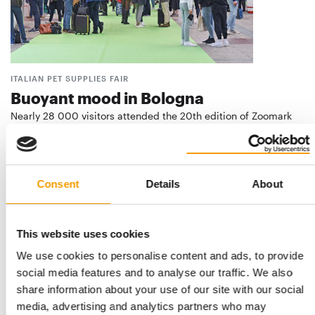
ITALIAN PET SUPPLIES FAIR
Buoyant mood in Bologna
Nearly 28 000 visitors attended the 20th edition of Zoomark
from 15 to 17 May. The Italian pet …
Events
3/2023
Consent
Details
About
This website uses cookies
We use cookies to personalise content and ads, to provide
social media features and to analyse our traffic. We also
share information about your use of our site with our social
media, advertising and analytics partners who may