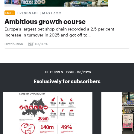
FRESSNAPF | MAXI ZOO
Ambitious growth course
Europe’s largest pet shop chain recorded a 2.5 per cent
increase in turnover in 2025 and got off to…
Distribution
03/2026
THE CURRENT ISSUE: 03/2026
Exclusively for subscribers