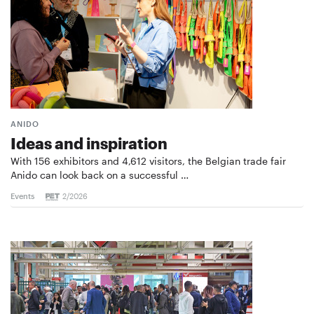
ANIDO
Ideas and inspiration
With 156 exhibitors and 4,612 visitors, the Belgian trade fair
Anido can look back on a successful …
Events
2/2026