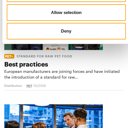
Allow selection
Deny
STANDARD FOR RAW PET FOOD
Best practices
European manufacturers are joining forces and have initiated
the introduction of a standard for raw…
Distribution
03/2026