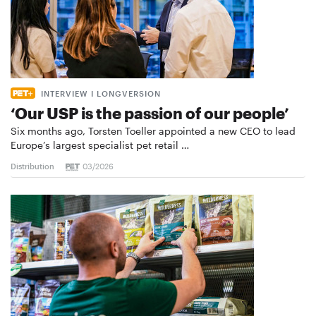
INTERVIEW I LONGVERSION
‘Our USP is the passion of our people’
Six months ago, Torsten Toeller appointed a new CEO to lead
Europe’s largest specialist pet retail …
Distribution
03/2026