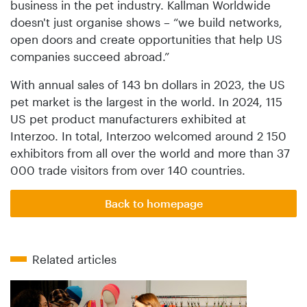
business in the pet industry. Kallman Worldwide
doesn't just organise shows – “we build networks,
open doors and create opportunities that help US
companies succeed abroad.”
With annual sales of 143 bn dollars in 2023, the US
pet market is the largest in the world. In 2024, 115
US pet product manufacturers exhibited at
Interzoo. In total, Interzoo welcomed around 2 150
exhibitors from all over the world and more than 37
000 trade visitors from over 140 countries.
Back to homepage
Related articles