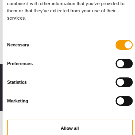
combine it with other information that you’ve provided to
ZOOMARK INTERNATIONAL
them or that they’ve collected from your use of their
"Days of freedom" for the pet supplies
services.
sector
Zoomark International can boast of having organised the only
physical international trade show on …
Consent
Necessary
Events
1/2022
Selection
Preferences
Print - digital - online
Statistics
The new subscription:
Deep insights, facts & figures
2 issues free trial
Marketing
Read also
Allow all