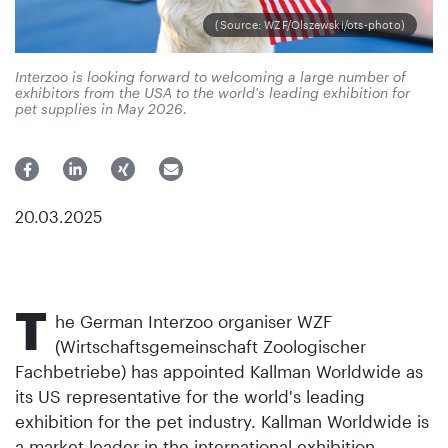
(Source: WZF/Olszewski/ots-photo)
Interzoo is looking forward to welcoming a large number of
exhibitors from the USA to the world's leading exhibition for
pet supplies in May 2026.
20.03.2025
T
he German Interzoo organiser WZF
(Wirtschaftsgemeinschaft Zoologischer
Fachbetriebe) has appointed Kallman Worldwide as
its US representative for the world's leading
exhibition for the pet industry. Kallman Worldwide is
a market leader in the international exhibition