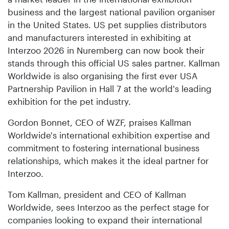
business and the largest national pavilion organiser
in the United States. US pet supplies distributors
and manufacturers interested in exhibiting at
Interzoo 2026 in Nuremberg can now book their
stands through this official US sales partner. Kallman
Worldwide is also organising the first ever USA
Partnership Pavilion in Hall 7 at the world's leading
exhibition for the pet industry.
Gordon Bonnet, CEO of WZF, praises Kallman
Worldwide's international exhibition expertise and
commitment to fostering international business
relationships, which makes it the ideal partner for
Interzoo.
Tom Kallman, president and CEO of Kallman
Worldwide, sees Interzoo as the perfect stage for
companies looking to expand their international