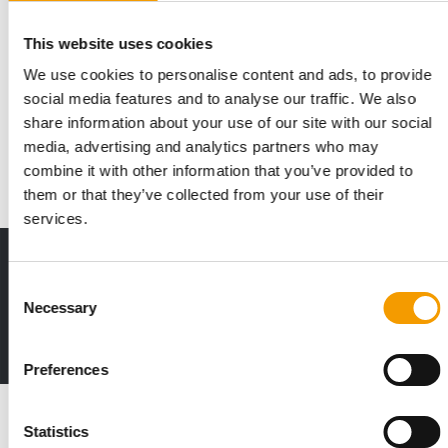
IN 2025
This website uses cookies
Purina donated US$33.8 million to
We use cookies to personalise content and ads, to provide
charity
social media features and to analyse our traffic. We also
In 2025, the Nestlé Purina PetCare Company continued its
share information about your use of our site with our social
long-standing commitment to pets and peopl…
media, advertising and analytics partners who may
Suppliers
5. May 2026
combine it with other information that you’ve provided to
them or that they’ve collected from your use of their
services.
Print - digital - online
Consent
The new subscription:
Necessary
Deep insights, facts & figures
Selection
2 issues free trial
Preferences
Read also
Statistics