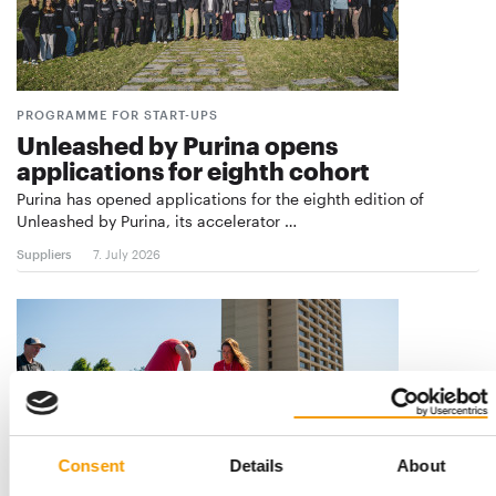
PROGRAMME FOR START-UPS
Unleashed by Purina opens
applications for eighth cohort
Purina has opened applications for the eighth edition of
Unleashed by Purina, its accelerator …
Suppliers
7. July 2026
Consent
Details
About