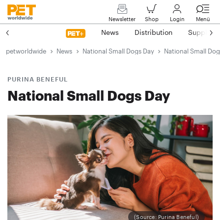
Newsletter
Shop
Login
Menü
News
Distribution
Suppliers
petworldwide
News
National Small Dogs Day
National Small Do
PURINA BENEFUL
National Small Dogs Day
(Source: Purina Beneful)