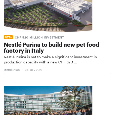
CHF 520 MILLION INVESTMENT
Nestlé Purina to build new pet food
factory in Italy
Nestlé Purina is set to make a significant investment in
production capacity with a new CHF 520 …
Distribution
28. July 2026