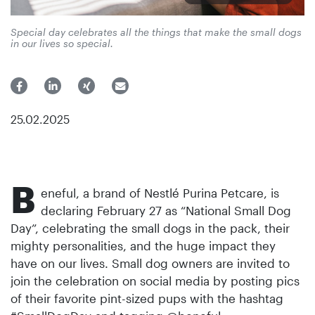
Special day celebrates all the things that make the small dogs
in our lives so special.
25.02.2025
B
eneful, a brand of Nestlé Purina Petcare, is
declaring February 27 as “National Small Dog
Day”, celebrating the small dogs in the pack, their
mighty personalities, and the huge impact they
have on our lives. Small dog owners are invited to
join the celebration on social media by posting pics
of their favorite pint-sized pups with the hashtag