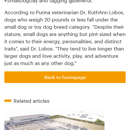
#SmallDogDay and tagging @beneful.
According to Purina veterinarian Dr. RuthAnn Lobos,
dogs who weigh 20 pounds or less fall under the
small dog or toy dog breed category. “Despite their
stature, small dogs are anything but pint-sized when
it comes to their energy, personalities, and distinct
traits”, said Dr. Lobos. "They tend to live longer than
larger dogs and love activity, play, and adventure
just as much as any other dog."
Back to homepage
Related articles