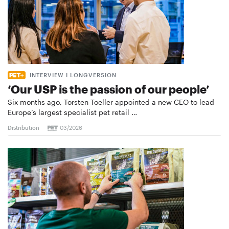
INTERVIEW I LONGVERSION
‘Our USP is the passion of our people’
Six months ago, Torsten Toeller appointed a new CEO to lead
Europe’s largest specialist pet retail …
Distribution
03/2026