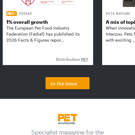
FEDIAF
PETS NATURE
1% overall growth
A mix of top
The European Pet Food Industry
When innovati
Federation (Fediaf) has published its
Interzoo, Pets
2026 Facts & Figures repor…
with exciting 
Distribution
to the issue
Specialist magazine for the