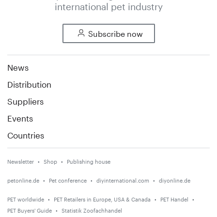
international pet industry
Subscribe now
News
Distribution
Suppliers
Events
Countries
Newsletter
Shop
Publishing house
petonline.de
Pet conference
diyinternational.com
diyonline.de
PET worldwide
PET Retailers in Europe, USA & Canada
PET Handel
PET Buyers' Guide
Statistik Zoofachhandel