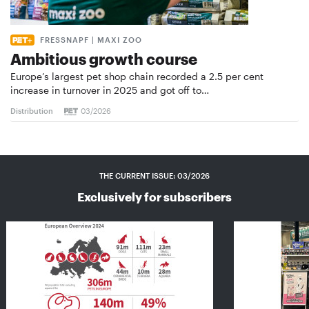
FRESSNAPF | MAXI ZOO
Ambitious growth course
Europe’s largest pet shop chain recorded a 2.5 per cent
increase in turnover in 2025 and got off to…
Distribution
03/2026
THE CURRENT ISSUE: 03/2026
Exclusively for subscribers