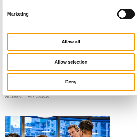
Marketing
Allow all
Allow selection
STANDARD FOR RAW PET FOOD
Best practices
European manufacturers are joining forces and have initiated
Deny
the introduction of a standard for raw…
Distribution
03/2026