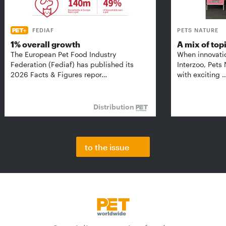
FEDIAF
PETS NATURE
1% overall growth
A mix of top
The European Pet Food Industry
When innovati
Federation (Fediaf) has published its
Interzoo, Pets
2026 Facts & Figures repor…
with exciting 
Distribution
to the issue