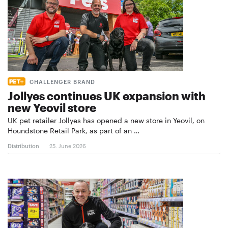
CHALLENGER BRAND
Jollyes continues UK expansion with
new Yeovil store
UK pet retailer Jollyes has opened a new store in Yeovil, on
Houndstone Retail Park, as part of an …
Distribution
25. June 2026