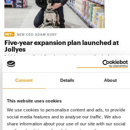
NEW CEO ADAM DURY
Five-year expansion plan launched at
Jollyes
British pet retailer Jollyes is setting the course for the future
and has confirmed the permanent …
Distribution
11. June 2026
Consent
Details
About
This website uses cookies
We use cookies to personalise content and ads, to provide
social media features and to analyse our traffic. We also
share information about your use of our site with our social