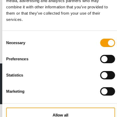
media, advertising and analytics partners who may
combine it with other information that you’ve provided to
them or that they’ve collected from your use of their
EXPANSION IN THE UK PET SECTOR
services.
The Buffalo Co. launches nationwide
at Jollyes
The British premium manufacturer The Buffalo Co. is
Consent
significantly expanding its market presence in …
Necessary
Selection
Distribution
9. June 2026
Preferences
Print - digital - online
Statistics
The new subscription:
Deep insights, facts & figures
Marketing
2 issues free trial
Read also
Allow all