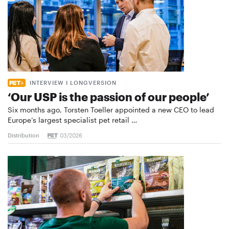
INTERVIEW I LONGVERSION
‘Our USP is the passion of our people’
Six months ago, Torsten Toeller appointed a new CEO to lead
Europe’s largest specialist pet retail …
Distribution
03/2026