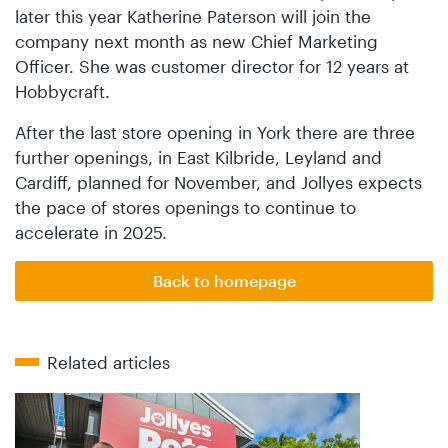
later this year Katherine Paterson will join the
company next month as new Chief Marketing
Officer. She was customer director for 12 years at
Hobbycraft.
After the last store opening in York there are three
further openings, in East Kilbride, Leyland and
Cardiff, planned for November, and Jollyes expects
the pace of stores openings to continue to
accelerate in 2025.
Back to homepage
Related articles