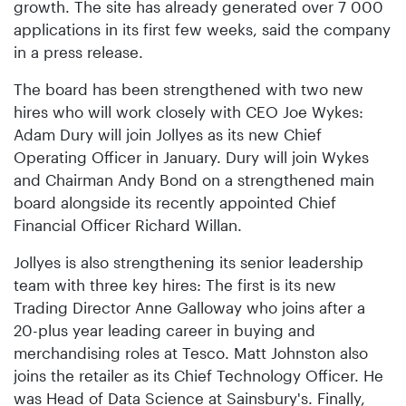
growth. The site has already generated over 7 000
applications in its first few weeks, said the company
in a press release.
The board has been strengthened with two new
hires who will work closely with CEO Joe Wykes:
Adam Dury will join Jollyes as its new Chief
Operating Officer in January. Dury will join Wykes
and Chairman Andy Bond on a strengthened main
board alongside its recently appointed Chief
Financial Officer Richard Willan.
Jollyes is also strengthening its senior leadership
team with three key hires: The first is its new
Trading Director Anne Galloway who joins after a
20-plus year leading career in buying and
merchandising roles at Tesco. Matt Johnston also
joins the retailer as its Chief Technology Officer. He
was Head of Data Science at Sainsbury's. Finally,