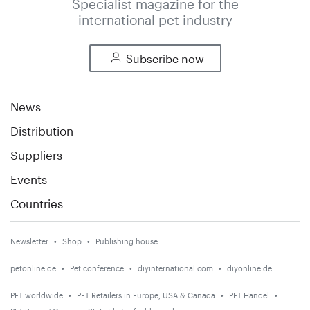
Specialist magazine for the
international pet industry
Subscribe now
News
Distribution
Suppliers
Events
Countries
Newsletter
Shop
Publishing house
petonline.de
Pet conference
diyinternational.com
diyonline.de
PET worldwide
PET Retailers in Europe, USA & Canada
PET Handel