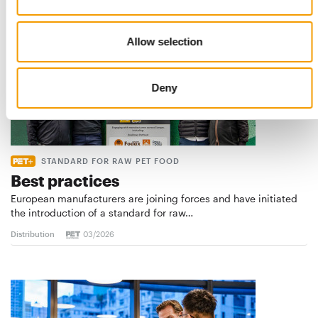
Allow selection
Deny
STANDARD FOR RAW PET FOOD
Best practices
European manufacturers are joining forces and have initiated
the introduction of a standard for raw…
Distribution
03/2026