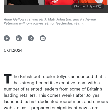
(Source: Jollyes (3))
Anne Galloway (from left), Matt Johnston, and Katherine
Peterson will join Jollyes senior leadership team.
07.11.2024
T
he British pet retailer Jollyes announced that it
has strengthened its executive team with a
number of talented leaders from some of Britain’s
leading retailers. This comes weeks after Jollyes
launched its first dedicated recruitment and careers
website, as it prepares for significant new store