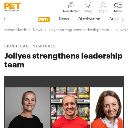
Newsletter
Shop
Login
Menü
News
Distribution
Suppliers
petworldwide
News
Jollyes strengthens leadership team
Jollyes
SIGNIFICANT NEW HIRES
Jollyes strengthens leadership
team