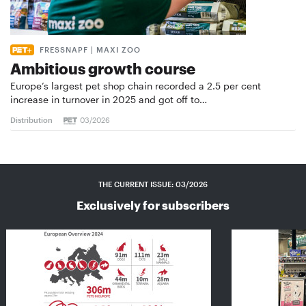
FRESSNAPF | MAXI ZOO
Ambitious growth course
Europe’s largest pet shop chain recorded a 2.5 per cent
increase in turnover in 2025 and got off to…
Distribution
03/2026
THE CURRENT ISSUE: 03/2026
Exclusively for subscribers