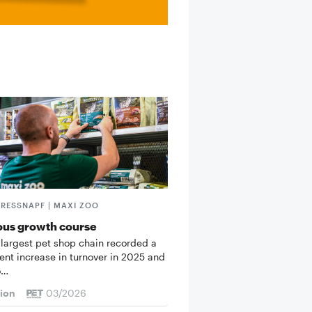
FRESSNAPF | MAXI ZOO
ous growth course
 largest pet shop chain recorded a
cent increase in turnover in 2025 and
o…
tion
03/2026