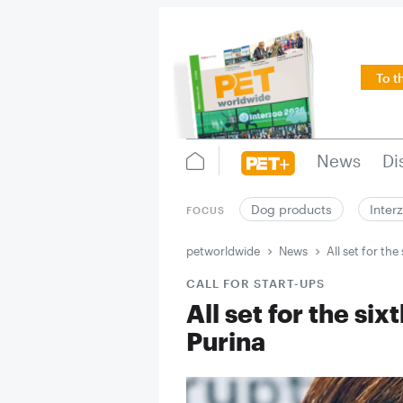
To t
News
Di
Dog products
Inter
FOCUS
petworldwide
News
All set for th
CALL FOR START-UPS
All set for the si
Purina