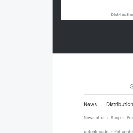
Distributi
S
News
Distributio
Newsletter
Shop
Pub
petonline.de
Pet conf