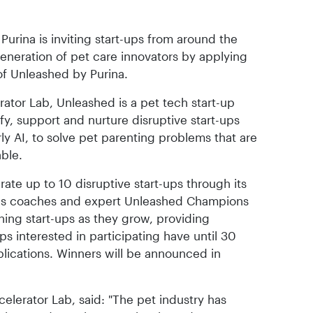
urina is inviting start-ups from around the
generation of pet care innovators by applying
 of Unleashed by Purina.
ator Lab, Unleashed is a pet tech start-up
fy, support and nurture disruptive start-ups
rly AI, to solve pet parenting problems that are
able.
rate up to 10 disruptive start-ups through its
s coaches and expert Unleashed Champions
ning start-ups as they grow, providing
ps interested in participating have until 30
lications. Winners will be announced in
celerator Lab, said: "The pet industry has