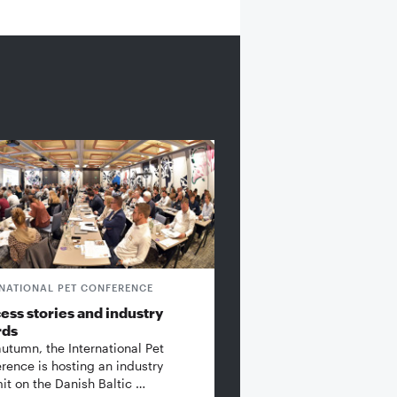
RNATIONAL PET CONFERENCE
ess stories and industry
rds
autumn, the International Pet
rence is hosting an industry
t on the Danish Baltic …