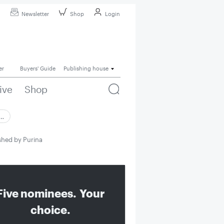
Newsletter
Shop
Login
er
Buyers' Guide
Publishing house
ive
Shop
 …
ashed by Purina
Five nominees. Your
choice.