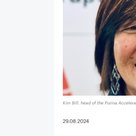
Kim Bill, head of the Purina Accelera
29.08.2024