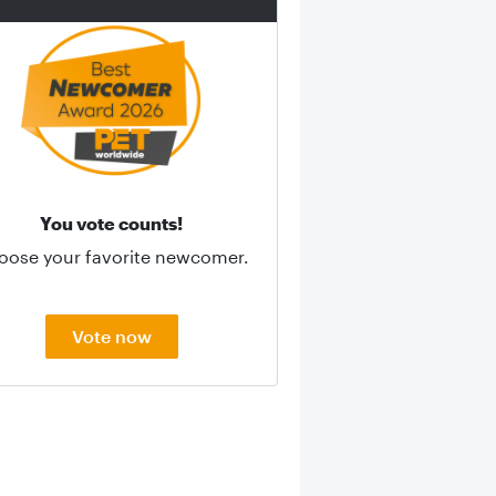
You vote counts!
oose your favorite newcomer.
Vote now