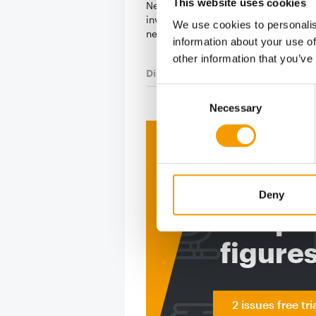
This website uses cookies
Nestlé Purina is set to make a signif
investment in production capacity w
We use cookies to personalis
new CHF 520 …
information about your use of
other information that you’ve
Distribution
28. July 2026
Consent
Necessary
Selection
Print - 
The ne
Deny
Deep in
figure
2 issues free tri