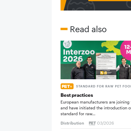
Read also
STANDARD FOR RAW PET FOO
Best practices
European manufacturers are joining 
and have initiated the introduction o
standard for raw…
Distribution
03/2026