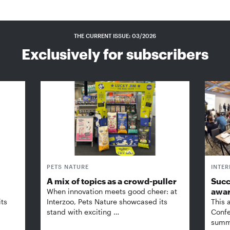
THE CURRENT ISSUE: 03/2026
Exclusively for subscribers
PETS NATURE
INTE
A mix of topics as a crowd-puller
Succ
awa
When innovation meets good cheer: at
its
Interzoo, Pets Nature showcased its
This 
stand with exciting …
Confe
summi