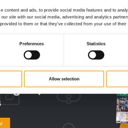
factory
icant
Purina has opened applications for the
ith a
eighth edition of Unleashed by Purina, its
Nestlé P
e content and ads, to provide social media features and to analy
accelerator …
new pet f
 our site with our social media, advertising and analytics partn
official 
 provided to them or that they’ve collected from your use of their
Suppliers
7. July 2026
Supplier
Preferences
Statistics
digital - online
w subscription:
Allow selection
sights, facts &
s
al