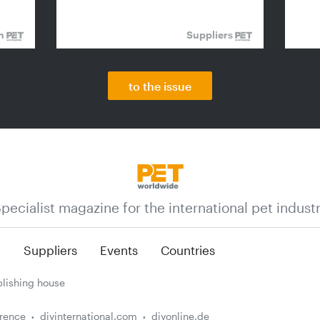
on
Suppliers
to the issue
pecialist magazine for the international pet indust
n
Suppliers
Events
Countries
lishing house
erence
diyinternational.com
diyonline.de