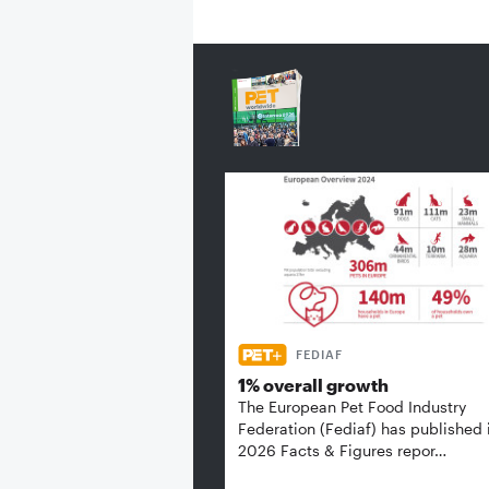
FEDIAF
1% overall growth
The European Pet Food Industry
Federation (Fediaf) has published 
2026 Facts & Figures repor…