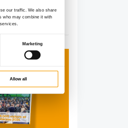
urina PetCare announced that its
se our traffic. We also share
ood factory in Batavia will hold its
ers who may combine it with
…
 services.
s
2. June 2026
Marketing
Allow all