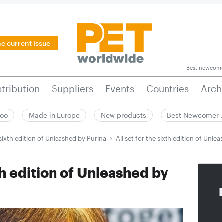
he current issue
Best newcom
stribution
Suppliers
Events
Countries
Arch
zoo
Made in Europe
New products
Best Newcomer
e sixth edition of Unleashed by Purina
All set for the sixth edition of Unle
xth edition of Unleashed by