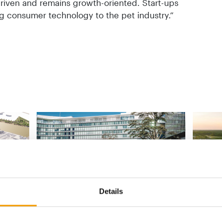
riven and remains growth-oriented. Start-ups
ng consumer technology to the pet industry.”
T
PROGRAMME FOR START-UPS
Details
SINCE 19
food
Unleashed by Purina opens
applications for eighth cohort
Purina 