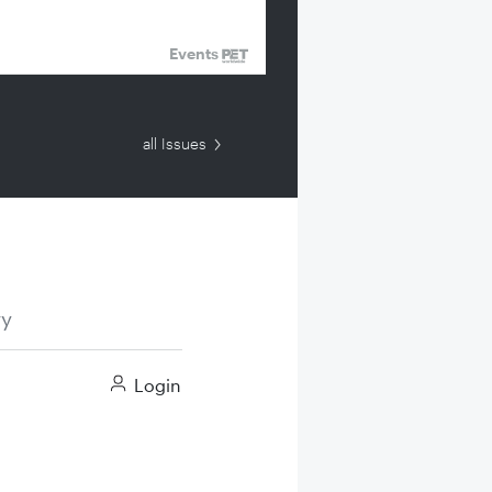
Events
all Issues
ry
Login