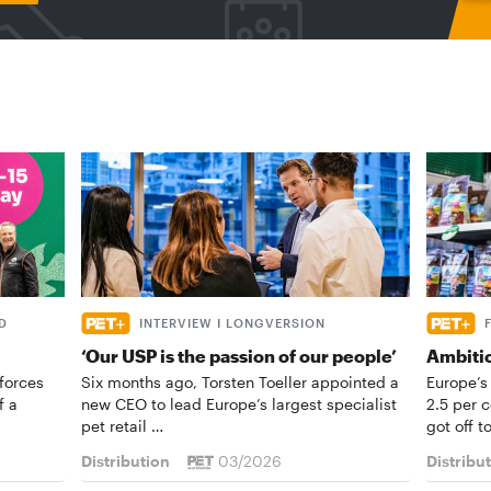
D
INTERVIEW I LONGVERSION
‘Our USP is the passion of our people’
Ambiti
forces
Six months ago, Torsten Toeller appointed a
Europe’s
f a
new CEO to lead Europe’s largest specialist
2.5 per 
pet retail …
got off t
Distribution
03/2026
Distribu