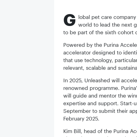
G
lobal pet care company P
world to lead the next 
to be part of the sixth cohort
Powered by the Purina Acceler
accelerator designed to identi
that use technology, particula
relevant, scalable and sustain
In 2025, Unleashed will accele
renowned programme. Purina'
will guide and mentor the win
expertise and support. Start-u
September to submit their app
February 2025.
Kim Bill, head of the Purina Ac