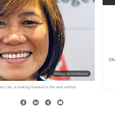
Ch
(Source: Purina Petcare)
tor Lab, is looking forward to the next edition.