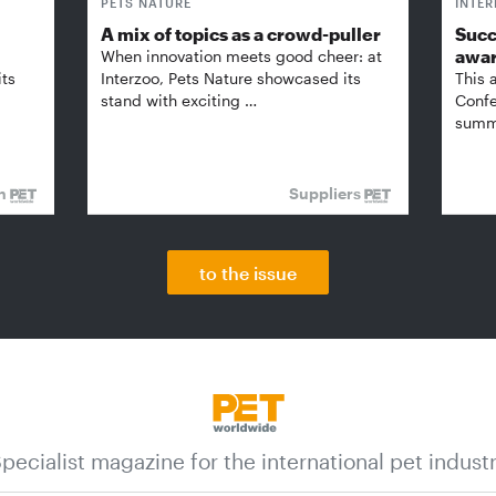
PETS NATURE
INTE
A mix of topics as a crowd-puller
Succ
awa
When innovation meets good cheer: at
its
Interzoo, Pets Nature showcased its
This 
stand with exciting …
Confe
summi
on
Suppliers
to the issue
pecialist magazine for the international pet indust