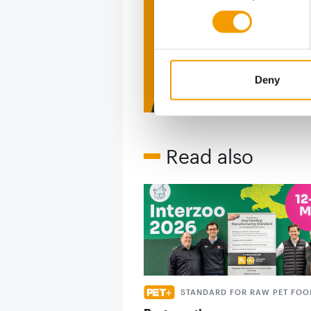
figure
2 issues free tri
Deny
Read also
STANDARD FOR RAW PET FOO