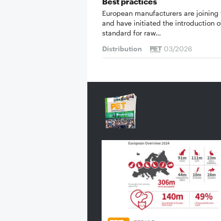
Best practices
European manufacturers are joining 
and have initiated the introduction o
standard for raw…
Distribution
03/2026