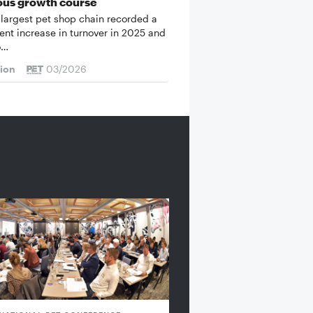
ous growth course
 largest pet shop chain recorded a
cent increase in turnover in 2025 and
o…
tion
03/2026