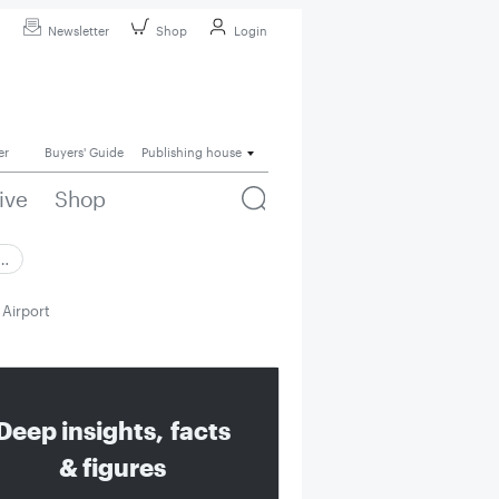
Newsletter
Shop
Login
er
Buyers' Guide
Publishing house
ive
Shop
 …
Airport
Deep insights, facts
& figures