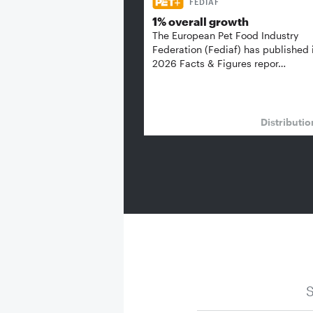
FEDIAF
1% overall growth
The European Pet Food Industry
Federation (Fediaf) has published 
2026 Facts & Figures repor…
Distributi
S