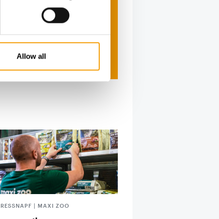
Allow all
FRESSNAPF | MAXI ZOO