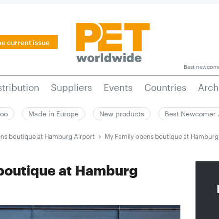
he current issue
Best newcom
stribution
Suppliers
Events
Countries
Arch
zoo
Made in Europe
New products
Best Newcomer
ns boutique at Hamburg Airport
My Family opens boutique at Hamburg 
boutique at Hamburg