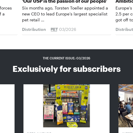
‘Our USP is the passion of our people’
Ambiti
forces
Six months ago, Torsten Toeller appointed a
Europe’s
f a
new CEO to lead Europe’s largest specialist
2.5 per 
pet retail …
got off t
Distribution
03/2026
Distribu
THE CURRENT ISSUE: 03/2026
Exclusively for subscribers