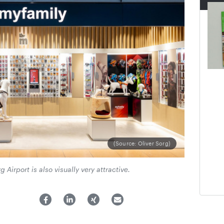
(Source: Oliver Sorg)
irport is also visually very attractive.