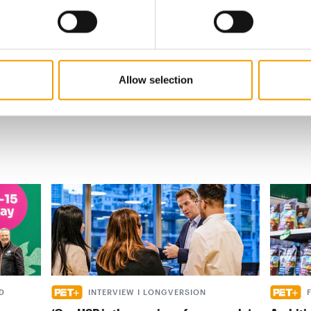
s
al
Allow selection
D
INTERVIEW I LONGVERSION