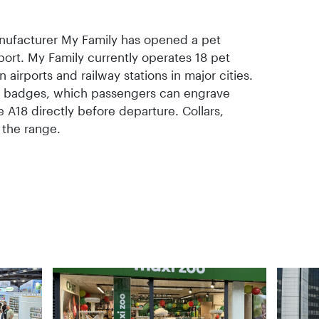
anufacturer My Family has opened a pet
ort. My Family currently operates 18 pet
airports and railway stations in major cities.
D badges, which passengers can engrave
 A18 directly before departure. Collars,
 the range.