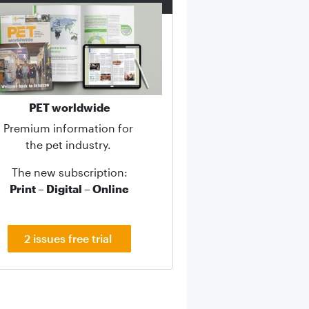
PET worldwide
Premium information for
the pet industry.
The new subscription:
Print – Digital – Online
2 issues free trial