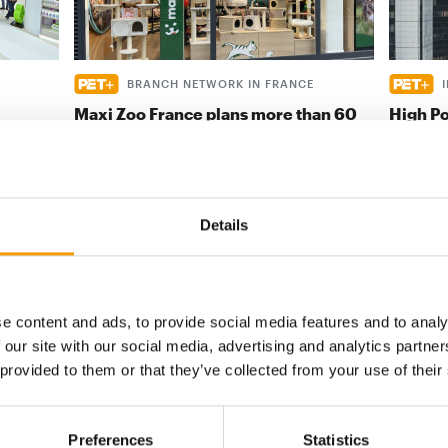
BRANCH NETWORK IN FRANCE
Maxi Zoo France plans more than 60
High Po
new openings
 with
Indonesia
 on
Maxi Zoo France has once again clearly
real pote
articulated its goal: ‘We want to be ever
provided
closer to pet …
Details
Distribution
28. April 2026
Distribu
e content and ads, to provide social media features and to analy
digital - online
 our site with our social media, advertising and analytics partn
 provided to them or that they’ve collected from your use of their
w subscription:
sights, facts &
Preferences
Statistics