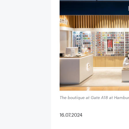
The boutique at Gate A18 at Hamburg A
16.07.2024