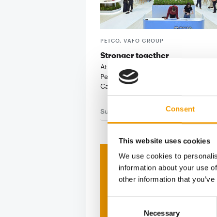
PETCO, VAFO GROUP
Stronger together
At its first joint Interzoo appearance
PetCo, Vafo Group put the spotlight
Carnilove: the …
Consent
Suppliers
03/2026
This website uses cookies
We use cookies to personalis
Print - 
information about your use of
other information that you’ve
The ne
Consent
Deep in
Necessary
Selection