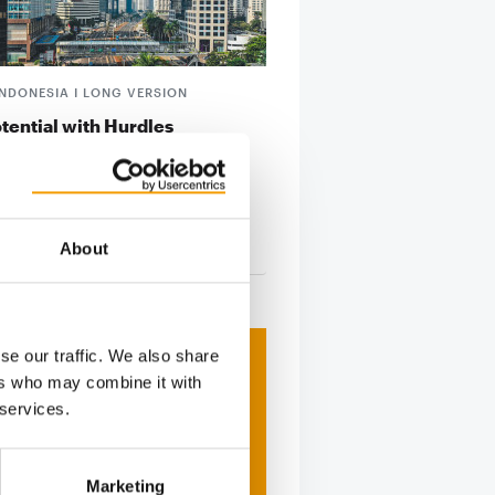
INDONESIA I LONG VERSION
tential with Hurdles
’s fast-growing pet sector offers
ntial for ­foreign businesses –
 they …
About
tion
2/2026
se our traffic. We also share
ers who may combine it with
 services.
Marketing