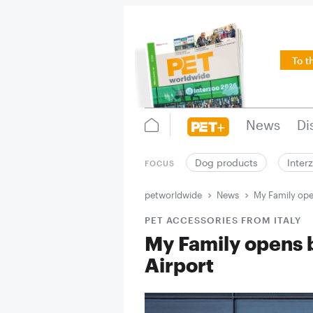
To t
News
Di
Dog products
Inter
FOCUS
petworldwide
News
My Family ope
PET ACCESSORIES FROM ITALY
My Family opens 
Airport