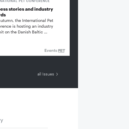
RNATIONAL PET CONFERENCE
ess stories and industry
rds
autumn, the International Pet
rence is hosting an industry
t on the Danish Baltic …
Events
all Issues
ry