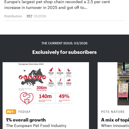
Europe’s largest pet shop chain recorded a 2.5 per cent
increase in turnover in 2025 and got off to…
Distribution
03/2026
THE CURRENT ISSUE: 03/2026
Exclusively for subscribers
FEDIAF
PETS NATURE
1% overall growth
A mix of top
The European Pet Food Industry
When innovati