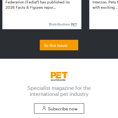
Federation (Fediaf) has published its
Interzoo, Pets
2026 Facts & Figures repor…
with exciting 
Distribution
to the issue
Specialist magazine for the
international pet industry
Subscribe now