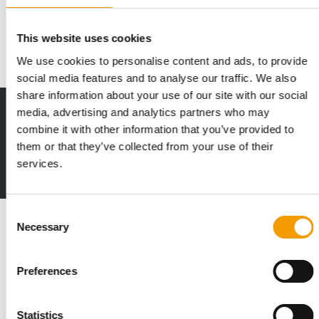
The British pet trade show Pats has achieved the highest
attendance figures in the show's history …
This website uses cookies
Events
10. October 2024
We use cookies to personalise content and ads, to provide
social media features and to analyse our traffic. We also
share information about your use of our site with our social
media, advertising and analytics partners who may
Print - digital - online
combine it with other information that you’ve provided to
The new subscription:
Deep insights, facts & figures
them or that they’ve collected from your use of their
services.
2 issues free trial
Consent
Read also
Necessary
Selection
Preferences
Statistics