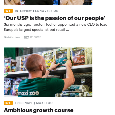
INTERVIEW I LONGVERSION
‘Our USP is the passion of our people’
Six months ago, Torsten Toeller appointed a new CEO to lead
Europe’s largest specialist pet retail …
Distribution
03/2026
FRESSNAPF | MAXI ZOO
Ambitious growth course