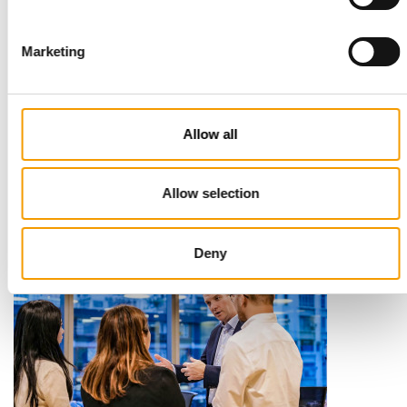
Marketing
STANDARD FOR RAW PET FOOD
Best practices
Allow all
European manufacturers are joining forces and have initiated
the introduction of a standard for raw…
Distribution
03/2026
Allow selection
Deny