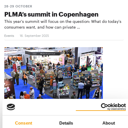
28-29 OCTOBER
PLMA’s summit in Copenhagen
This year's summit will focus on the question: What do today's
consumers want, and how can private …
Events
16. September 2025
3 541 VISITORS
Pats in Telford achieves record
attendance
Consent
Details
About