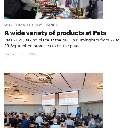
MORE THAN 140 NEW BRANDS
A wide variety of products at Pats
Pats 2026, taking place at the NEC in Birmingham from 27 to
29 September, promises to be the place …
Events
2. July 2026