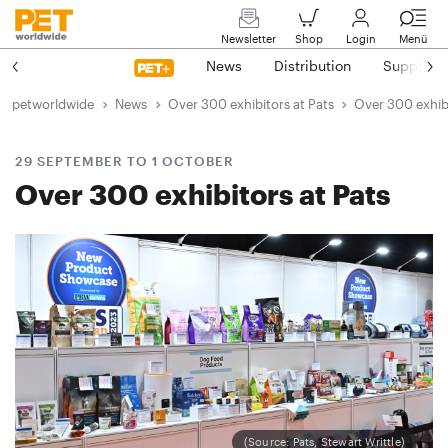
Newsletter
Shop
Login
Menü
News
Distribution
Suppliers
petworldwide
News
Over 300 exhibitors at Pats
Over 300 exhibi
29 SEPTEMBER TO 1 OCTOBER
Over 300 exhibitors at Pats
(Source: Pats, Stewart Writtle)