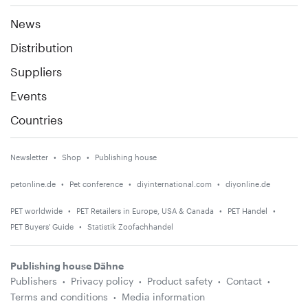
News
Distribution
Suppliers
Events
Countries
Newsletter
Shop
Publishing house
petonline.de
Pet conference
diyinternational.com
diyonline.de
PET worldwide
PET Retailers in Europe, USA & Canada
PET Handel
PET Buyers' Guide
Statistik Zoofachhandel
Publishing house Dähne
Publishers
Privacy policy
Product safety
Contact
Terms and conditions
Media information