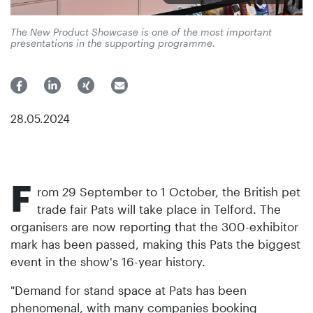
The New Product Showcase is one of the most important
presentations in the supporting programme.
28.05.2024
F
rom 29 September to 1 October, the British pet
trade fair Pats will take place in Telford. The
organisers are now reporting that the 300-exhibitor
mark has been passed, making this Pats the biggest
event in the show's 16-year history.
"Demand for stand space at Pats has been
phenomenal, with many companies booking