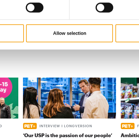
s
al
Allow selection
D
INTERVIEW I LONGVERSION
‘Our USP is the passion of our people’
Ambiti