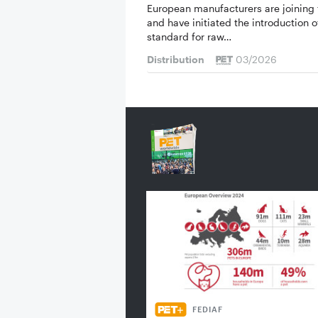
European manufacturers are joining 
and have initiated the introduction o
standard for raw…
Distribution
03/2026
FEDIAF