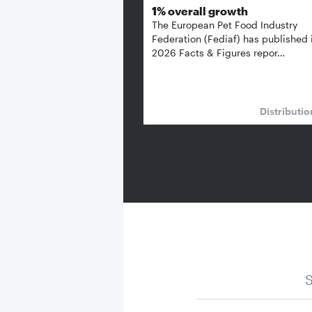
1% overall growth
The European Pet Food Industry
Federation (Fediaf) has published 
2026 Facts & Figures repor…
Distributi
S