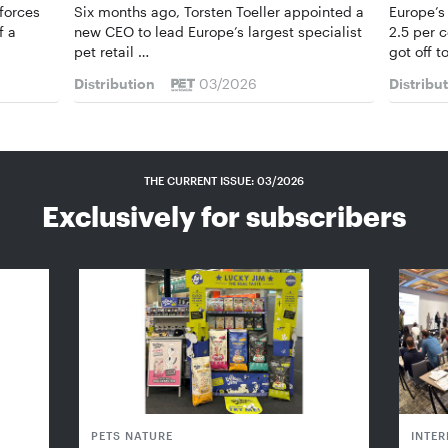
forces
Six months ago, Torsten Toeller appointed a
Europe’s
f a
new CEO to lead Europe’s largest specialist
2.5 per 
pet retail …
got off t
Distribution
03/2026
Distribu
THE CURRENT ISSUE: 03/2026
Exclusively for subscribers
PETS NATURE
INTE