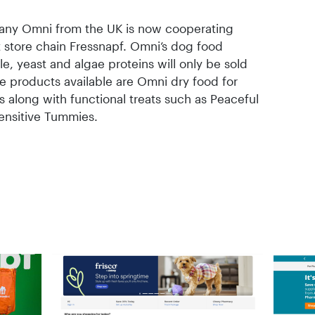
ny Omni from the UK is now cooperating
t store chain Fressnapf. Omni’s dog food
, yeast and algae proteins will only be sold
the products available are Omni dry food for
 along with functional treats such as Peaceful
ensitive Tummies.