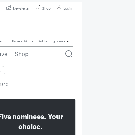
Newsletter
Shop
Login
er
Buyers' Guide
Publishing house
ive
Shop
 …
brand
Five nominees. Your
choice.