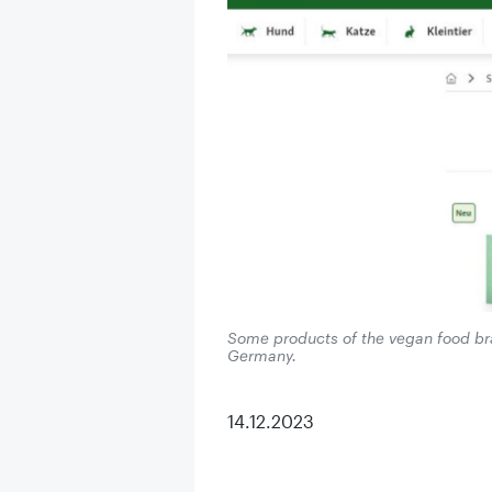
Some products of the vegan food br
Germany.
14.12.2023