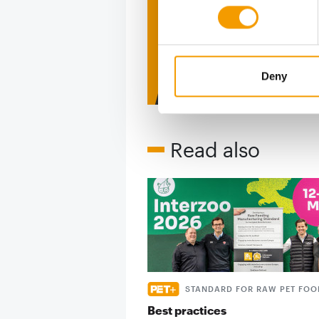
figure
2 issues free tri
Deny
Read also
STANDARD FOR RAW PET FOO
Best practices