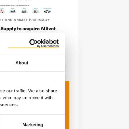
PET AND ANIMAL PHARMACY
 Supply to acquire Allivet
Supply Company announced it has
 definitive agreement to acquire
a …
tion
29. October 2024
About
se our traffic. We also share
ers who may combine it with
 services.
Marketing