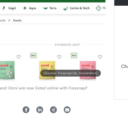
Ch
(Source: Fressnapf.de, Screenshot)
and Omni are now listed online with Fressnapf