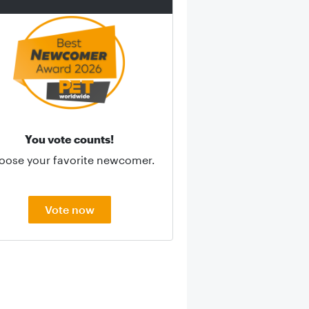
You vote counts!
oose your favorite newcomer.
Vote now