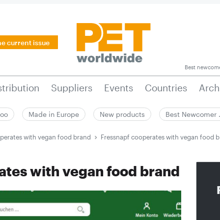
he current issue
Best newcom
stribution
Suppliers
Events
Countries
Arch
zoo
Made in Europe
New products
Best Newcomer
perates with vegan food brand
Fressnapf cooperates with vegan food 
ates with vegan food brand