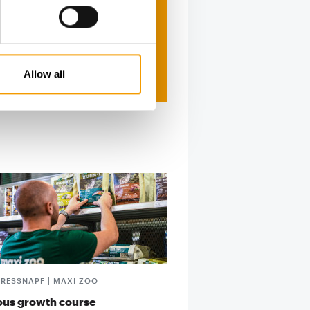
Allow all
FRESSNAPF | MAXI ZOO
ous growth course