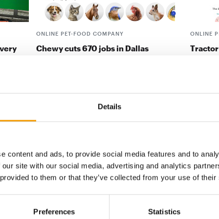
ONLINE PET-FOOD COMPANY
ONLINE 
ivery
Chewy cuts 670 jobs in Dallas
Tractor
The US digital retailer Chewy will
Tractor 
tria and
significantly reduce its presence in Dallas
signed a
ound
and cut more than …
Allivet, 
Suppliers
25. March 2025
Distribu
Details
e content and ads, to provide social media features and to analy
digital - online
 our site with our social media, advertising and analytics partn
 provided to them or that they’ve collected from your use of their
w subscription:
sights, facts &
Preferences
Statistics