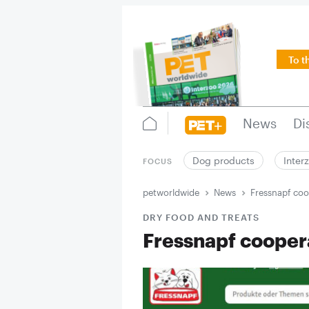
To t
News
Di
Dog products
Inter
FOCUS
petworldwide
News
Fressnapf coo
DRY FOOD AND TREATS
Fressnapf cooper