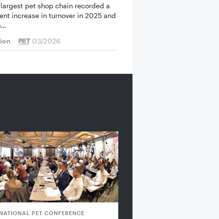
 largest pet shop chain recorded a
cent increase in turnover in 2025 and
o…
tion
03/2026
RNATIONAL PET CONFERENCE