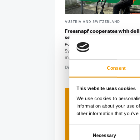
AUSTRIA AND SWITZERLAND
Fressnapf cooperates with del
services
Even more service: At Fressnapf Aus
Switzerland, everything revolves ar
making life as …
Distribution
5. August 2025
Consent
This website uses cookies
We use cookies to personalis
Print - 
information about your use of
other information that you’ve
The ne
Deep in
Consent
Necessary
Selection