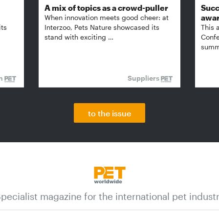
A mix of topics as a crowd-puller
Succ
awa
When innovation meets good cheer: at
its
Interzoo, Pets Nature showcased its
This 
stand with exciting …
Confe
summi
on
Suppliers
to the issue
pecialist magazine for the international pet indust