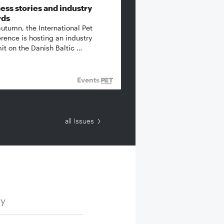
ess stories and industry
rds
autumn, the International Pet
rence is hosting an industry
t on the Danish Baltic …
Events
all Issues
ry