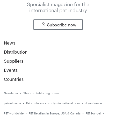
Specialist magazine for the
international pet industry
Subscribe now
News
Distribution
Suppliers
Events
Countries
Newsletter
Shop
Publishing house
petonline.de
Pet conference
diyinternational.com
diyonline.de
PET worldwide
PET Retailers in Europe, USA & Canada
PET Handel