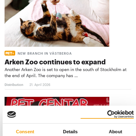
NEW BRANCH IN VÄSTBERGA
Arken Zoo continues to expand
Another Arken Zoo is set to open in the south of Stockholm at
the end of April. The company has …
Distribution
21. April 2026
Consent
Details
About