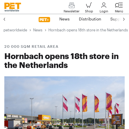
Newsletter
Shop
Login
Menü
News
Distribution
Suppliers
petworldwide
News
Hornbach opens 18th store in the Netherlands
20 000 SQM RETAIL AREA
Hornbach opens 18th store in
the Netherlands