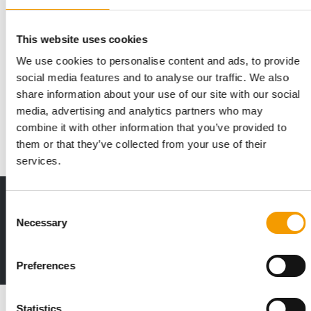
This website uses cookies
We use cookies to personalise content and ads, to provide
IN 2026
PNI plans up to 40 new store openings
social media features and to analyse our traffic. We also
share information about your use of our site with our social
Pet Network International, headquartered in Zagreb, is the
market leader in Southeast Europe and …
media, advertising and analytics partners who may
combine it with other information that you’ve provided to
Distribution
17. February 2026
them or that they’ve collected from your use of their
services.
Print - digital - online
Consent
The new subscription:
Necessary
Selection
Deep insights, facts & figures
2 issues free trial
Preferences
Read also
Statistics