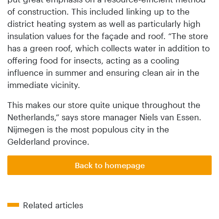
of construction. This included linking up to the
district heating system as well as particularly high
insulation values for the façade and roof. “The store
has a green roof, which collects water in addition to
offering food for insects, acting as a cooling
influence in summer and ensuring clean air in the
immediate vicinity.
This makes our store quite unique throughout the
Netherlands,” says store manager Niels van Essen.
Nijmegen is the most populous city in the
Gelderland province.
Back to homepage
Related articles