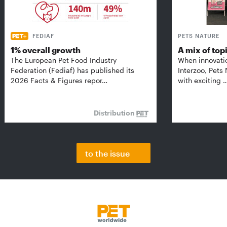
FEDIAF
PETS NATURE
1% overall growth
A mix of top
The European Pet Food Industry
When innovati
Federation (Fediaf) has published its
Interzoo, Pets
2026 Facts & Figures repor…
with exciting 
Distribution
to the issue