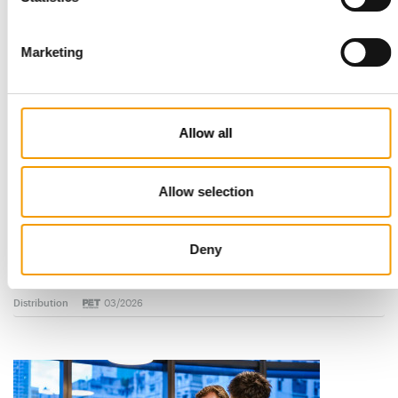
Marketing
Allow all
Allow selection
STANDARD FOR RAW PET FOOD
Best practices
Deny
European manufacturers are joining forces and have initiated
the introduction of a standard for raw…
Distribution
03/2026