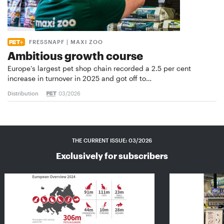
FRESSNAPF | MAXI ZOO
Ambitious growth course
Europe’s largest pet shop chain recorded a 2.5 per cent
increase in turnover in 2025 and got off to…
Distribution
03/2026
THE CURRENT ISSUE: 03/2026
Exclusively for subscribers