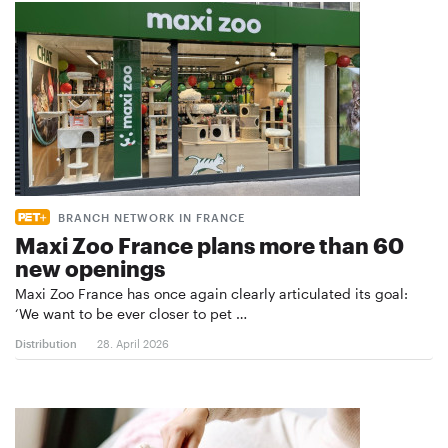
BRANCH NETWORK IN FRANCE
Maxi Zoo France plans more than 60
new openings
Maxi Zoo France has once again clearly articulated its goal:
‘We want to be ever closer to pet …
Distribution
28. April 2026