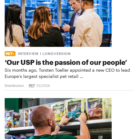
INTERVIEW I LONGVERSION
‘Our USP is the passion of our people’
Six months ago, Torsten Toeller appointed a new CEO to lead
Europe’s largest specialist pet retail …
Distribution
03/2026