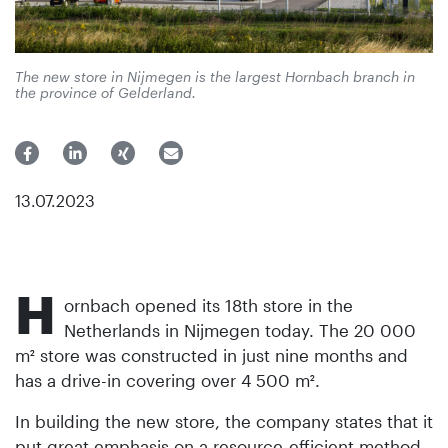
The new store in Nijmegen is the largest Hornbach branch in
the province of Gelderland.
13.07.2023
H
ornbach opened its 18th store in the
Netherlands in Nijmegen today. The 20 000
m² store was constructed in just nine months and
has a drive-in covering over 4 500 m².
In building the new store, the company states that it
put great emphasis on a resource-efficient method