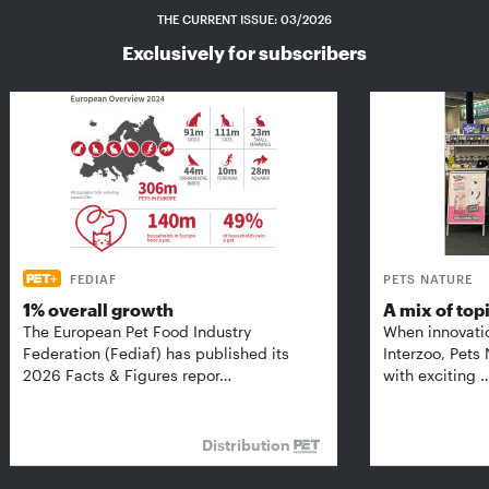
THE CURRENT ISSUE: 03/2026
Exclusively for subscribers
FEDIAF
PETS NATURE
1% overall growth
A mix of top
The European Pet Food Industry
When innovati
Federation (Fediaf) has published its
Interzoo, Pets
2026 Facts & Figures repor…
with exciting 
Distribution