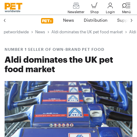
Newsletter
Shop
Login
Menü
News
Distribution
Suppliers
petworldwide
News
Aldi dominates the UK pet food market
Aldi
NUMBER 1 SELLER OF OWN-BRAND PET FOOD
Aldi dominates the UK pet
food market