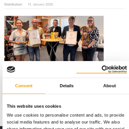
Distribution
13. January 2026
PETS NATURE
“Our pace was never slow”
Consent
Details
About
Higher, further, faster – and above all, better: For over 26 years,
Pets Nature has been setting t…
This website uses cookies
Suppliers
4-5/2025
We use cookies to personalise content and ads, to provide
social media features and to analyse our traffic. We also
share information about your use of our site with our social