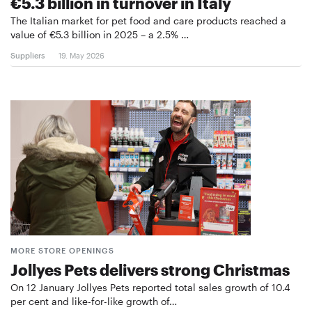
€5.3 billion in turnover in Italy
The Italian market for pet food and care products reached a
value of €5.3 billion in 2025 – a 2.5% …
Suppliers
19. May 2026
MORE STORE OPENINGS
Jollyes Pets delivers strong Christmas
On 12 January Jollyes Pets reported total sales growth of 10.4
per cent and like-for-like growth of…