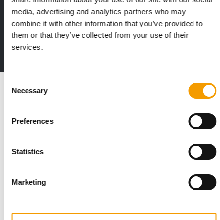
media, advertising and analytics partners who may
Print - digital - online
combine it with other information that you’ve provided to
The new subscription:
them or that they’ve collected from your use of their
Deep insights, facts & figures
services.
2 issues free trial
Consent
Read also
Necessary
Selection
Preferences
Statistics
Marketing
STANDARD FOR RAW PET FOOD