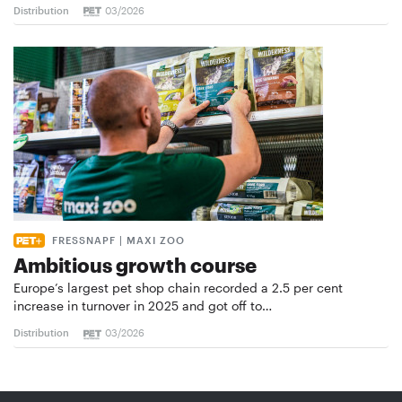
Distribution
03/2026
FRESSNAPF | MAXI ZOO
Ambitious growth course
Europe’s largest pet shop chain recorded a 2.5 per cent
increase in turnover in 2025 and got off to…
Distribution
03/2026