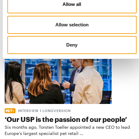
Best practices
Allow all
European manufacturers are joining forces and have initiated
the introduction of a standard for raw…
Distribution
03/2026
Allow selection
Deny
INTERVIEW I LONGVERSION
‘Our USP is the passion of our people’
Six months ago, Torsten Toeller appointed a new CEO to lead
Europe’s largest specialist pet retail …