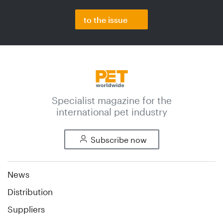
to the issue
Specialist magazine for the
international pet industry
Subscribe now
News
Distribution
Suppliers