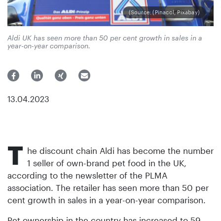
(Source: (Pinacol, Pixabay)
Aldi UK has seen more than 50 per cent growth in sales in a
year-on-year comparison.
13.04.2023
T
he discount chain Aldi has become the number
1 seller of own-brand pet food in the UK,
according to the newsletter of the PLMA
association. The retailer has seen more than 50 per
cent growth in sales in a year-on-year comparison.
Pet ownership in the country has increased to 59