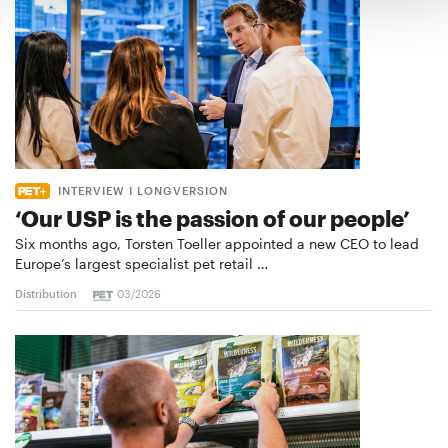
INTERVIEW I LONGVERSION
‘Our USP is the passion of our people’
Six months ago, Torsten Toeller appointed a new CEO to lead
Europe’s largest specialist pet retail …
Distribution
03/2026