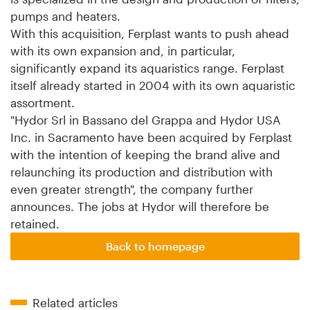
pumps and heaters.
With this acquisition, Ferplast wants to push ahead
with its own expansion and, in particular,
significantly expand its aquaristics range. Ferplast
itself already started in 2004 with its own aquaristic
assortment.
"Hydor Srl in Bassano del Grappa and Hydor USA
Inc. in Sacramento have been acquired by Ferplast
with the intention of keeping the brand alive and
relaunching its production and distribution with
even greater strength", the company further
announces. The jobs at Hydor will therefore be
retained.
Back to homepage
Related articles