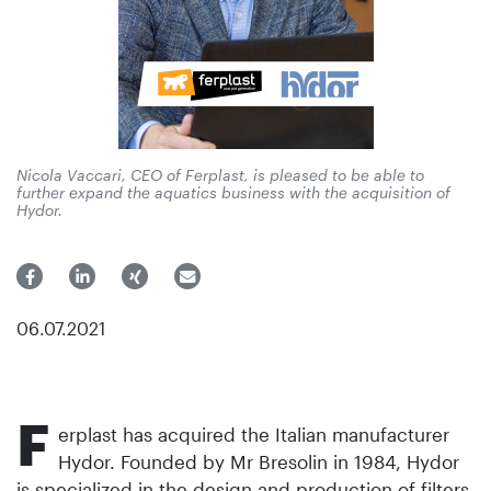
Nicola Vaccari, CEO of Ferplast, is pleased to be able to
further expand the aquatics business with the acquisition of
Hydor.
06.07.2021
F
erplast has acquired the Italian manufacturer
Hydor. Founded by Mr Bresolin in 1984, Hydor
is specialized in the design and production of filters,