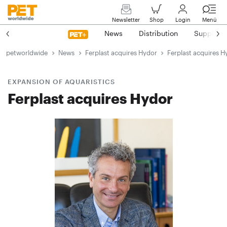
Newsletter
Shop
Login
Menü
News
Distribution
Suppliers
petworldwide
News
Ferplast acquires Hydor
Ferplast acquires H
EXPANSION OF AQUARISTICS
Ferplast acquires Hydor