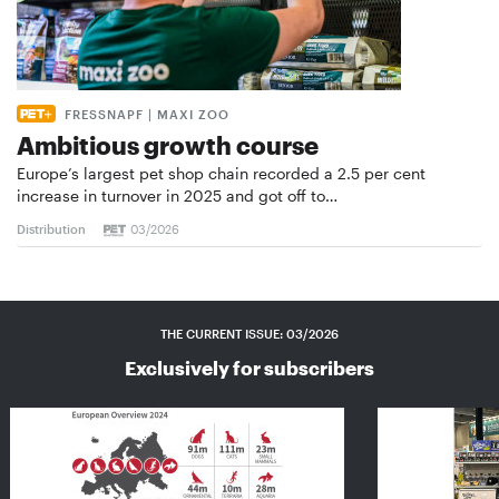
FRESSNAPF | MAXI ZOO
Ambitious growth course
Europe’s largest pet shop chain recorded a 2.5 per cent
increase in turnover in 2025 and got off to…
Distribution
03/2026
THE CURRENT ISSUE: 03/2026
Exclusively for subscribers