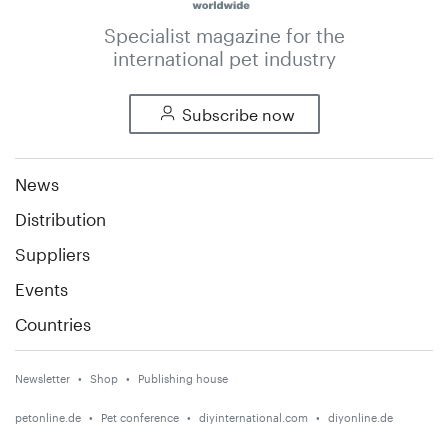
Specialist magazine for the
international pet industry
Subscribe now
News
Distribution
Suppliers
Events
Countries
Newsletter
Shop
Publishing house
petonline.de
Pet conference
diyinternational.com
diyonline.de