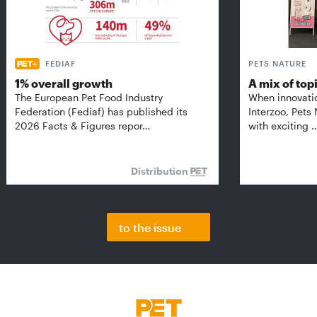
FEDIAF
PETS NATURE
1% overall growth
A mix of top
The European Pet Food Industry
When innovati
Federation (Fediaf) has published its
Interzoo, Pets
2026 Facts & Figures repor…
with exciting 
Distribution
to the issue