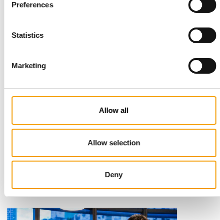
Read also
Preferences
Statistics
Marketing
Allow all
STANDARD FOR RAW PET FOOD
Best practices
Allow selection
European manufacturers are joining forces and have initiated
the introduction of a standard for raw…
Deny
Distribution
03/2026