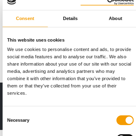
Consent
Details
About
ITALY
2.5% growth
This website uses cookies
The market in Italy continues to focus heavily on cats, and the
We use cookies to personalise content and ads, to provide
growing interest in pets and their …
social media features and to analyse our traffic. We also
Distribution
03/2026
share information about your use of our site with our social
media, advertising and analytics partners who may
combine it with other information that you’ve provided to
them or that they’ve collected from your use of their
services.
Print - digital - online
The new subscription:
Deep insights, facts & figures
Consent
2 issues free trial
Necessary
Selection