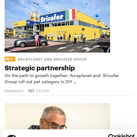
ARCAPLANET AND BRICOFER GROUP
Strategic partnership
On the path to growth together: Arcaplanet and Bricofer
Group roll out pet category in DIY …
Distribution
03/2026