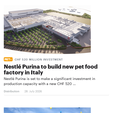
CHF 520 MILLION INVESTMENT
Nestlé Purina to build new pet food
factory in Italy
Nestlé Purina is set to make a significant investment in
production capacity with a new CHF 520 …
Distribution
28. July 2026