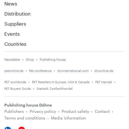
News
Distribution
Suppliers
Events
Countries
Newsletter
Shop
Publishing house
petonline.de
Pet conference
diyinternational.com
diyonline.de
PET worldwide
PET Retailers in Europe, USA & Canada
PET Handel
PET Buyers' Guide
Statistik Zoofachhandel
Publishing house Dähne
Publishers
Privacy policy
Product safety
Contact
Terms and conditions
Media information