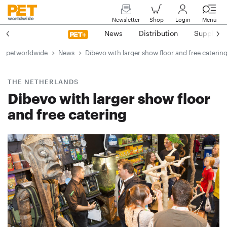
Newsletter
Shop
Login
Menü
News
Distribution
Suppliers
petworldwide
News
Dibevo with larger show floor and free caterin
THE NETHERLANDS
Dibevo with larger show floor
and free catering