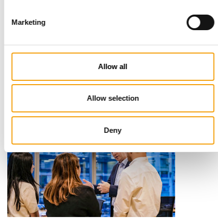
Marketing
STANDARD FOR RAW PET FOOD
Best practices
Allow all
European manufacturers are joining forces and have initiated
the introduction of a standard for raw…
Distribution
03/2026
Allow selection
Deny