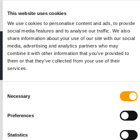
life at this edition, with a more …
Events
1/2026
This website uses cookies
We use cookies to personalise content and ads, to provide
social media features and to analyse our traffic. We also
share information about your use of our site with our social
Print - digital - online
media, advertising and analytics partners who may
The new subscription:
combine it with other information that you’ve provided to
Deep insights, facts & figures
them or that they’ve collected from your use of their
2 issues free trial
services.
Read also
Consent
Necessary
Selection
Preferences
Statistics