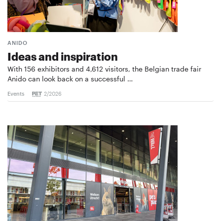
ANIDO
Ideas and inspiration
With 156 exhibitors and 4,612 visitors, the Belgian trade fair
Anido can look back on a successful …
Events
2/2026