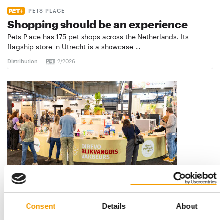
PETS PLACE
Shopping should be an experience
Pets Place has 175 pet shops across the Netherlands. Its
flagship store in Utrecht is a showcase …
Distribution
2/2026
DIBEVO TRADE FAIR
Inspiring, connecting and positive
Consent
Details
About
The theme of the Dibevo Trade Fair, ‘Make me smile’, came to