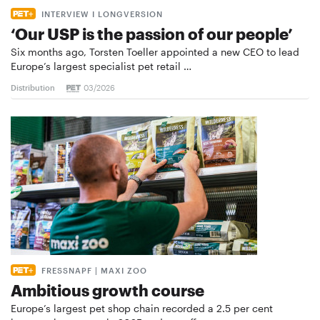
INTERVIEW I LONGVERSION
‘Our USP is the passion of our people’
Six months ago, Torsten Toeller appointed a new CEO to lead
Europe’s largest specialist pet retail …
Distribution
03/2026
FRESSNAPF | MAXI ZOO
Ambitious growth course
Europe’s largest pet shop chain recorded a 2.5 per cent