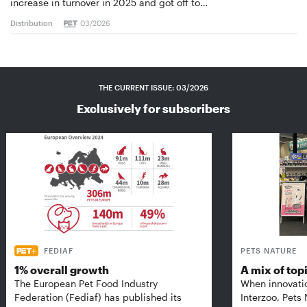
increase in turnover in 2025 and got off to…
Distribution
03/2026
THE CURRENT ISSUE: 03/2026
Exclusively for subscribers
FEDIAF
PETS NATURE
1% overall growth
A mix of top
The European Pet Food Industry
When innovati
Federation (Fediaf) has published its
Interzoo, Pets