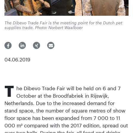
The Dibevo Trade Fair is the meeting point for the Dutch pet
supplies trade. Photo: Norbert Waalboer
04.06.2019
T
he Dibevo Trade Fair will be held on 6 and 7
October at the Broodfabriek in Rijswijk,
Netherlands. Due to the increased demand for
stand space, the number of square metres of show
floor space has been expanded from 7 000 to 11
000 m² compared with the 2017 edition, spread out
over two halls. During the fair, all food and drinks