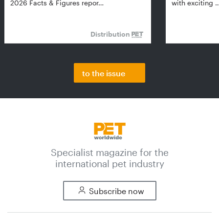
2026 Facts & Figures repor…
with exciting 
Distribution
to the issue
Specialist magazine for the
international pet industry
Subscribe now