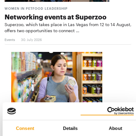
WOMEN IN PETFOOD LEADERSHIP
Networking events at Superzoo
Superzoo, which takes place in Las Vegas from 12 to 14 August,
offers two opportunities to connect …
Events
30. July 2026
FI EUROPE
Key trends in pet food
Consent
Details
About
Compelling, complex and at times contradictory: in a guest