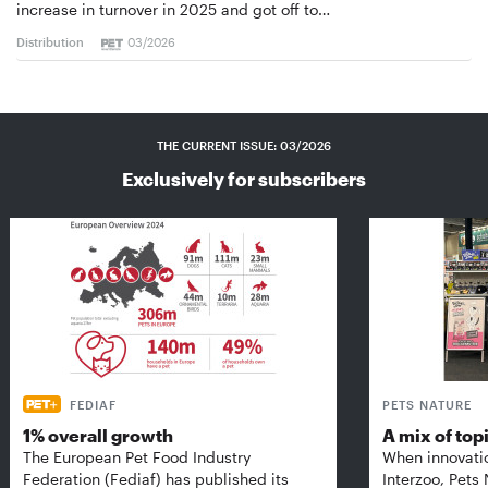
increase in turnover in 2025 and got off to…
Distribution
03/2026
THE CURRENT ISSUE: 03/2026
Exclusively for subscribers
FEDIAF
PETS NATURE
1% overall growth
A mix of top
The European Pet Food Industry
When innovati
Federation (Fediaf) has published its
Interzoo, Pets