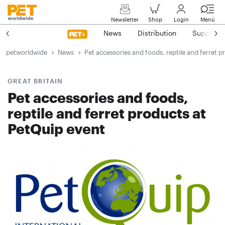
Newsletter
Shop
Login
Menü
News
Distribution
Suppliers
petworldwide
News
Pet accessories and foods, reptile and ferret 
GREAT BRITAIN
Pet accessories and foods,
reptile and ferret products at
PetQuip event