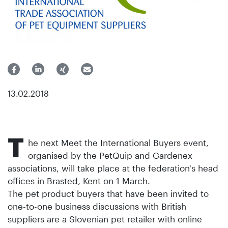
13.02.2018
T
he next Meet the International Buyers event,
organised by the PetQuip and Gardenex
associations, will take place at the federation's head
offices in Brasted, Kent on 1 March.
The pet product buyers that have been invited to
one-to-one business discussions with British
suppliers are a Slovenian pet retailer with online