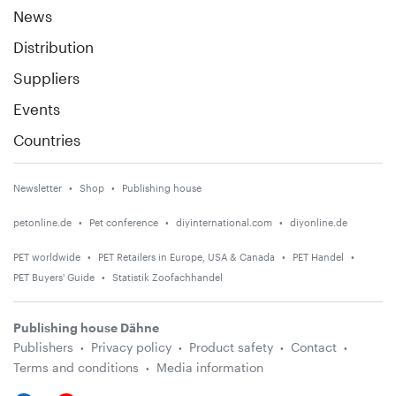
News
Distribution
Suppliers
Events
Countries
Newsletter
Shop
Publishing house
petonline.de
Pet conference
diyinternational.com
diyonline.de
PET worldwide
PET Retailers in Europe, USA & Canada
PET Handel
PET Buyers' Guide
Statistik Zoofachhandel
Publishing house Dähne
Publishers
Privacy policy
Product safety
Contact
Terms and conditions
Media information