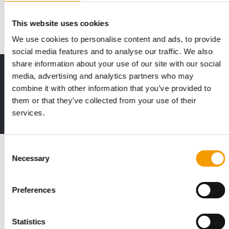
article, Yannik Verry, brand director a…
Events
03/2026
This website uses cookies
We use cookies to personalise content and ads, to provide
social media features and to analyse our traffic. We also
share information about your use of our site with our social
Print - digital - online
media, advertising and analytics partners who may
The new subscription:
combine it with other information that you’ve provided to
Deep insights, facts & figures
them or that they’ve collected from your use of their
services.
2 issues free trial
Consent
Read also
Necessary
Selection
Preferences
Statistics