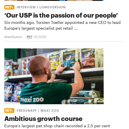
INTERVIEW I LONGVERSION
‘Our USP is the passion of our people’
Six months ago, Torsten Toeller appointed a new CEO to lead
Europe’s largest specialist pet retail …
Distribution
03/2026
FRESSNAPF | MAXI ZOO
Ambitious growth course
Europe’s largest pet shop chain recorded a 2.5 per cent