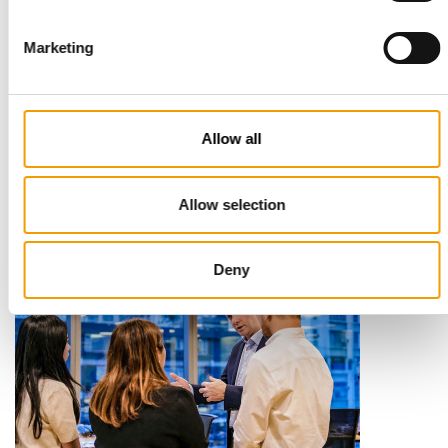
Marketing
STANDARD FOR RAW PET FOOD
Best practices
Allow all
European manufacturers are joining forces and have initiated
the introduction of a standard for raw…
Distribution
03/2026
Allow selection
Deny