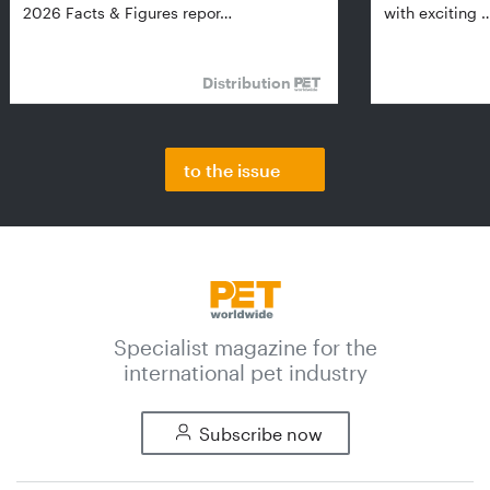
2026 Facts & Figures repor…
with exciting 
Distribution
to the issue
Specialist magazine for the
international pet industry
Subscribe now