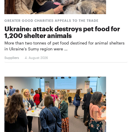
GREATER GOOD CHARITIES APPEALS TO THE TRADE
Ukraine: attack destroys pet food for
1,200 shelter animals
More than two tonnes of pet food destined for animal shelters
in Ukraine's Sumy region were …
Suppliers
4. August 2026