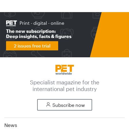
Print - digital - online
The new subscription:
Deep insights, facts & figures
2 issues free trial
Specialist magazine for the
international pet industry
Subscribe now
News