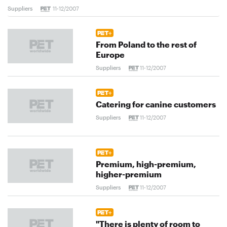
Suppliers
11-12/2007
From Poland to the rest of
Europe
Suppliers
11-12/2007
Catering for canine customers
Suppliers
11-12/2007
Premium, high-premium,
higher-premium
Suppliers
11-12/2007
"There is plenty of room to