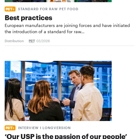
STANDARD FOR RAW PET FOOD
Best practices
European manufacturers are joining forces and have initiated
the introduction of a standard for raw…
Distribution
03/2026
INTERVIEW I LONGVERSION
‘Our USP is the passion of our people’