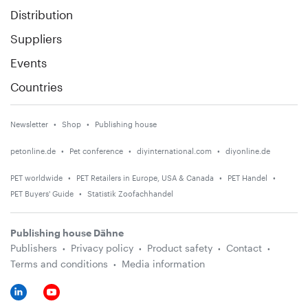
Distribution
Suppliers
Events
Countries
Newsletter
Shop
Publishing house
petonline.de
Pet conference
diyinternational.com
diyonline.de
PET worldwide
PET Retailers in Europe, USA & Canada
PET Handel
PET Buyers' Guide
Statistik Zoofachhandel
Publishing house Dähne
Publishers
Privacy policy
Product safety
Contact
Terms and conditions
Media information