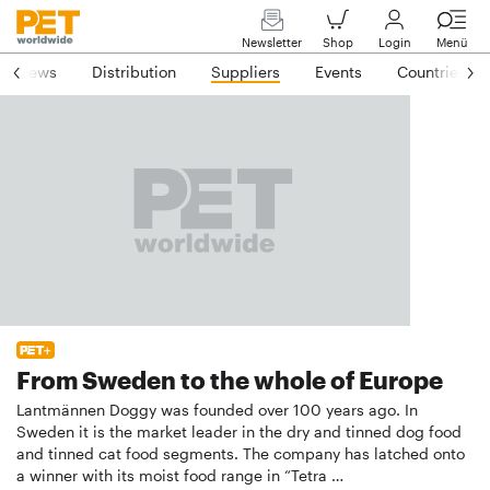
Newsletter
Shop
Login
Menü
News
Distribution
Suppliers
Events
Countries
From Sweden to the whole of Europe
Lantmännen Doggy was founded over 100 years ago. In
Sweden it is the market leader in the dry and tinned dog food
and tinned cat food segments. The company has latched onto
a winner with its moist food range in “Tetra …