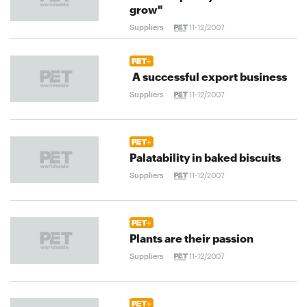
grow"
Suppliers
11-12/2007
A successful export business
Suppliers
11-12/2007
Palatability in baked biscuits
Suppliers
11-12/2007
Plants are their passion
Suppliers
11-12/2007