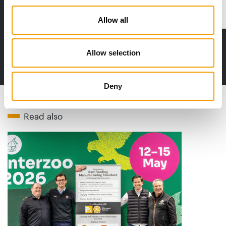
Distribution
Allow all
Allow selection
to the issue
Deny
Read also