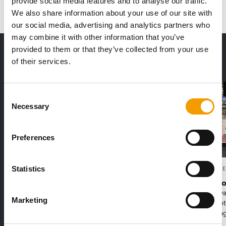
provide social media features and to analyse our traffic.
We also share information about your use of our site with
our social media, advertising and analytics partners who
may combine it with other information that you’ve
provided to them or that they’ve collected from your use
THE CURRENT ISSUE: 03/2026
of their services.
Exclusively for subscribers
Consent
Necessary
Selection
Preferences
Statistics
FEDIAF
PETS NATURE
1% overall growth
A mix of t
The European Pet Food Industry
When innova
Marketing
Federation (Fediaf) has published its
Interzoo, Pe
2026 Facts & Figures repor…
with excitin