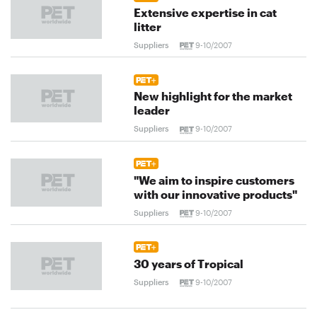
Extensive expertise in cat
litter
Suppliers
9-10/2007
New highlight for the market
leader
Suppliers
9-10/2007
"We aim to inspire customers
with our innovative products"
Suppliers
9-10/2007
30 years of Tropical
Suppliers
9-10/2007