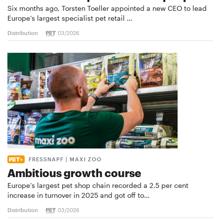
Six months ago, Torsten Toeller appointed a new CEO to lead
Europe’s largest specialist pet retail …
Distribution
03/2026
FRESSNAPF | MAXI ZOO
Ambitious growth course
Europe’s largest pet shop chain recorded a 2.5 per cent
increase in turnover in 2025 and got off to…
Distribution
03/2026