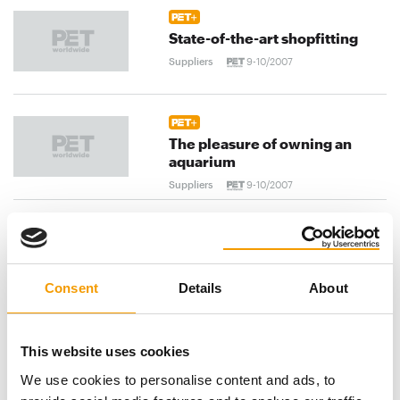
State-of-the-art shopfitting
Suppliers
9-10/2007
The pleasure of owning an
aquarium
Suppliers
9-10/2007
A Danish success story
Suppliers
9-10/2007
Consent
Details
About
previous
1
...
104
105
106
...
This website uses cookies
We use cookies to personalise content and ads, to
120
next