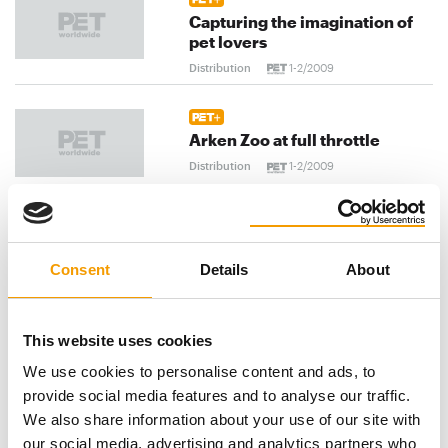
Capturing the imagination of
pet lovers
Distribution
1-2/2009
Arken Zoo at full throttle
Distribution
1-2/2009
Triumphal advance of the
Consent
Details
About
felines
Distribution
1-2/2009
This website uses cookies
previous
1
...
84
85
86
...
We use cookies to personalise content and ads, to
provide social media features and to analyse our traffic.
103
next
We also share information about your use of our site with
our social media, advertising and analytics partners who