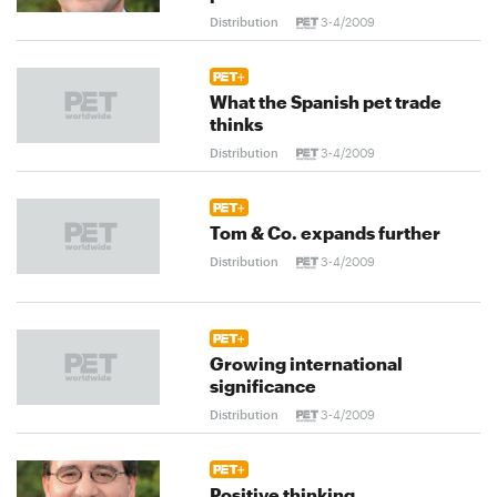
Distribution
3-4/2009
What the Spanish pet trade
thinks
Distribution
3-4/2009
Tom & Co. expands further
Distribution
3-4/2009
Growing international
significance
Distribution
3-4/2009
Positive thinking