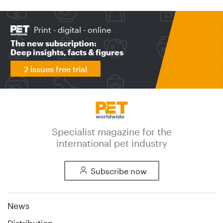
Print - digital - online
The new subscription:
Deep insights, facts & figures
2 issues free trial
Specialist magazine for the
international pet industry
Subscribe now
News