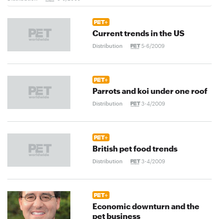
Current trends in the US
Distribution
5-6/2009
Parrots and koi under one roof
Distribution
3-4/2009
British pet food trends
Distribution
3-4/2009
Economic downturn and the
pet business