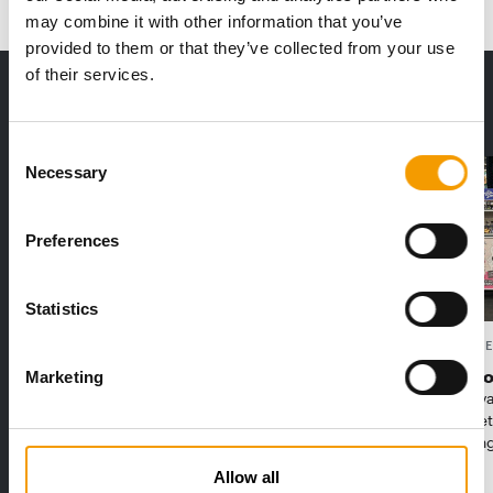
may combine it with other information that you’ve
provided to them or that they’ve collected from your use
of their services.
THE CURRENT ISSUE: 03/2026
Exclusively for subscribers
Consent
Necessary
Selection
Preferences
Statistics
FEDIAF
PETS NATURE
1% overall growth
A mix of t
Marketing
The European Pet Food Industry
When innova
Federation (Fediaf) has published its
Interzoo, Pe
2026 Facts & Figures repor…
with excitin
Allow all