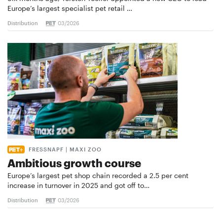
Europe’s largest specialist pet retail …
Distribution
03/2026
FRESSNAPF | MAXI ZOO
Ambitious growth course
Europe’s largest pet shop chain recorded a 2.5 per cent
increase in turnover in 2025 and got off to…
Distribution
03/2026