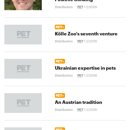
Distribution
1-2/2009
Kölle Zoo’s seventh venture
Distribution
1-2/2009
Ukrainian expertise in pets
Distribution
1-2/2009
An Austrian tradition
Distribution
1-2/2009