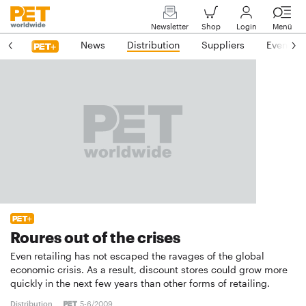
Newsletter
Shop
Login
Menü
News
Distribution
Suppliers
Events
Roures out of the crises
Even retailing has not escaped the ravages of the global
economic crisis. As a result, discount stores could grow more
quickly in the next few years than other forms of retailing.
Distribution
5-6/2009