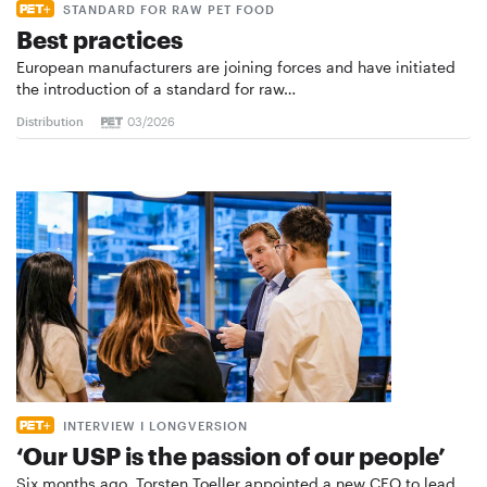
STANDARD FOR RAW PET FOOD
Best practices
European manufacturers are joining forces and have initiated
the introduction of a standard for raw…
Distribution
03/2026
INTERVIEW I LONGVERSION
‘Our USP is the passion of our people’
Six months ago, Torsten Toeller appointed a new CEO to lead