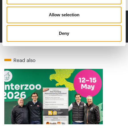
Distribution
Allow selection
to the issue
Deny
Read also