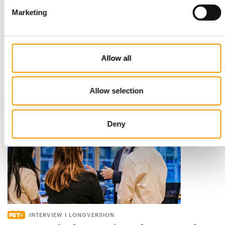
Marketing
STANDARD FOR RAW PET FOOD
Best practices
European manufacturers are joining forces and have initiated
Allow all
the introduction of a standard for raw…
Distribution
03/2026
Allow selection
Deny
INTERVIEW I LONGVERSION