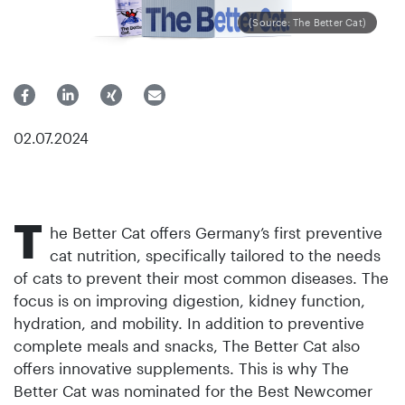
(Source: The Better Cat)
02.07.2024
T
he Better Cat offers Germany’s first preventive
cat nutrition, specifically tailored to the needs
of cats to prevent their most common diseases. The
focus is on improving digestion, kidney function,
hydration, and mobility. In addition to preventive
complete meals and snacks, The Better Cat also
offers innovative supplements. This is why The
Better Cat was nominated for the Best Newcomer