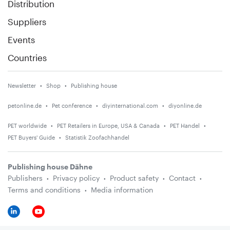
Distribution
Suppliers
Events
Countries
Newsletter
Shop
Publishing house
petonline.de
Pet conference
diyinternational.com
diyonline.de
PET worldwide
PET Retailers in Europe, USA & Canada
PET Handel
PET Buyers' Guide
Statistik Zoofachhandel
Publishing house Dähne
Publishers
Privacy policy
Product safety
Contact
Terms and conditions
Media information