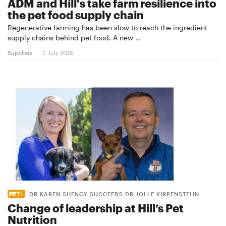
ADM and Hill's take farm resilience into
the pet food supply chain
Regenerative farming has been slow to reach the ingredient
supply chains behind pet food. A new …
Suppliers
7. July 2026
DR KAREN SHENOY SUCCEEDS DR JOLLE KIRPENSTEIJN
Change of leadership at Hill’s Pet
Nutrition