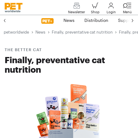
Newsletter
Shop
Login
Menü
News
Distribution
Suppliers
petworldwide
News
Finally, preventative cat nutrition
Finally, p
THE BETTER CAT
Finally, preventative cat
nutrition