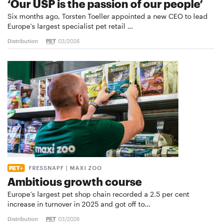
‘Our USP is the passion of our people’
Six months ago, Torsten Toeller appointed a new CEO to lead
Europe’s largest specialist pet retail …
Distribution
03/2026
FRESSNAPF | MAXI ZOO
Ambitious growth course
Europe’s largest pet shop chain recorded a 2.5 per cent
increase in turnover in 2025 and got off to…
Distribution
03/2026