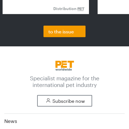
Distribution
to the issue
Specialist magazine for the
international pet industry
Subscribe now
News