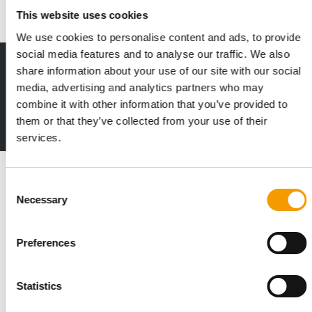
This website uses cookies
We use cookies to personalise content and ads, to provide
social media features and to analyse our traffic. We also
Print - digital - online
share information about your use of our site with our social
The new subscription:
media, advertising and analytics partners who may
Deep insights, facts & figures
combine it with other information that you’ve provided to
them or that they’ve collected from your use of their
2 issues free trial
services.
Read also
Consent
Necessary
Selection
Preferences
Statistics