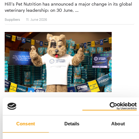
Hill’s Pet Nutrition has announced a major change in its global
veterinary leadership: on 30 June, …
Suppliers
11. June 2026
LARGEST DONATION OF PET FOOD WITHIN 24 HOURS
Montego and Petshop Science set
Guinness World Record
A new Guinness World Record title for the largest donation of
Consent
Details
About
pet food within 24 hours was set at …
Suppliers
21. May 2026