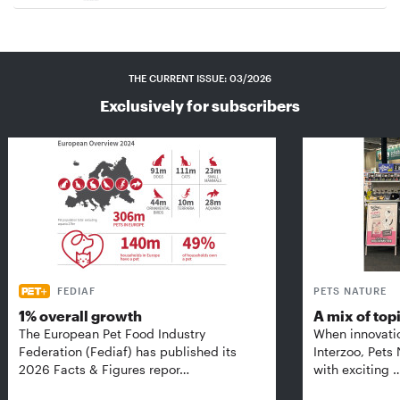
THE CURRENT ISSUE: 03/2026
Exclusively for subscribers
FEDIAF
PETS NATURE
1% overall growth
A mix of top
The European Pet Food Industry
When innovati
Federation (Fediaf) has published its
Interzoo, Pets
2026 Facts & Figures repor…
with exciting 