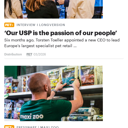
INTERVIEW I LONGVERSION
‘Our USP is the passion of our people’
Six months ago, Torsten Toeller appointed a new CEO to lead
Europe’s largest specialist pet retail …
Distribution
03/2026
FRESSNAPF | MAXI ZOO