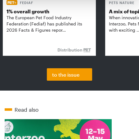
FEDIAF
PETS NATURE
1% overall growth
A mix of top
The European Pet Food Industry
When innovati
Federation (Fediaf) has published its
Interzoo, Pets
2026 Facts & Figures repor…
with exciting 
Distribution
to the issue
Read also