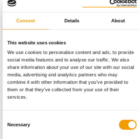
Consent
Details
About
REGENERATIVE AGRICULTURE
ADM and Hill's take farm resilience into
the pet food supply chain
This website uses cookies
Regenerative farming has been slow to reach the ingredient
supply chains behind pet food. A new …
We use cookies to personalise content and ads, to provide
Suppliers
7. July 2026
social media features and to analyse our traffic. We also
share information about your use of our site with our social
media, advertising and analytics partners who may
combine it with other information that you’ve provided to
them or that they’ve collected from your use of their
services.
Consent
Necessary
Selection
DR KAREN SHENOY SUCCEEDS DR JOLLE KIRPENSTEIJN