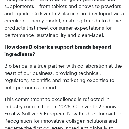
supplements – from tablets and chews to powders
and liquids. Collavant n2 also is also developed via a
circular economy model, enabling brands to deliver
products that meet consumer expectations for
performance, sustainability and clean-label.
How does Bioiberica support brands beyond
ingredients?
Bioiberica is a true partner with collaboration at the
heart of our business, providing technical,
regulatory, scientific and marketing expertise to
help partners succeed.
This commitment to excellence is reflected in
industry recognition. In 2025, Collavant n2 received
Frost & Sullivan’s European New Product Innovation
Recognition for innovative collagen solutions and
became the first collagen ingredient globally to