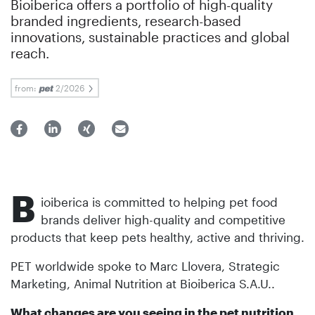
Bioiberica offers a portfolio of high-quality
branded ingredients, research-based
innovations, sustainable practices and global
reach.
from:
2/2026
B
ioiberica is committed to helping pet food
brands deliver high-quality and competitive
products that keep pets healthy, active and thriving.
PET worldwide spoke to Marc Llovera, Strategic
Marketing, Animal Nutrition at Bioiberica S.A.U..
What changes are you seeing in the pet nutrition