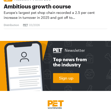
Ambitious growth course
Europe’s largest pet shop chain recorded a 2.5 per cent
increase in turnover in 2025 and got off to…
Distribution
03/2026
Newsletter
Top news from
the industry
Sign up