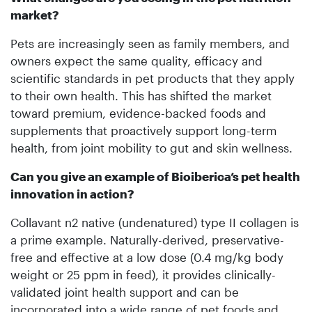
market?
Pets are increasingly seen as family members, and
owners expect the same quality, efficacy and
scientific standards in pet products that they apply
to their own health. This has shifted the market
toward premium, evidence-backed foods and
supplements that proactively support long-term
health, from joint mobility to gut and skin wellness.
Can you give an example of Bio­iberica’s pet health
innovation in action?
Collavant n2 native (undenatured) type II collagen is
a prime example. Naturally-derived, preservative-
free and effective at a low dose (0.4 mg/kg body
weight or 25 ppm in feed), it provides clinically-
validated joint health support and can be
incorporated into a wide range of pet foods and