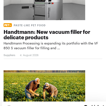
PASTE-LIKE PET FOOD
Handtmann: New vacuum filler for
delicate products
Handtmann Processing is expanding its portfolio with the VF
850 S vacuum filler for filling and …
Suppliers
4. August 2026