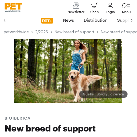
Newsletter
Shop
Login
Menü
News
Distribution
Suppliers
petworldwide
2/2026
New breed of support
New breed of suppo
Quelle: iStock/Bioiberica
BIOIBERICA
New breed of support