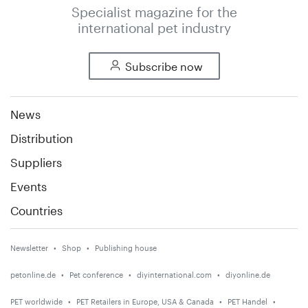
Specialist magazine for the
international pet industry
Subscribe now
News
Distribution
Suppliers
Events
Countries
Newsletter
Shop
Publishing house
petonline.de
Pet conference
diyinternational.com
diyonline.de
PET worldwide
PET Retailers in Europe, USA & Canada
PET Handel