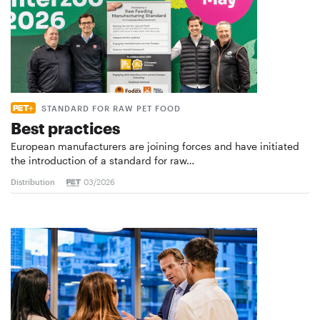
STANDARD FOR RAW PET FOOD
Best practices
European manufacturers are joining forces and have initiated
the introduction of a standard for raw…
Distribution
03/2026