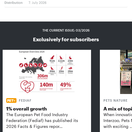
Distribution
7. July 2026
THE CURRENT ISSUE: 03/2026
Exclusively for subscribers
FEDIAF
PETS NATURE
1% overall growth
A mix of top
The European Pet Food Industry
When innovati
Federation (Fediaf) has published its
Interzoo, Pets
2026 Facts & Figures repor…
with exciting 