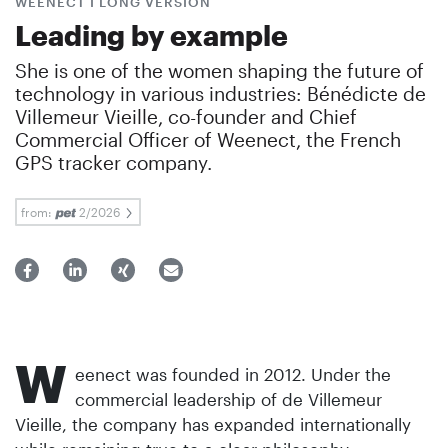
WEENECT I LONG VERSION
Leading by example
She is one of the women shaping the future of
technology in various industries: Bénédicte de
Villemeur Vieille, co-founder and Chief
Commercial Officer of Weenect, the French
GPS tracker company.
from:
2/2026
W
eenect was founded in 2012. Under the
commercial leadership of de Villemeur
Vieille, the company has expanded internationally