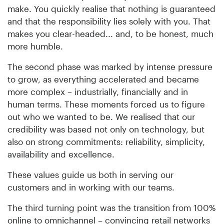
make. You quickly realise that nothing is guaranteed
and that the responsibility lies solely with you. That
makes you clear-headed... and, to be honest, much
more humble.
The second phase was marked by intense pressure
to grow, as everything accelerated and became
more complex – industrially, financially and in
human terms. These moments forced us to figure
out who we wanted to be. We realised that our
credibility was based not only on technology, but
also on strong commitments: reliability, simplicity,
availability and excellence.
These values guide us both in serving our
customers and in working with our teams.
The third turning point was the transition from 100%
online to omnichannel – convincing retail networks