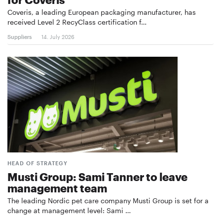
Coveris, a leading European packaging manufacturer, has
received Level 2 RecyClass certification f…
Suppliers
14. July 2026
HEAD OF STRATEGY
Musti Group: Sami Tanner to leave
management team
The leading Nordic pet care company Musti Group is set for a
change at management level: Sami …