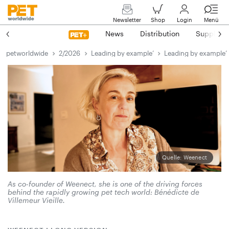
Newsletter
Shop
Login
Menü
News
Distribution
Suppliers
petworldwide
2/2026
Leading by example’
Leading by example’
Quelle: Weenect
As co-founder of Weenect, she is one of the driving forces
behind the rapidly growing pet tech world: ­Bénédicte de
Villemeur Vieille.