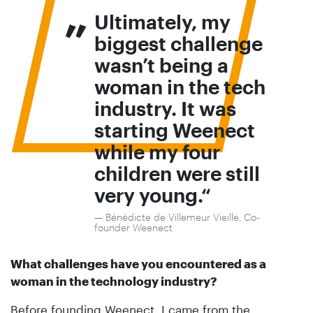
„
Ultimately, my
biggest challenge
wasn’t being a
woman in the tech
industry. It was
starting Weenect
while my four
children were still
very young.
Bénédicte de Villemeur Vieille, Co-
founder Weenect
What challenges have you encountered as a
woman in the technology industry?
Before founding Weenect, I came from the