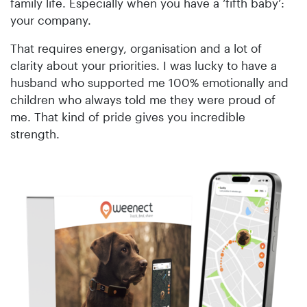
family life. Especially when you have a ‘fifth baby’:
your company.
That requires energy, organisation and a lot of
clarity about your priorities. I was lucky to have a
husband who supported me 100% emotionally and
children who always told me they were proud of
me. That kind of pride gives you incredible
strength.