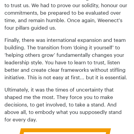
to trust us. We had to prove our solidity, honour our
commitments, be prepared to be evaluated over
time, and remain humble. Once again, Weenect's
four pillars guided us.
Finally, there was international expansion and team
building. The transition from ‘doing it yourself’ to
‘helping others grow’ fundamentally changes your
leadership style. You have to learn to trust, listen
better and create clear frameworks without stifling
initiative. This is not easy at first... but it is essential.
Ultimately, it was the times of uncertainty that
shaped me the most. They force you to make
decisions, to get involved, to take a stand. And
above all, to embody what you supposedly stand
for every day.