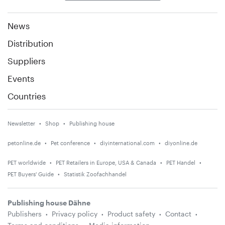
News
Distribution
Suppliers
Events
Countries
Newsletter
Shop
Publishing house
petonline.de
Pet conference
diyinternational.com
diyonline.de
PET worldwide
PET Retailers in Europe, USA & Canada
PET Handel
PET Buyers' Guide
Statistik Zoofachhandel
Publishing house Dähne
Publishers
Privacy policy
Product safety
Contact