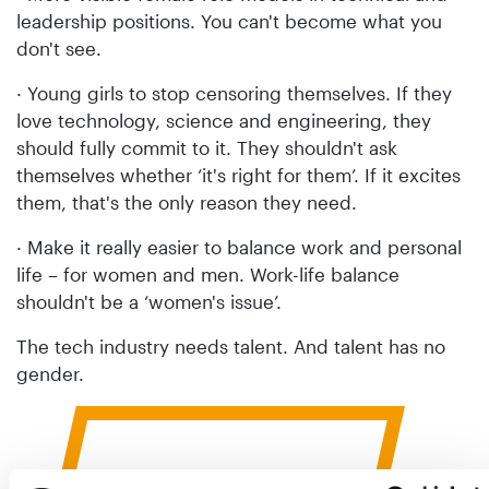
leadership positions. You can't become what you
don't see.
· Young girls to stop censoring themselves. If they
love technology, science and engineering, they
should fully commit to it. They shouldn't ask
themselves whether ‘it's right for them’. If it excites
them, that's the only reason they need.
· Make it really easier to balance work and personal
life – for women and men. Work-life balance
shouldn't be a ‘women's issue’.
The tech industry needs talent. And talent has no
gender.