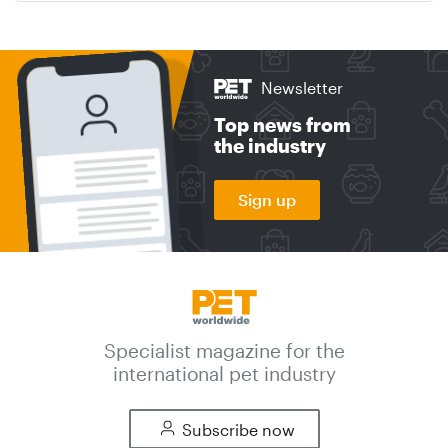
Newsletter
Top news from
the industry
Sign up
Specialist magazine for the
international pet industry
Subscribe now