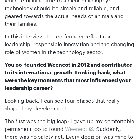
while remaining true to a clear philosophy:
technology should be simple and reliable, and
geared towards the actual needs of animals and
their families.
In this interview, the co-founder reflects on
leadership, responsible innovation and the changing
role of women in the technology sector.
You co-founded Weenect in 2012 and contributed
to its international growth. Looking back, what
were the key moments that most influenced your
leadership career?
Looking back, I can see four phases that really
shaped my development.
The first was the big leap: I gave up my comfortable
permanent job to found
Weenect
. Suddenly,
there was no safety net. Every decision was mine to