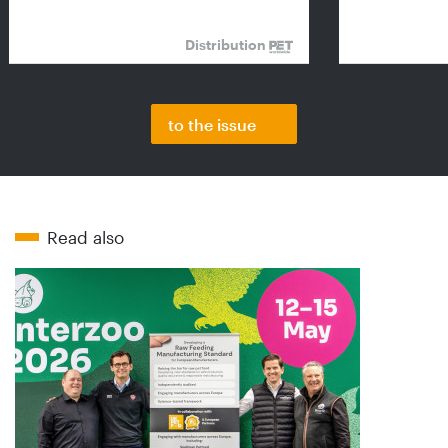
Distribution
to the issue
Read also