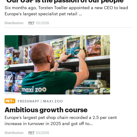
Six months ago, Torsten Toeller appointed a new CEO to lead
Europe’s largest specialist pet retail …
Distribution
03/2026
FRESSNAPF | MAXI ZOO
Ambitious growth course
Europe’s largest pet shop chain recorded a 2.5 per cent
increase in turnover in 2025 and got off to…
Distribution
03/2026