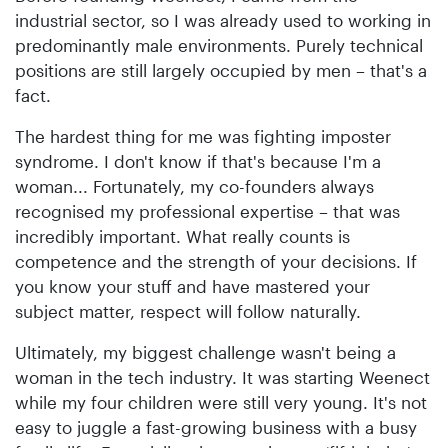
industrial sector, so I was already used to working in
predominantly male environments. Purely technical
positions are still largely occupied by men – that's a
fact.
The hardest thing for me was fighting imposter
syndrome. I don't know if that's because I'm a
woman... Fortunately, my co-founders always
recognised my professional expertise – that was
incredibly important. What really counts is
competence and the strength of your decisions. If
you know your stuff and have mastered your
subject matter, respect will follow naturally.
Ultimately, my biggest challenge wasn't being a
woman in the tech industry. It was starting Weenect
while my four children were still very young. It's not
easy to juggle a fast-growing business with a busy