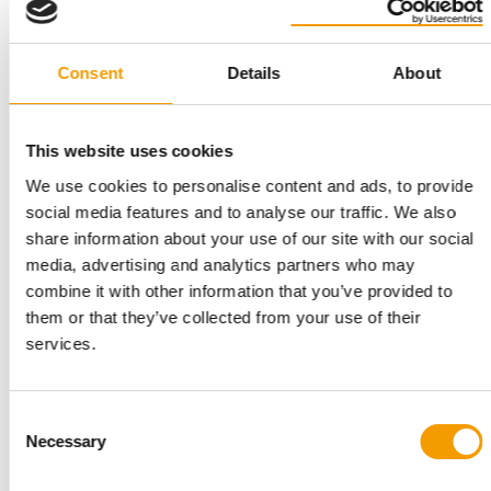
„
Talent has no
gender.
Consent
Details
About
Bénédicte de Villemeur Vieille, Co-
founder Weenect
This website uses cookies
We use cookies to personalise content and ads, to provide
social media features and to analyse our traffic. We also
share information about your use of our site with our social
What leadership principles guide you today?
media, advertising and analytics partners who may
For me, ‘leading by example’ is my compass. I want
combine it with other information that you’ve provided to
to be a role model. You can't demand anything from
them or that they’ve collected from your use of their
your team if you don't demand it from yourself. I
services.
also attach great importance to keeping my word.
Yes means yes, and no means no. And finally, I try to
Consent
be a serious leader without taking myself too
Necessary
Selection
seriously.