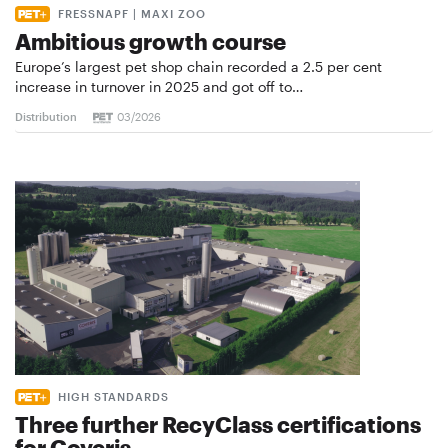
FRESSNAPF | MAXI ZOO
Ambitious growth course
Europe’s largest pet shop chain recorded a 2.5 per cent
increase in turnover in 2025 and got off to…
Distribution
03/2026
HIGH STANDARDS
Three further RecyClass certifications
for Coveris