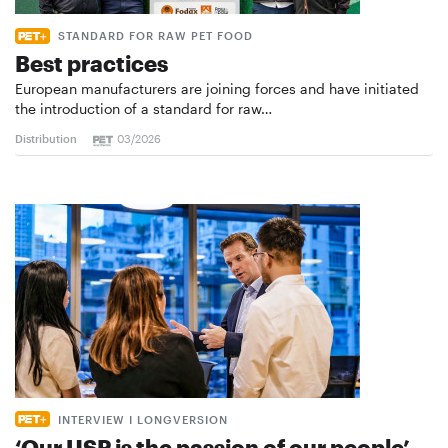
STANDARD FOR RAW PET FOOD
Best practices
European manufacturers are joining forces and have initiated
the introduction of a standard for raw…
Distribution
03/2026
INTERVIEW I LONGVERSION
‘Our USP is the passion of our people’