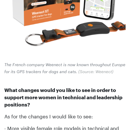
The French company Weenect is now known throughout Europe
for its GPS trackers for dogs and cats.
(Source: Weenect)
What changes would you like to see in order to
support more women in technical and leadership
positions?
As for the changes I would like to see:
· More visible female role models in technical and