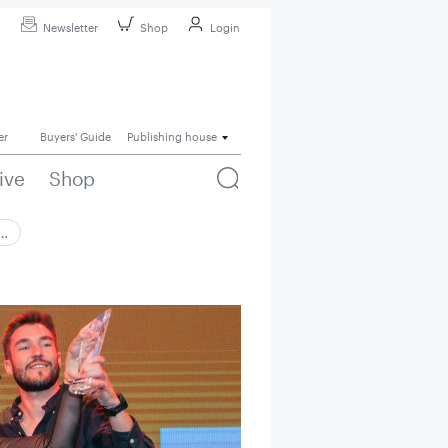
Newsletter
Shop
Login
er
Buyers' Guide
Publishing house
ive
Shop
 …