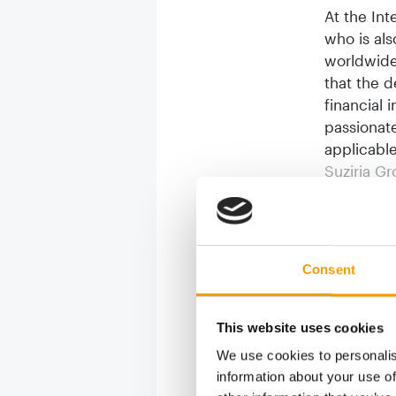
At the Int
who is al
worldwide
that the d
financial 
passionate
applicable
Suziria G
fortunes. 
attack on 
managed to
than ever 
Consent
group’s a
Suziria’s
This website uses cookies
can mean.
We use cookies to personalis
digital tr
information about your use of
and of the