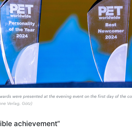
ards were presented at the evening event on the first day of the c
hne Verlag, Götz)
dible achievement“