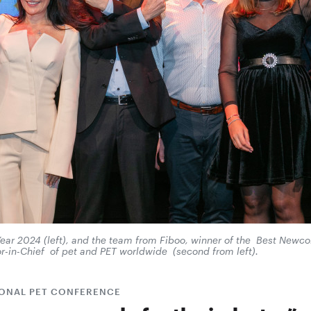
 Year 2024 (left), and the team from Fiboo, winner of the Best New
r-in-Chief of pet and PET worldwide (second from left).
IONAL PET CONFERENCE