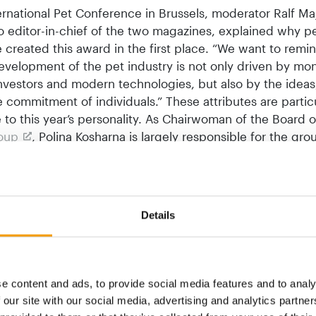
ernational Pet Conference in Brussels, moderator Ralf Ma
so editor-in-chief of the two magazines, explained why p
 created this award in the first place. “We want to remi
evelopment of the pet industry is not only driven by mo
investors and modern technologies, but also by the ideas
 commitment of individuals.” These attributes are particu
 to this year’s personality. As Chairwoman of the Board o
roup
, Polina Kosharna is largely responsible for the grou
She and her team have achieved incredible things since 
Ukraine. Even in the face of the adversity of this war, Suz
 continue its expansion. “Today, the Suziria Group is s
as a player in the pet industry,” said Majer-Abele, empha
Details
chievements.
 example shows what change and adaptation to new circ
 At the International Pet Conference, there was much ta
e content and ads, to provide social media features and to analy
ansformation, of developing into an omnichannel retail c
 our site with our social media, advertising and analytics partn
 impact of AI on the pet industry. “None of us can imagi