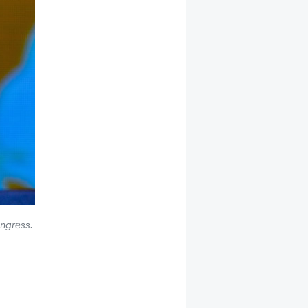
ongress.