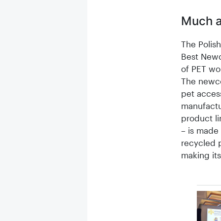
Much a
The Poli
Best Newc
of PET wor
The newco
pet acces
manufactur
product li
– is made 
recycled p
making its