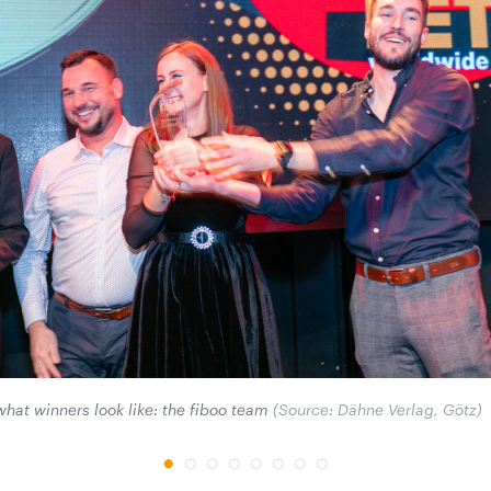
 what winners look like: the fiboo team
(Source: Dähne Verlag, Götz)