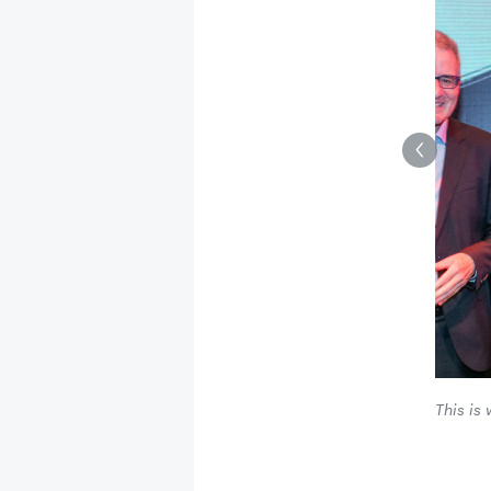
This is