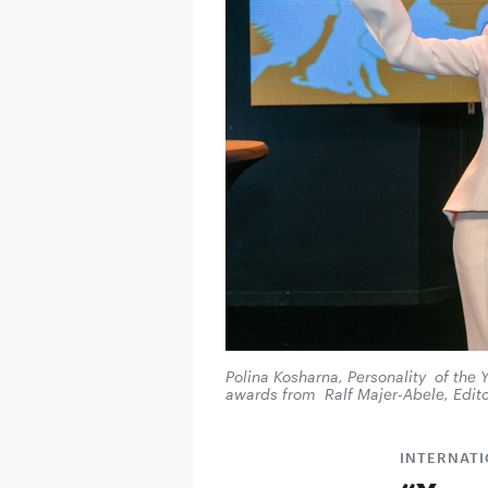
Polina Kosharna, Personality of the
awards from Ralf Majer-Abele, Edito
INTERNAT