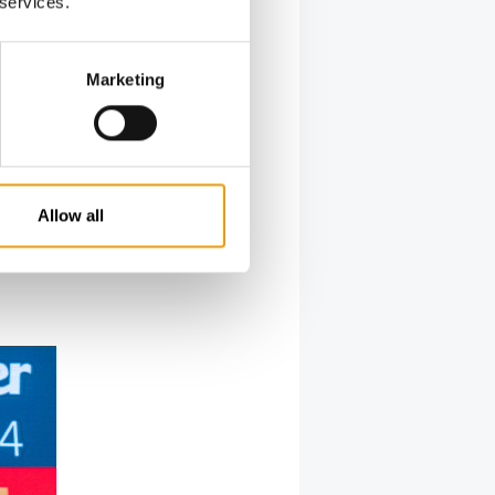
 services.
 facing
boriously
er-Abele.
Marketing
an city of
up has
ty of
adverse
Allow all
 your path
r the