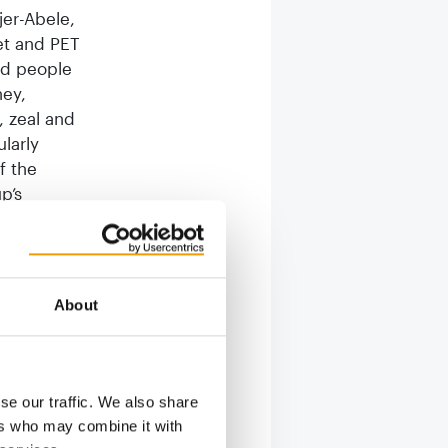
jer-Abele,
et and PET
nd people
ney,
, zeal and
larly
f the
p’s
Russia’s
iria has
tronger
sising the
About
umstances
lk of
se our traffic. We also share
ompany,
ers who may combine it with
ne the