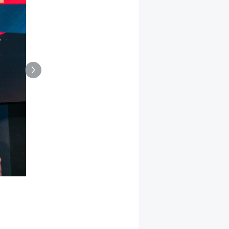
This year’s Personality of the Year Award went to Polin
company Suziria.
(Source: Dähne Verlag, Götz)