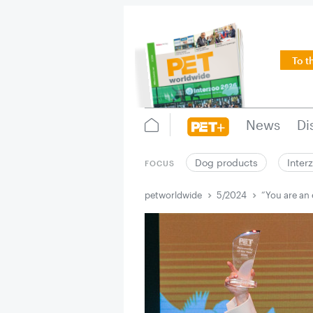
To t
News
Di
Dog products
Inter
FOCUS
petworldwide
5/2024
“You are an 