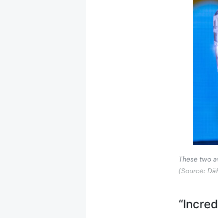
These two aw
(Source: Dä
“Incre