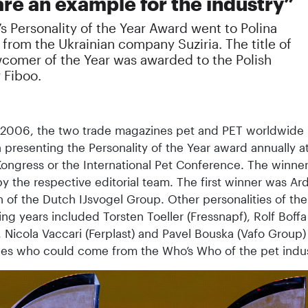
are an example for the industry”
’s Personality of the Year Award went to Polina
from the Ukrainian company Suziria. The title of
comer of the Year was awarded to the Polish
 Fiboo.
 2006, the two trade magazines pet and PET worldwide
 presenting the Personality of the Year award annually a
ongress or the International Pet Conference. The winner
y the respective editorial team. The first winner was Ar
 of the Dutch IJsvogel Group. Other personalities of the
ing years included Torsten Toeller (Fressnapf), Rolf Boffa
, Nicola Vaccari (Ferplast) and Pavel Bouska (Vafo Group)
ties who could come from the Who’s Who of the pet indus