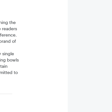
ning the
 readers
nference.
brand of
 single
ding bowls
tain
mitted to