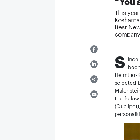
“You 
This year
Kosharna 
Best New
company
S
ince
been
Heimtier-K
selected b
Malenstein
the follow
(Qualipet)
personali