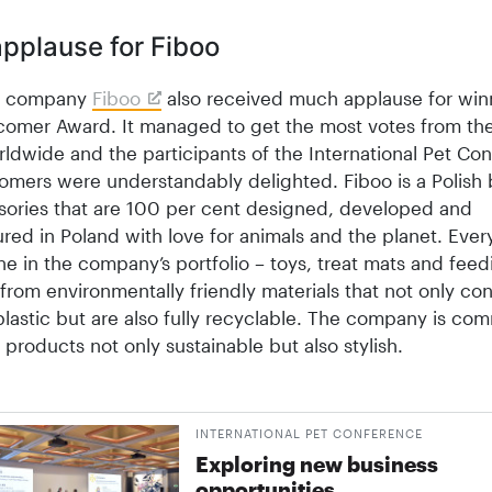
pplause for Fiboo
sh company
Fiboo
also received much applause for win
omer Award. It managed to get the most votes from the
ldwide and the participants of the International Pet Co
mers were understandably delighted. Fiboo is a Polish 
sories that are 100 per cent designed, developed and
ed in Poland with love for animals and the planet. Every
ne in the company’s portfolio – toys, treat mats and fee
from environmentally friendly materials that not only con
lastic but are also fully recycl­able. The company is com
 products not only sustainable but also stylish.
INTERNATIONAL PET CONFERENCE
Exploring new business
opportunities