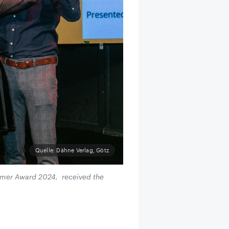
Quelle: Dähne Verlag, Götz
comer Award 2024, received the