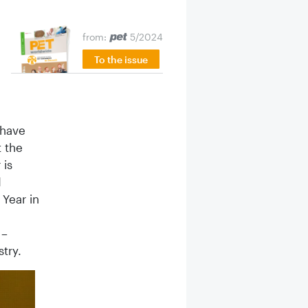
from:
5/2024
To the issue
 have
t the
 is
d
 Year in
 –
try.