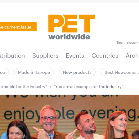
he current issue
Best newcom
stribution
Suppliers
Events
Countries
Arch
zoo
Made in Europe
New products
Best Newcomer
example for the industry”
“You are an example for the industry”