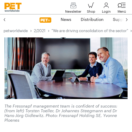
Newsletter
Shop
Login
Menü
News
Distribution
Suppliers
petworldwide
2/2021
"We are driving consolidation of the sector"
The Fressnapf management team is confident of success:
(from left) Torsten Toeller, Dr Johannes Steegmann and Dr
Hans-Jörg Gidlewitz. Photo: Fressnapf Holding SE, Yvonne
Ploenes