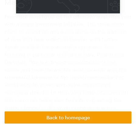
Major investment initiative
Fressnapf aims to go on the offensive again this year
with a major investment initiative. The store chain
plans to spend 40 mio euros alone on the addition
of over 100 new outlets in Europe, with further
funds available for potential acquisitions. It is
focusing in particular on France, Italy, Poland and
Denmark. "We are driving consolidation of the
sector and have shown this most recently with the
successful takeover of the Danish competitor Pet
World with 36 stores and online shops," said
managing director Dr Hans-Jörg Gidlewitz. Over 30
mio euros are being injected into expanding the
online channel in all eleven countries in which…
Back to homepage