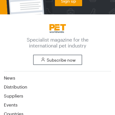
Sign up
Specialist magazine for the
international pet industry
Subscribe now
News
Distribution
Suppliers
Events
Countries