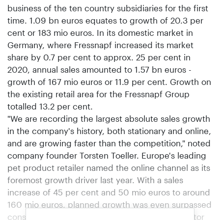
business of the ten country subsidiaries for the first
time. 1.09 bn euros equates to growth of 20.3 per
cent or 183 mio euros. In its domestic market in
Germany, where Fressnapf increased its market
share by 0.7 per cent to approx. 25 per cent in
2020, annual sales amounted to 1.57 bn euros -
growth of 167 mio euros or 11.9 per cent. Growth on
the existing retail area for the Fressnapf Group
totalled 13.2 per cent.
"We are recording the largest absolute sales growth
in the company's history, both stationary and online,
and are growing faster than the competition," noted
company founder Torsten Toeller. Europe's leading
pet product retailer named the online channel as its
foremost growth driver last year. With a sales
increase of 45 per cent and 50 mio euros to around
160 mio euros, planned growth was even surpassed
considerably. As well as online retailing, proprietor