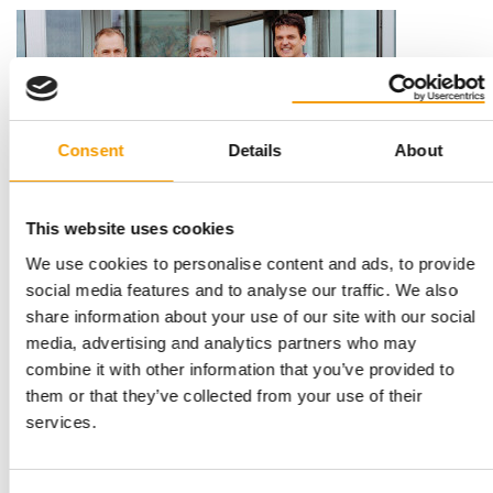
Consent
Details
About
This website uses cookies
RECORD YEAR FOR FRESSNAPF
We use cookies to personalise content and ads, to provide
"We are driving consolidation of the
social media features and to analyse our traffic. We also
sector"
share information about your use of our site with our social
The Fressnapf Group has ended its anniversary year with
media, advertising and analytics partners who may
record annual sales of 2.65 bn euros, …
combine it with other information that you’ve provided to
News
25. February 2021
them or that they’ve collected from your use of their
services.