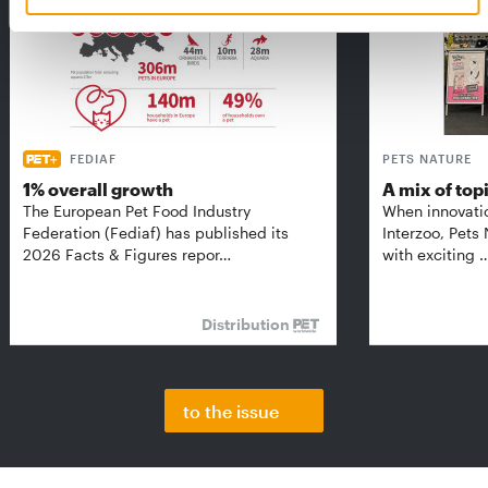
FEDIAF
PETS NATURE
1% overall growth
A mix of top
The European Pet Food Industry
When innovati
Federation (Fediaf) has published its
Interzoo, Pets
2026 Facts & Figures repor…
with exciting 
Distribution
to the issue