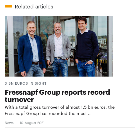
Related articles
3 BN EUROS IN SIGHT
Fressnapf Group reports record
turnover
With a total gross turnover of almost 1.5 bn euros, the
Fressnapf Group has recorded the most …
News
10. August 2021