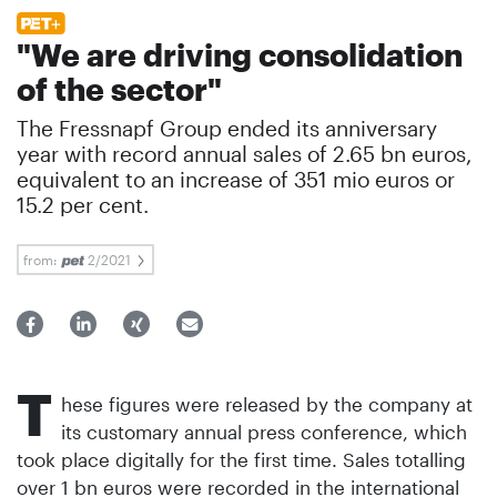
"We are driving consolidation
of the sector"
The Fressnapf Group ended its anniversary
year with record annual sales of 2.65 bn euros,
equivalent to an increase of 351 mio euros or
15.2 per cent.
from:
2/2021
T
hese figures were released by the company at
its customary annual press conference, which
took place digitally for the first time. Sales totalling
over 1 bn euros were recorded in the international