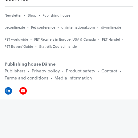
Newsletter
Shop
Publishing house
petonline.de
Pet conference
diyinternational.com
diyonline.de
PET worldwide
PET Retailers in Europe, USA & Canada
PET Handel
PET Buyers' Guide
Statistik Zoofachhandel
Publishing house Dähne
Publishers
Privacy policy
Product safety
Contact
Terms and conditions
Media information