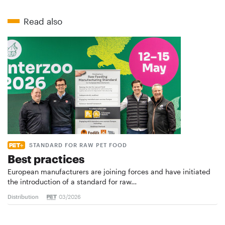
Read also
STANDARD FOR RAW PET FOOD
Best practices
European manufacturers are joining forces and have initiated
the introduction of a standard for raw…
Distribution
03/2026