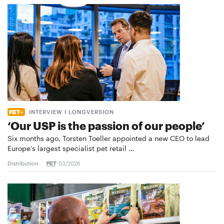
INTERVIEW I LONGVERSION
‘Our USP is the passion of our people’
Six months ago, Torsten Toeller appointed a new CEO to lead
Europe’s largest specialist pet retail …
Distribution
03/2026