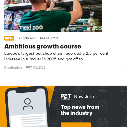
FRESSNAPF | MAXI ZOO
Ambitious growth course
Europe’s largest pet shop chain recorded a 2.5 per cent
increase in turnover in 2025 and got off to…
Distribution
03/2026
Newsletter
Top news from
the industry