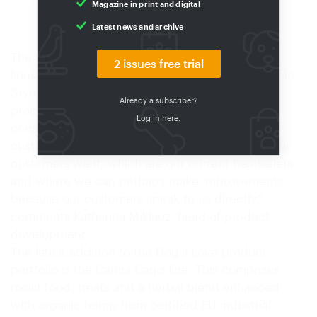
Magazine in print and digital
Suppliers
03/2026
Latest news and archive
The starting point for the Dog's Love moist food
2 issues free trial
lines is the production process at a food factory in
Styria. A steady stream of information about all
Already a subscriber?
processes is received in the Vienna office, and
Log in here.
constant communication takes place with
customers. "We know exactly which products our
customers want, which are our current bestsellers
and where we can perhaps make improvements,
because our customers speak to us directly,"
comments Katharina Miklauz, head of product
development.
The latest addition to the Dog's Love product
portfolio is the Canna Canis line. This comprises
moist food, treats and a herbal blend enhanced
with organic hemp from certified EU industrial