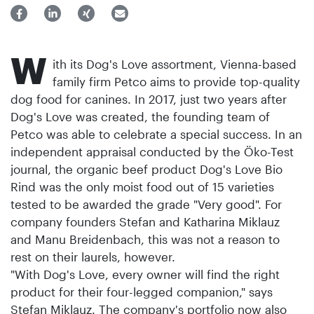
W
ith its Dog's Love assortment, Vienna-based
family firm Petco aims to provide top-quality
dog food for canines. In 2017, just two years after
Dog's Love was created, the founding team of
Petco was able to celebrate a special success. In an
independent appraisal conducted by the Öko-Test
journal, the organic beef product Dog's Love Bio
Rind was the only moist food out of 15 varieties
tested to be awarded the grade "Very good". For
company founders Stefan and Katharina Miklauz
and Manu Breidenbach, this was not a reason to
rest on their laurels, however.
"With Dog's Love, every owner will find the right
product for their four-legged companion," says
Stefan Miklauz. The company's portfolio now also