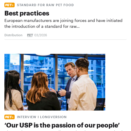
STANDARD FOR RAW PET FOOD
Best practices
European manufacturers are joining forces and have initiated
the introduction of a standard for raw…
Distribution
03/2026
INTERVIEW I LONGVERSION
‘Our USP is the passion of our people’