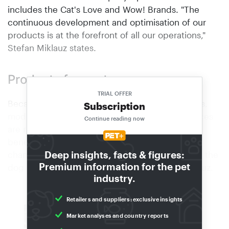
includes the Cat's Love and Wow! Brands. "The
continuous development and optimisation of our
products is at the forefront of all our operations,"
Stefan Miklauz states.
Products for customers
TRIAL OFFER
Because the company is managed by its owners,
Subscription
modifications, innovations and process sequences
Continue reading now
are realised fast and without bureaucracy,
benefiting both consumers and retailers. "Any
Deep insights, facts & figures:
changes made today can be on the shelf and in the
Premium information for the pet
dog bowl virtually tomorrow," adds Stefan Miklauz.
industry.
Retailers and suppliers: exclusive insights
PETCO, VAFO GROUP
Market analyses and country reports
Stronger together