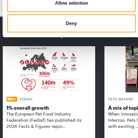
Allow selection
Deny
THE CURRENT ISSUE: 03/2026
Exclusively for subscribers
FEDIAF
PETS NATURE
1% overall growth
A mix of top
The European Pet Food Industry
When innovati
Federation (Fediaf) has published its
Interzoo, Pets
2026 Facts & Figures repor…
with exciting 