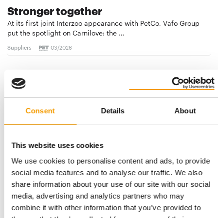
Stronger together
At its first joint Interzoo appearance with PetCo, Vafo Group
put the spotlight on Carnilove: the …
Suppliers
03/2026
Consent
Details
About
This website uses cookies
We use cookies to personalise content and ads, to provide
social media features and to analyse our traffic. We also
share information about your use of our site with our social
PRODUCTS, EVENTS, AND PROMOTIONS
Petco introduces new cat-centric
media, advertising and analytics partners who may
strategy
combine it with other information that you’ve provided to