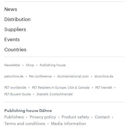
News
Distribution
Suppliers
Events
Countries
Newsletter
Shop
Publishing house
petonline.de
Pet conference
diyinternational.com
diyonline.de
PET worldwide
PET Retailers in Europe, USA & Canada
PET Handel
PET Buyers' Guide
Statistik Zoofachhandel
Publishing house Dähne
Publishers
Privacy policy
Product safety
Contact
Terms and conditions
Media information