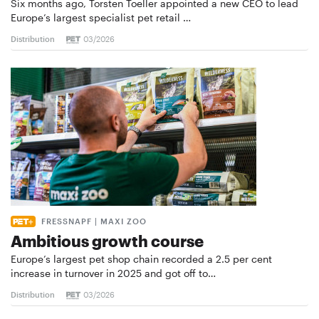
Six months ago, Torsten Toeller appointed a new CEO to lead
Europe’s largest specialist pet retail …
Distribution
03/2026
FRESSNAPF | MAXI ZOO
Ambitious growth course
Europe’s largest pet shop chain recorded a 2.5 per cent
increase in turnover in 2025 and got off to…
Distribution
03/2026