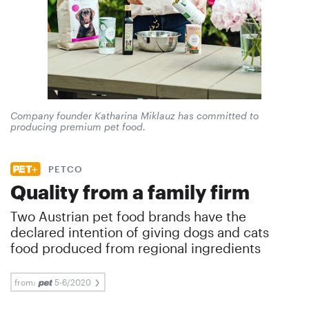
Company founder Katharina Miklauz has committed to
producing premium pet food.
PETCO
Quality from a family firm
Two Austrian pet food brands have the
declared intention of giving dogs and cats
food produced from regional ingredients
from:
5-6/2020