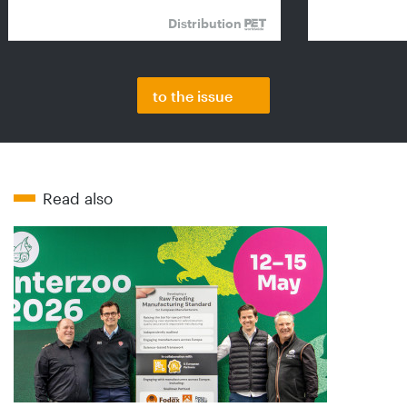
Distribution
to the issue
Read also