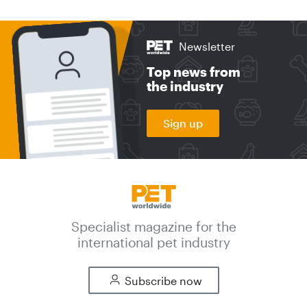
Newsletter
Top news from
the industry
Sign up
Specialist magazine for the
international pet industry
Subscribe now