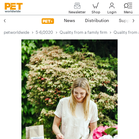
Newsletter
Shop
Login
Menü
News
Distribution
Suppliers
petworldwide
5-6/2020
Quality from a family firm
Quality from 