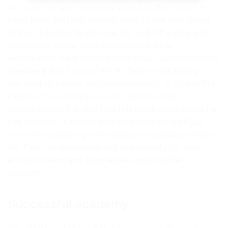
as usual, we are extremely proud of the Global Pet
Expo team for their tireless work to not only adapt
to the changing landscape but pull off a safe and
productive event with unparalleled show
experience," said Andrew Darmohraj, executive vice
president and COO of APPA. "With more than 20
per cent of buyers registered coming to Global Pet
Expo for four or more years consecutively, it
demonstrates the vital role this trade show plays for
pet retailers. It should also be noted we had 222
first-time exhibiting companies, recognising Global
Pet Expo as an exceptional opportunity for new
entrepreneurs and businesses entering the
industry."
Successful academy
The 2020 Global Pet Expo Academy was also a