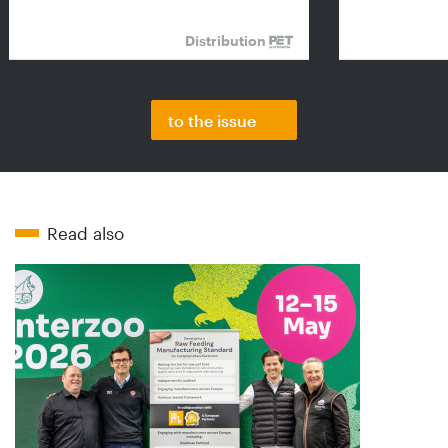
Distribution
to the issue
Read also