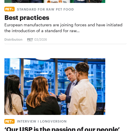
STANDARD FOR RAW PET FOOD
Best practices
European manufacturers are joining forces and have initiated
the introduction of a standard for raw…
Distribution
03/2026
INTERVIEW I LONGVERSION
‘Our USP is the passion of our people’