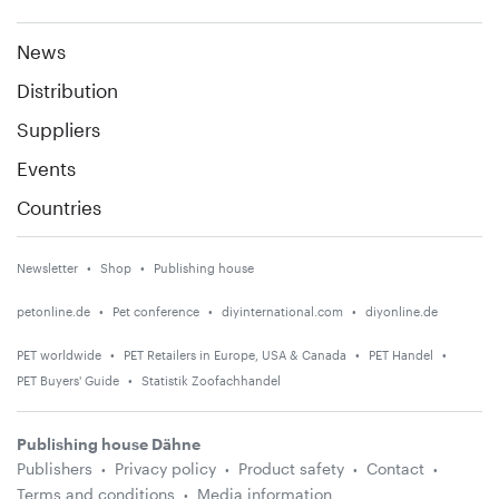
News
Distribution
Suppliers
Events
Countries
Newsletter
Shop
Publishing house
petonline.de
Pet conference
diyinternational.com
diyonline.de
PET worldwide
PET Retailers in Europe, USA & Canada
PET Handel
PET Buyers' Guide
Statistik Zoofachhandel
Publishing house Dähne
Publishers
Privacy policy
Product safety
Contact
Terms and conditions
Media information