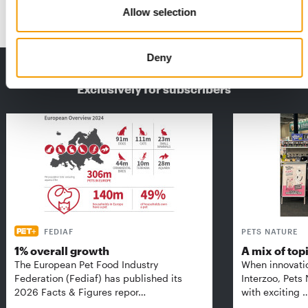
Events
9. September 2025
Allow selection
Deny
THE CURRENT ISSUE: 03/2026
Exclusively for subscribers
FEDIAF
PETS NATURE
1% overall growth
A mix of top
The European Pet Food Industry
When innovati
Federation (Fediaf) has published its
Interzoo, Pets
2026 Facts & Figures repor…
with exciting 