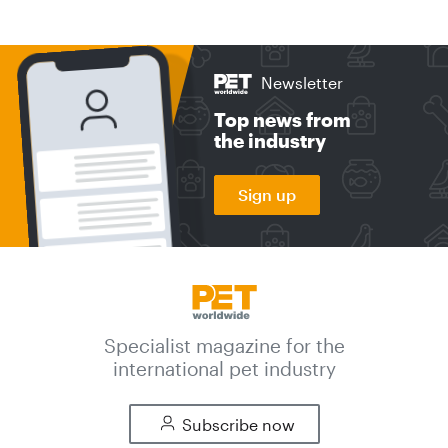
Newsletter
Top news from
the industry
Sign up
Specialist magazine for the
international pet industry
Subscribe now