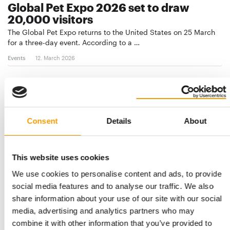
Global Pet Expo 2026 set to draw
20,000 visitors
The Global Pet Expo returns to the United States on 25 March
for a three-day event. According to a …
Events
12. March 2026
Consent
Details
About
This website uses cookies
We use cookies to personalise content and ads, to provide
social media features and to analyse our traffic. We also
share information about your use of our site with our social
INDUSTRY GATHERING IN RIYADH
media, advertising and analytics partners who may
Pet Expo showcases strong industry
combine it with other information that you’ve provided to
momentum