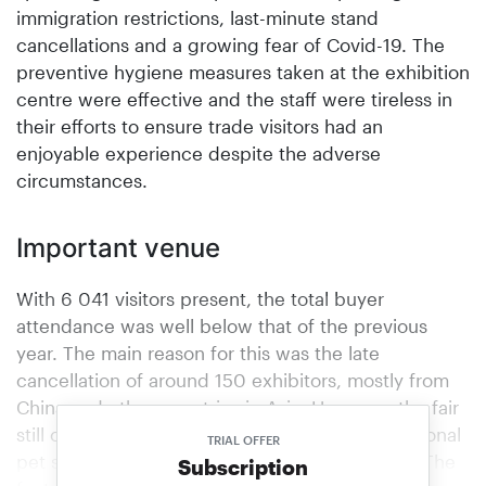
immigration restrictions, last-minute stand
cancellations and a growing fear of Covid-19. The
preventive hygiene measures taken at the exhibition
centre were effective and the staff were tireless in
their efforts to ensure trade visitors had an
enjoyable experience despite the adverse
circumstances.
Important venue
With 6 041 visitors present, the total buyer
attendance was well below that of the previous
year. The main reason for this was the late
cancellation of around 150 exhibitors, mostly from
China and other countries in Asia. However, the fair
still offered an important venue for the international
TRIAL OFFER
pet sector to meet up, said the fair organisers. The
Subscription