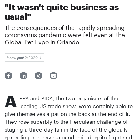
"It wasn't quite business as
usual"
The consequences of the rapidly spreading
coronavirus pandemic were felt even at the
Global Pet Expo in Orlando.
from:
2/2020
A
PPA and PIDA, the two organisers of the
leading US trade show, were certainly able to
give themselves a pat on the back at the end of it.
They rose superbly to the Herculean challenge of
staging a three-day fair in the face of the globally
spreading coronavirus pandemic despite flight and