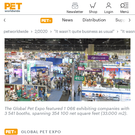
Newsletter
Shop
Login
Menü
News
Distribution
Suppliers
petworldwide
2/2020
"It wasn't quite business as usual"
"It wasn
The Global Pet Expo featured 1 066 exhibiting companies with
3 541 booths, spanning 354 100 net square feet (33.000 m2).
GLOBAL PET EXPO