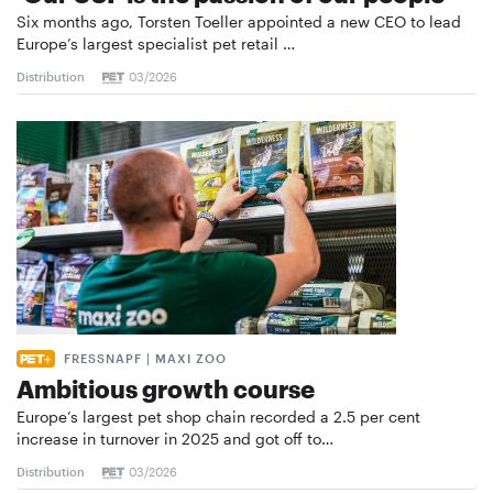
Six months ago, Torsten Toeller appointed a new CEO to lead
Europe’s largest specialist pet retail …
Distribution
03/2026
FRESSNAPF | MAXI ZOO
Ambitious growth course
Europe’s largest pet shop chain recorded a 2.5 per cent
increase in turnover in 2025 and got off to…
Distribution
03/2026