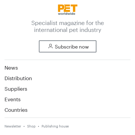
Specialist magazine for the
international pet industry
Subscribe now
News
Distribution
Suppliers
Events
Countries
Newsletter
Shop
Publishing house