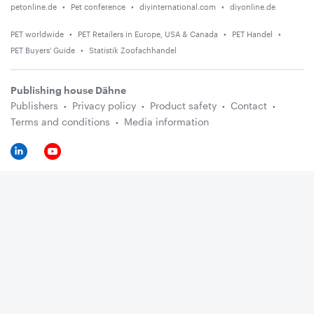
petonline.de
Pet conference
diyinternational.com
diyonline.de
PET worldwide
PET Retailers in Europe, USA & Canada
PET Handel
PET Buyers' Guide
Statistik Zoofachhandel
Publishing house Dähne
Publishers
Privacy policy
Product safety
Contact
Terms and conditions
Media information