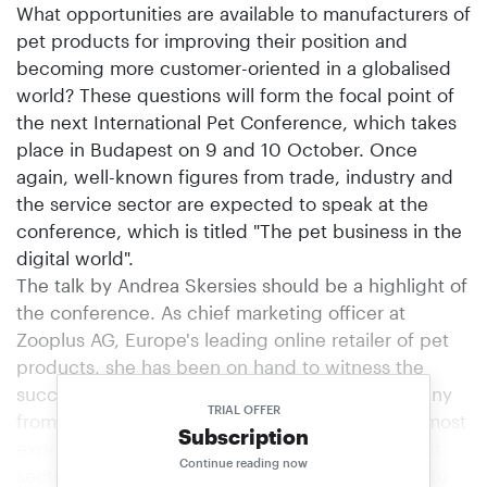
What opportunities are available to manufacturers of
pet products for improving their position and
becoming more customer-oriented in a globalised
world? These questions will form the focal point of
the next International Pet Conference, which takes
place in Budapest on 9 and 10 October. Once
again, well-known figures from trade, industry and
the service sector are expected to speak at the
conference, which is titled "The pet business in the
digital world".
The talk by Andrea Skersies should be a highlight of
the conference. As chief marketing officer at
Zooplus AG, Europe's leading online retailer of pet
products, she has been on hand to witness the
successful development of this dynamic company
TRIAL OFFER
from the outset and is probably one of the foremost
Subscription
experts in online business in the international pet
Continue reading now
sector. Another interesting contribution is likely to