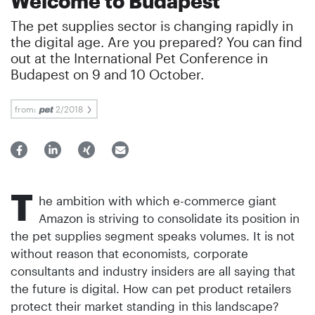
Welcome to Budapest
The pet supplies sector is changing rapidly in
the digital age. Are you prepared? You can find
out at the International Pet Conference in
Budapest on 9 and 10 October.
from:
2/2018
T
he ambition with which e-commerce giant
Amazon is striving to consolidate its position in
the pet supplies segment speaks volumes. It is not
without reason that economists, corporate
consultants and industry insiders are all saying that
the future is digital. How can pet product retailers
protect their market standing in this landscape?