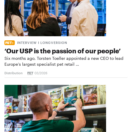
INTERVIEW I LONGVERSION
‘Our USP is the passion of our people’
Six months ago, Torsten Toeller appointed a new CEO to lead
Europe’s largest specialist pet retail …
Distribution
03/2026