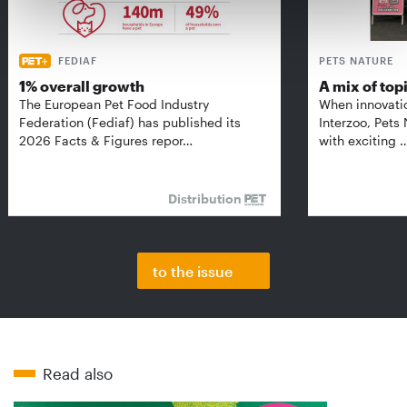
FEDIAF
PETS NATURE
1% overall growth
A mix of top
The European Pet Food Industry
When innovati
Federation (Fediaf) has published its
Interzoo, Pets
2026 Facts & Figures repor…
with exciting 
Distribution
to the issue
Read also