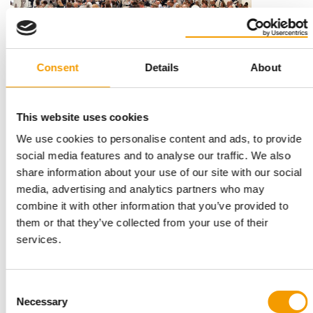
Consent
Details
About
INTERNATIONAL PET CONFERENCE
This website uses cookies
Success stories and industry awards
This autumn, the International Pet Conference is hosting an
We use cookies to personalise content and ads, to provide
industry summit on the Danish Baltic …
social media features and to analyse our traffic. We also
share information about your use of our site with our social
Events
03/2026
media, advertising and analytics partners who may
combine it with other information that you’ve provided to
them or that they’ve collected from your use of their
services.
Consent
Necessary
Selection