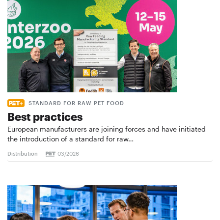
STANDARD FOR RAW PET FOOD
Best practices
European manufacturers are joining forces and have initiated
the introduction of a standard for raw…
Distribution
03/2026