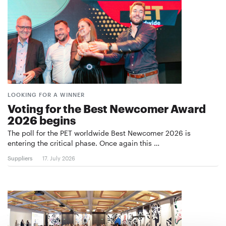
LOOKING FOR A WINNER
Voting for the Best Newcomer Award
2026 begins
The poll for the PET worldwide Best Newcomer 2026 is
entering the critical phase. Once again this …
Suppliers
17. July 2026