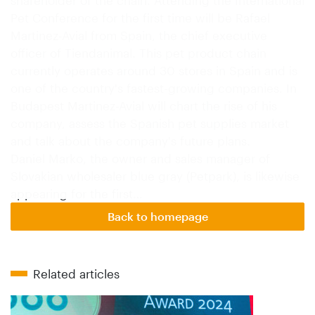
Pet Conference for the first time will be Rafael
Martinez-Avial from Spain, the chief executive
officer of Tiendanimal. This pet product chain
currently operates around 30 stores in Spain and is
one of the country's fastest-growing companies. In
Budapest Martinez-Avial will chart the rise of his
company, assess the Spanish pet supplies market
and talk about the company's future plans.
Daniel Marko, the owner and sales manager of
Slovakian wholesaler blue gray (Petpark), is likewise
appearing for the first…
Back to homepage
Related articles