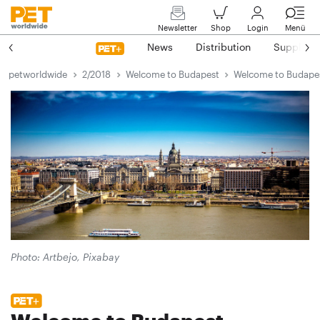
Newsletter
Shop
Login
Menü
News
Distribution
Suppliers
petworldwide
2/2018
Welcome to Budapest
Welcome to Budape
Photo: Artbejo, Pixabay