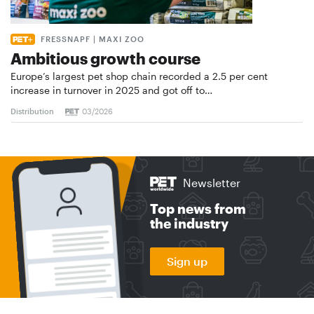
FRESSNAPF | MAXI ZOO
Ambitious growth course
Europe’s largest pet shop chain recorded a 2.5 per cent
increase in turnover in 2025 and got off to…
Distribution
03/2026
Newsletter
Top news from
the industry
Sign up