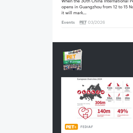
When the 30th China International 
opens in ­Guangzhou from 12 to 15 
it will mark…
Events
03/2026
FEDIAF