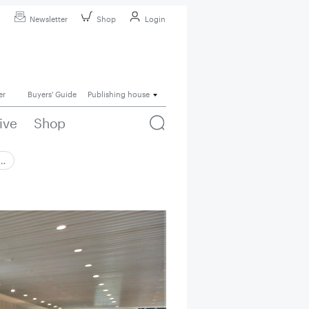
Newsletter
Shop
Login
er
Buyers' Guide
Publishing house
ive
Shop
 …