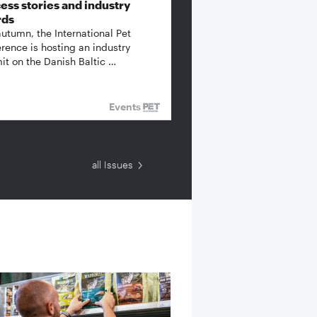
ess stories and industry
rds
autumn, the International Pet
rence is hosting an industry
t on the Danish Baltic …
Events
all Issues