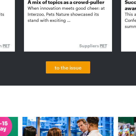
A mix of topics as a crowd-puller
Succ
awa
When innovation meets good cheer: at
its
Interzoo, Pets Nature showcased its
This 
stand with exciting …
Confe
summi
on
Suppliers
to the issue