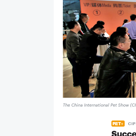
The China International Pet Show (C
CIP
Succe