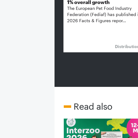
1% overall growth
The European Pet Food Industry
Federation (Fediaf) has published 
2026 Facts & Figures repor…
Distributi
Read also