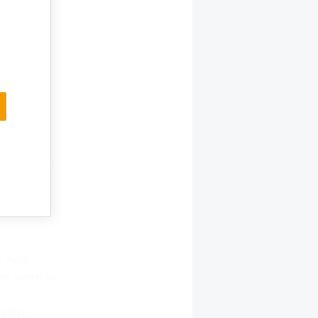
 in Asia
food,
gets. The
d 366
ors in
ea, Italy
mpanies in
came to
 CIPS is a
 Asia,
ors were in
alers.