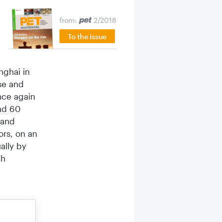
from:
2/2018
To the issue
g­hai in
se and
nce again
und 60
 and
ors, on an
ally by
th