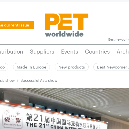
he current issue
Best newcom
stribution
Suppliers
Events
Countries
Arch
zoo
Made in Europe
New products
Best Newcomer
sia show
Successful Asia show