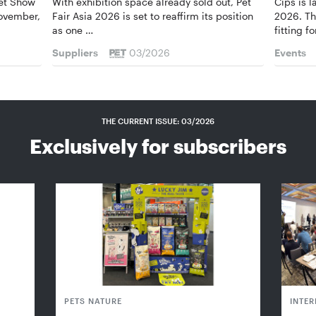
Pet Show
With exhibition space already sold out, Pet
Cips is 
November,
Fair Asia 2026 is set to reaffirm its position
2026. Th
as one …
fitting f
Suppliers
03/2026
Events
THE CURRENT ISSUE: 03/2026
Exclusively for subscribers
PETS NATURE
INTE