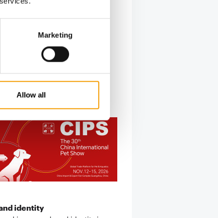
 services.
Marketing
Allow all
nd identity