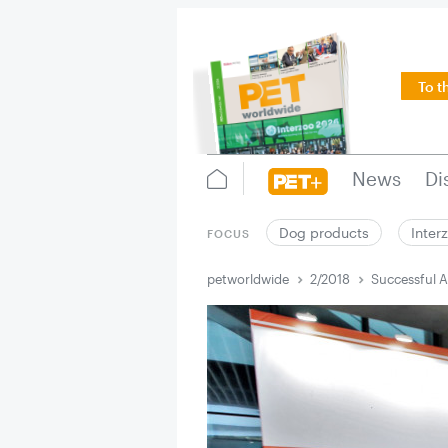
To t
News
Di
Dog products
Inter
FOCUS
petworldwide
2/2018
Successful A