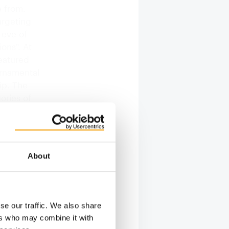
e from.
argeting
 eve of
ions". At
featured
Ornamental
ip. The
ories of
At the
scapers
About
se our traffic. We also share
Show
ers who may combine it with