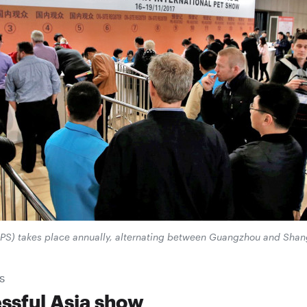
IPS) takes place annually, alternating between Guangzhou and Shan
S
ssful Asia show