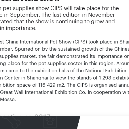
 pet supplies show CIPS will take place for the
e in September. The last edition in November
ated that the show is continuing to grow and
 in importance.
st China International Pet Show (CIPS) took place in Shan
mber. Spurred on by the sustained growth of the Chine
supplies mar­ket, the fair demonstrated its importance o
ng place for the pet supplies sector in this region. Aro
rs came to the exhibition halls of the National Exhibition
 Center in Shanghai to view the stands of 1 293 exhibit
hibition space of 116 429 m2. The CIPS is organised annu
Great Wall International Exhibition Co. in cooperation wi
 Messe.
pective on 2017