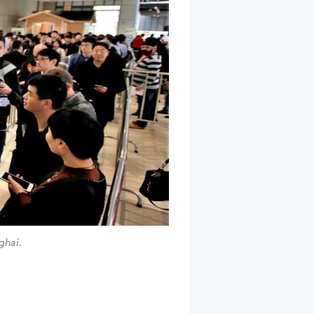
ghai.