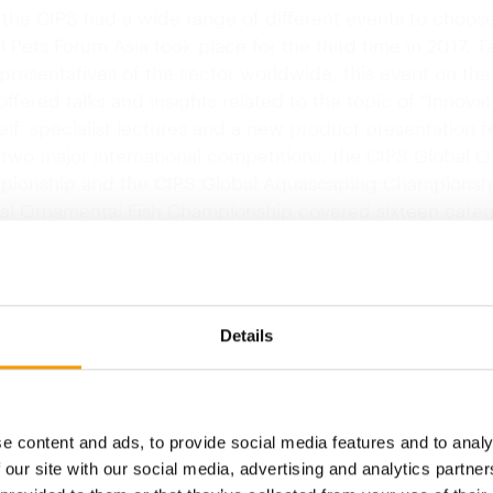
o the CIPS had a wide range of different events to choos
 Pets Forum Asia took place for the third time in 2017. T
presentatives of the sector worldwide, this event on the
ffered talks and insights related to the topic of "Innovat
tself, specialist lectures and a new product presentation 
 two major international competitions, the CIPS Global 
pionship and the CIPS Global Aquascaping Championsh
al Ornamental Fish Championship covered sixteen categ
all over the globe, which were judged by an expert jury. 
al Aquascaping Championship eleven teams of 33 aqua
to demonstrate their prowess live.
Details
CIPS
30th anniversary
e content and ads, to provide social media features and to analy
When the 30th China International Pet 
opens in…
 our site with our social media, advertising and analytics partn