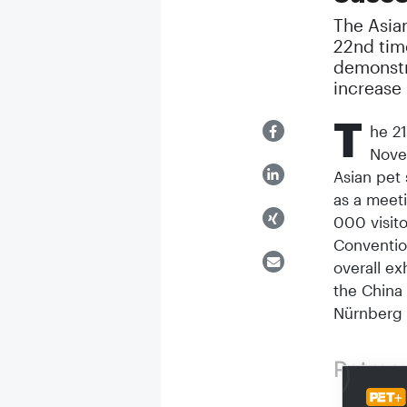
The Asian
22nd tim
demonstr
increase
T
he 21
Nove
Asian pet 
as a meeti
000 visito
Convention
overall ex
the China 
Nürnberg
Retros