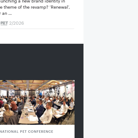
launching a new brand identity in
e theme of the revamp? ‘Renewal’,
or an …
2/2026
RNATIONAL PET CONFERENCE