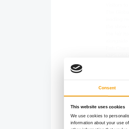
Visitors t
The Global
leading re
the show o
the fair i
alongside
Fish Cham
CIPS Glob
fish from 
CIPS Glob
were able 
Consent
This website uses cookies
We use cookies to personalis
information about your use of