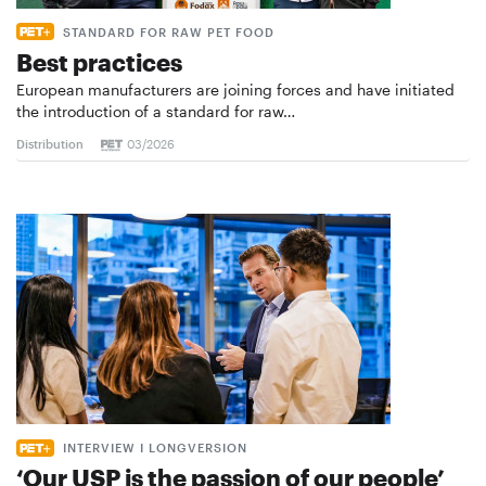
STANDARD FOR RAW PET FOOD
Best practices
European manufacturers are joining forces and have initiated
the introduction of a standard for raw…
Distribution
03/2026
INTERVIEW I LONGVERSION
‘Our USP is the passion of our people’