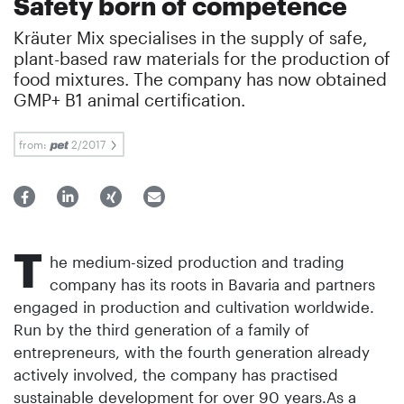
Safety born of competence
Kräuter Mix specialises in the supply of safe,
plant-based raw materials for the production of
food mixtures. The company has now obtained
GMP+ B1 animal certification.
from:
2/2017
T
he medium-sized production and trading
company has its roots in Bavaria and partners
engaged in production and cultivation worldwide.
Run by the third generation of a family of
entrepreneurs, with the fourth generation already
actively involved, the company has practised
sustainable development for over 90 years.As a