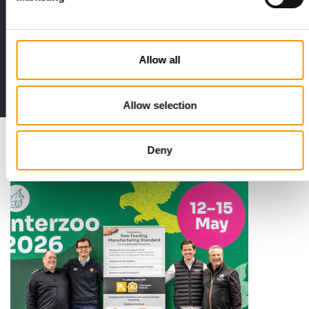
Distribution
Allow all
to the issue
Allow selection
Deny
Read also