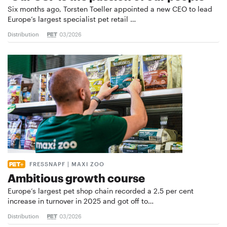
Six months ago, Torsten Toeller appointed a new CEO to lead
Europe’s largest specialist pet retail …
Distribution
03/2026
FRESSNAPF | MAXI ZOO
Ambitious growth course
Europe’s largest pet shop chain recorded a 2.5 per cent
increase in turnover in 2025 and got off to…
Distribution
03/2026