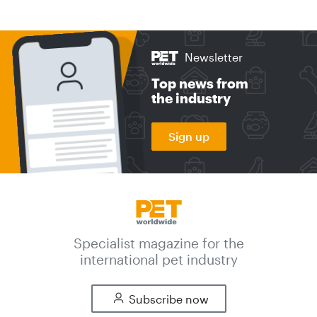
Newsletter
Top news from
the industry
Sign up
Specialist magazine for the
international pet industry
Subscribe now