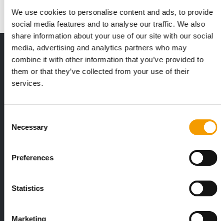
We use cookies to personalise content and ads, to provide
social media features and to analyse our traffic. We also
share information about your use of our site with our social
media, advertising and analytics partners who may
THE CURRENT ISSUE: 03/2026
combine it with other information that you’ve provided to
Exclusively for subscribers
them or that they’ve collected from your use of their
services.
Consent
Necessary
Selection
Preferences
FEDIAF
PETS NATURE
1% overall growth
A mix of top
Statistics
The European Pet Food Industry
When innovati
Federation (Fediaf) has published its
Interzoo, Pets
2026 Facts & Figures repor…
with exciting 
Marketing