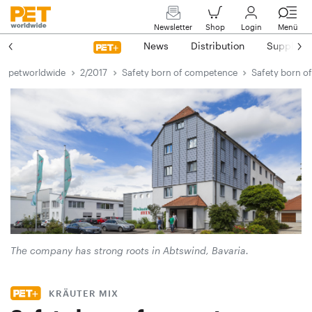
Newsletter
Shop
Login
Menü
News
Distribution
Suppliers
petworldwide
2/2017
Safety born of competence
Safety born o
The company has strong roots in Abtswind, Bavaria.
KRÄUTER MIX