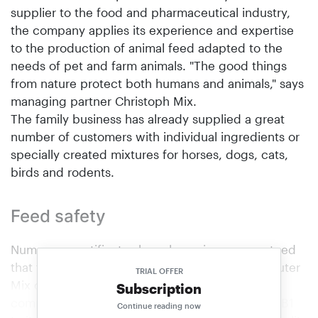
supplier to the food and pharmaceutical industry,
the company applies its experience and expertise
to the production of animal feed adapted to the
needs of pet and farm animals. "The good things
from nature protect both humans and animals," says
managing partner Christoph Mix.
The family business has already supplied a great
number of customers with individual ingredients or
specially created mixtures for horses, dogs, cats,
birds and rodents.
Feed safety
Numerous certificates have long since guaranteed
that the products and services provided by Kräuter
TRIAL OFFER
Mix comply with the highest standards. The
Subscription
company from Abtswind has now added GMP+ B1
Continue reading now