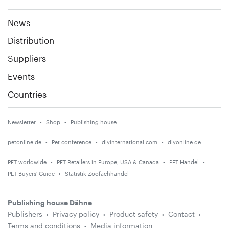
News
Distribution
Suppliers
Events
Countries
Newsletter
Shop
Publishing house
petonline.de
Pet conference
diyinternational.com
diyonline.de
PET worldwide
PET Retailers in Europe, USA & Canada
PET Handel
PET Buyers' Guide
Statistik Zoofachhandel
Publishing house Dähne
Publishers
Privacy policy
Product safety
Contact
Terms and conditions
Media information