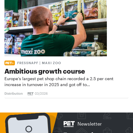
FRESSNAPF | MAXI ZOO
Ambitious growth course
Europe’s largest pet shop chain recorded a 2.5 per cent
increase in turnover in 2025 and got off to…
Distribution
03/2026
Newsletter