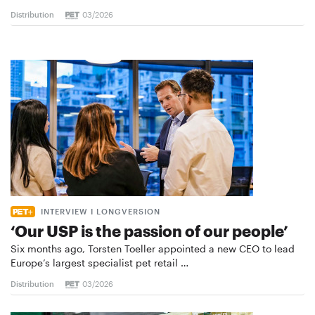
Distribution
03/2026
INTERVIEW I LONGVERSION
‘Our USP is the passion of our people’
Six months ago, Torsten Toeller appointed a new CEO to lead
Europe’s largest specialist pet retail …
Distribution
03/2026