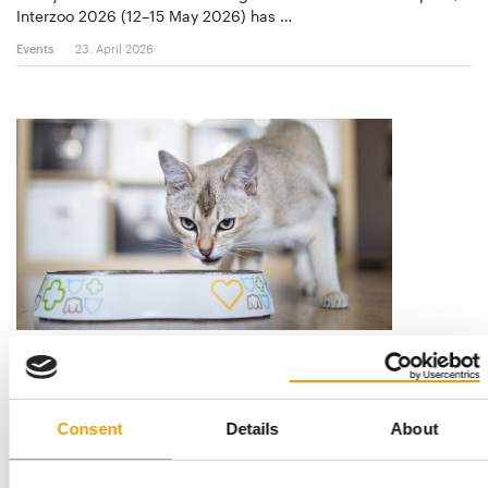
Interzoo 2026 (12–15 May 2026) has …
Events
23. April 2026
VAFO GROUP
A diverse range of brands
At Interzoo in Nuremberg, Vafo Group invites pet food friends
Consent
Details
About
to meet at one of the largest …
Suppliers
2/2026