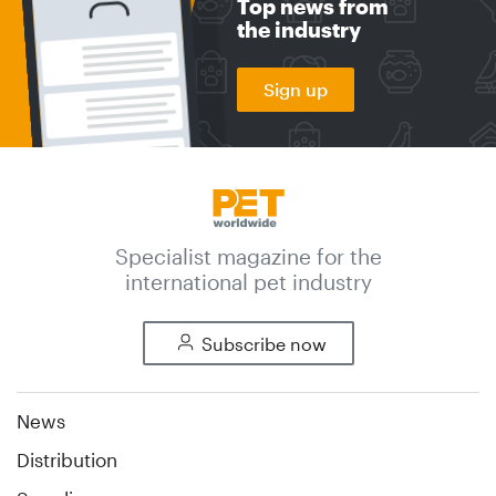
Top news from
the industry
Sign up
Specialist magazine for the
international pet industry
Subscribe now
News
Distribution