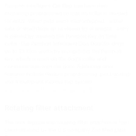
Passport Intelligent Cat Flap can have their
microchip programmed so that no collar is needed
for entry. When pets aren't microchipped - either
cats or small dogs up to eleven kg in weight - entry
is gained by wearing the Passport Key on their
collar. The Passport Intelligent Dog Door for dogs
up to 23 kilos works by recognising the Passport
Key, which is worn on the dog's collar and
communicates with the door. Additional door
features include flexible programming, pet tracking
and a multipoint locking flap system.
www.intl.petsafe.net/international
Rotating filter attachment
The new Aquasweep rotating filter attachment has
been unveiled by the U.S company Zoo Med Labs.