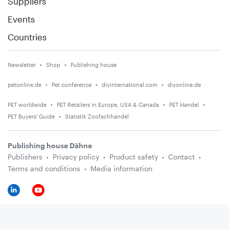
Suppliers
Events
Countries
Newsletter
Shop
Publishing house
petonline.de
Pet conference
diyinternational.com
diyonline.de
PET worldwide
PET Retailers in Europe, USA & Canada
PET Handel
PET Buyers' Guide
Statistik Zoofachhandel
Publishing house Dähne
Publishers
Privacy policy
Product safety
Contact
Terms and conditions
Media information