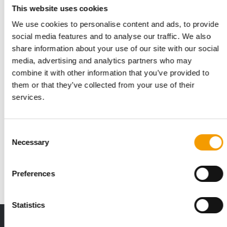
This website uses cookies
We use cookies to personalise content and ads, to provide
social media features and to analyse our traffic. We also
share information about your use of our site with our social
media, advertising and analytics partners who may
combine it with other information that you’ve provided to
them or that they’ve collected from your use of their
services.
COOPERATION
Largest retailer
Consent
Necessary
Selection
Aquael, a Polish company with more than 40 years of tradition
in manufacturing and retail, and P…
Distribution
1/2026
Preferences
Statistics
THE CURRENT ISSUE: 03/2026