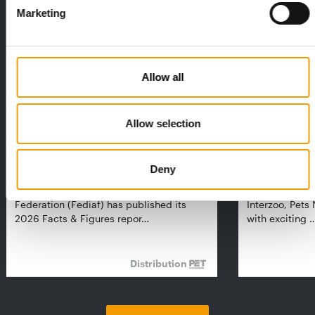
Exclusively for subscribers
Marketing
Allow all
Allow selection
FEDIAF
PETS NATURE
Deny
1% overall growth
A mix of top
The European Pet Food Industry
When innovati
Federation (Fediaf) has published its
Interzoo, Pets
2026 Facts & Figures repor…
with exciting 
Distribution