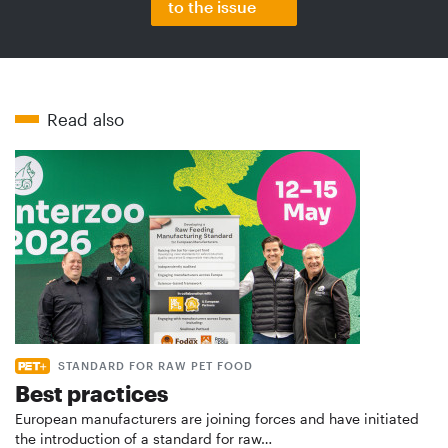
to the issue
Read also
STANDARD FOR RAW PET FOOD
Best practices
European manufacturers are joining forces and have initiated
the introduction of a standard for raw…