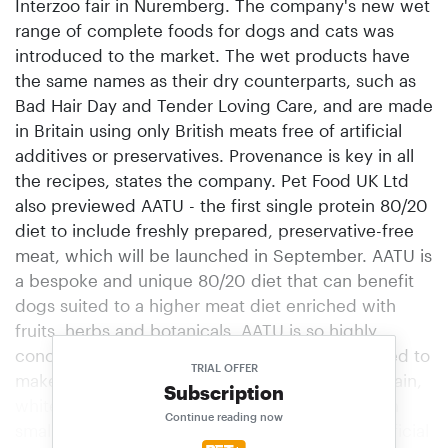
Interzoo fair in Nuremberg. The company's new wet
range of complete foods for dogs and cats was
introduced to the market. The wet products have
the same names as their dry counterparts, such as
Bad Hair Day and Tender Loving Care, and are made
in Britain using only British meats free of artificial
additives or preservatives. Provenance is key in all
the recipes, states the company. Pet Food UK Ltd
also previewed AATU - the first single protein 80/20
diet to include freshly prepared, preservative-free
meat, which will be launched in September. AATU is
a bespoke and unique 80/20 diet that can benefit
dogs suited to a higher meat diet enriched with
fruits, herbs and botanicals. AATU is so highly
concentrated that two kg of ingredients are used to
TRIAL OFFER
make one kg of finished product. It is free of grain,
Subscription
white potato and gluten. AATU is handcrafted in
Continue reading now
small batch recipes, naturally made without artificial