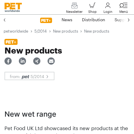
Newsletter
Shop
Login
Menü
News
Distribution
Suppliers
petworldwide
5/2014
New products
New products
New products
from:
5/2014
New wet range
Pet Food UK Ltd showcased its new products at the