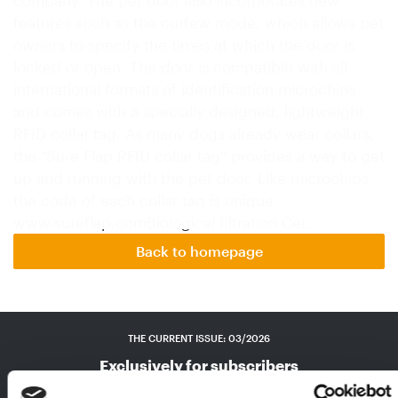
features such as the curfew mode, which allows pet
owners to specify the times at which the door is
locked or open. The door is compatible with all
international formats of identification microchips
and comes with a specially designed, lightweight
RFID collar tag. As many dogs already wear collars,
the “Sure Flap RFID collar tag” provides a way to get
up and running with the pet door. Like microchips,
the code of each collar tag is unique.
www.sureflap.comBiological filtration Cer…
Back to homepage
THE CURRENT ISSUE: 03/2026
Exclusively for subscribers