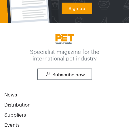
Sign up
Specialist magazine for the
international pet industry
Subscribe now
News
Distribution
Suppliers
Events