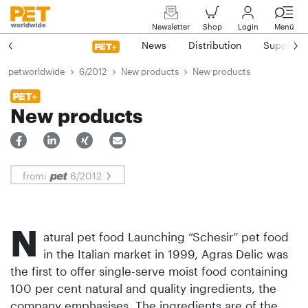
Newsletter
Shop
Login
Menü
News
Distribution
Suppliers
petworldwide
6/2012
New products
New products
New products
from:
6/2012
N
atural pet food Launching “Schesir” pet food
in the Italian market in 1999, Agras Delic was
the first to offer single-serve moist food containing
100 per cent natural and quality ingredients, the
company emphasises. The ingredients are of the