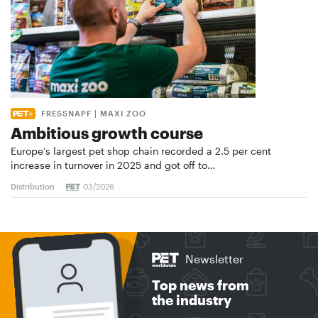
FRESSNAPF | MAXI ZOO
Ambitious growth course
Europe’s largest pet shop chain recorded a 2.5 per cent
increase in turnover in 2025 and got off to…
Distribution
03/2026
Newsletter
Top news from
the industry