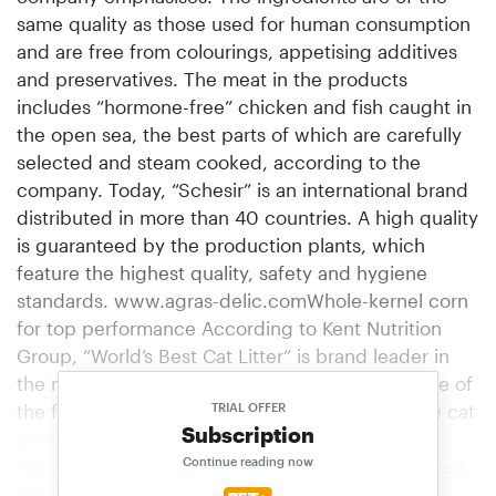
same quality as those used for human consumption
and are free from colourings, appetising additives
and preservatives. The meat in the pro­ducts
includes “hormone-free” chicken and fish caught in
the open sea, the best parts of which are carefully
selected and steam cooked, according to the
company. Today, “Schesir” is an international brand
distributed in more than 40 countries. A high quality
is guaranteed by the production plants, which
feature the highest quality, safety and hygiene
standards. www.agras-delic.comWhole-kernel corn
for top performance According to Kent Nutrition
Group, “World’s Best Cat Litter” is brand leader in
the natural cat litter category in the USA and one of
the fastest growing brands. Now the hassle-free cat
TRIAL OFFER
Subscription
care litter has arrived in the German market.
Continue reading now
“World’s Best Cat Litter” is made from 100 per cent
natural whole-kernel maize. According to the