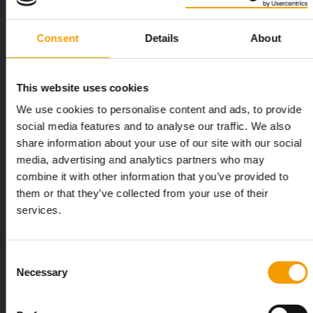
Consent
Details
About
This website uses cookies
We use cookies to personalise content and ads, to provide
FEDIAF
PETS NATURE
social media features and to analyse our traffic. We also
1% overall growth
A mix of top
share information about your use of our site with our social
The European Pet Food Industry
When innovati
media, advertising and analytics partners who may
Federation (Fediaf) has published its
Interzoo, Pets
combine it with other information that you’ve provided to
2026 Facts & Figures repor…
with exciting 
them or that they’ve collected from your use of their
services.
Distribution
Consent
Necessary
Selection
to the issue