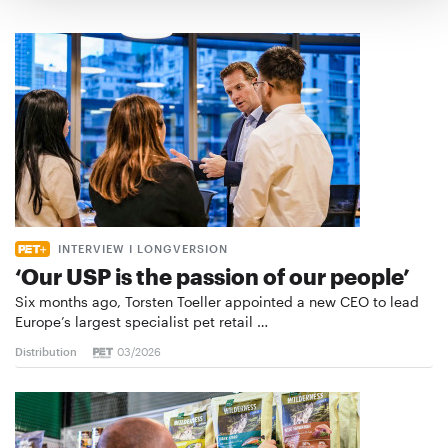
INTERVIEW I LONGVERSION
‘Our USP is the passion of our people’
Six months ago, Torsten Toeller appointed a new CEO to lead
Europe’s largest specialist pet retail …
Distribution
03/2026