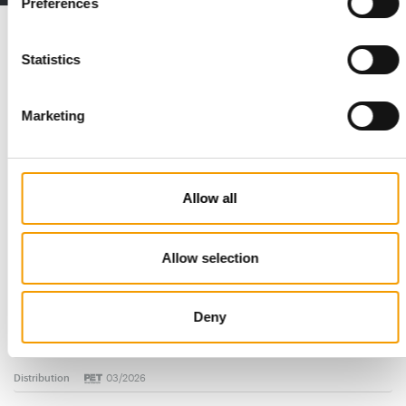
Preferences
Read also
Statistics
Marketing
Allow all
Allow selection
STANDARD FOR RAW PET FOOD
Best practices
Deny
European manufacturers are joining forces and have initiated
the introduction of a standard for raw…
Distribution
03/2026