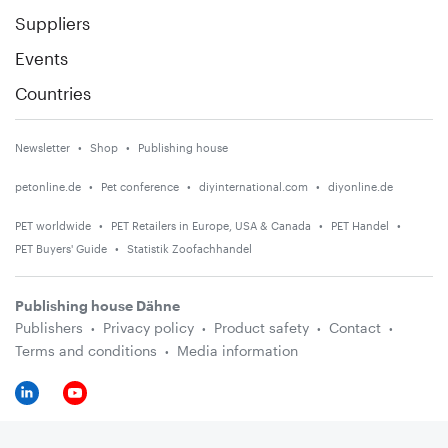
Suppliers
Events
Countries
Newsletter
Shop
Publishing house
petonline.de
Pet conference
diyinternational.com
diyonline.de
PET worldwide
PET Retailers in Europe, USA & Canada
PET Handel
PET Buyers' Guide
Statistik Zoofachhandel
Publishing house Dähne
Publishers
Privacy policy
Product safety
Contact
Terms and conditions
Media information