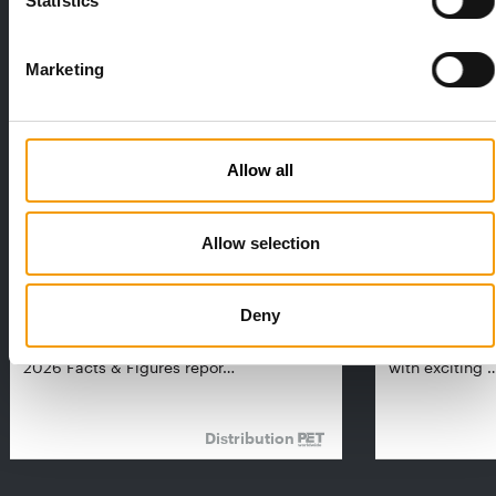
Statistics
THE CURRENT ISSUE: 03/2026
Exclusively for subscribers
Marketing
Allow all
Allow selection
FEDIAF
PETS NATURE
1% overall growth
A mix of top
Deny
The European Pet Food Industry
When innovati
Federation (Fediaf) has published its
Interzoo, Pets
2026 Facts & Figures repor…
with exciting 
Distribution