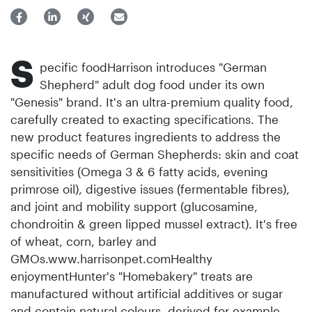
S
pecific foodHarrison introduces "German
Shepherd" adult dog food under its own
"Genesis" brand. It's an ultra-premium quality food,
carefully created to exacting specifications. The
new product features ingredients to address the
specific needs of German Shepherds: skin and coat
sensitivities (Omega 3 & 6 fatty acids, evening
primrose oil), digestive issues (fermentable fibres),
and joint and mobility support (glucosamine,
chondroitin & green lipped mussel extract). It's free
of wheat, corn, barley and
GMOs.www.harrisonpet.comHealthy
enjoymentHunter's "Homebakery" treats are
manufactured without arti­ficial additives or sugar
and contain natural colours, derived for example