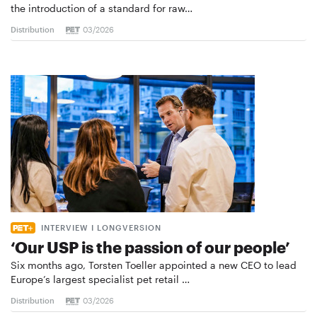
the introduction of a standard for raw…
Distribution
03/2026
INTERVIEW I LONGVERSION
‘Our USP is the passion of our people’
Six months ago, Torsten Toeller appointed a new CEO to lead
Europe’s largest specialist pet retail …
Distribution
03/2026