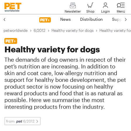
Newsletter
Shop
Login
Menü
News
Distribution
Suppliers
petworldwide
6/2012
Healthy variety for dogs
Healthy variety f
Healthy variety for dogs
The demands of dog owners in respect of their
pet’s nutrition are increasing. In addition to
skin and coat care, low-allergy nutrition and
support for healthy bone development, the pet
product sector is now focusing on healthy
reward products and food that is as natural as
possible. Here we summarise the most
interesting products from the industry.
from:
6/2012