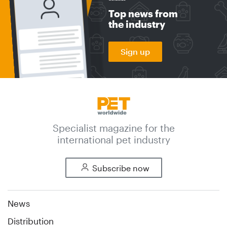
Top news from
the industry
Sign up
Specialist magazine for the
international pet industry
Subscribe now
News
Distribution