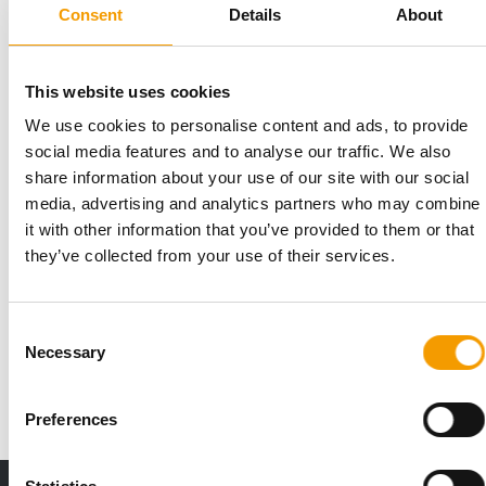
Suppliers
26. May 2026
Consent
Details
About
This website uses cookies
We use cookies to personalise content and ads, to provide
social media features and to analyse our traffic. We also
share information about your use of our site with our social
media, advertising and analytics partners who may combine
it with other information that you’ve provided to them or that
they’ve collected from your use of their services.
UPDATE FOR BRAND AND PACKAGING
Arden Grange unveils new design
Consent
Arden Grange has unveiled the biggest brand and packaging
Necessary
Selection
update in its 30-year history, according …
Suppliers
11. December 2025
Preferences