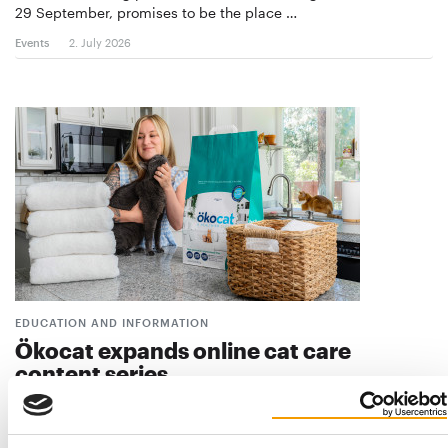
29 September, promises to be the place …
Events
2. July 2026
EDUCATION AND INFORMATION
Ökocat expands online cat care
content series
Plant-based cat litter brand Ökocat, a healthy pet brand from
Washington, USA, has expanded its Pet…