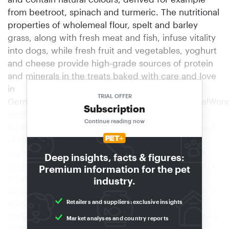
from beetroot, spinach and turmeric. The nutritional
properties of wholemeal flour, spelt and barley
grass, along with fresh meat and fish, infuse vitality
into dogs, while fresh fruit and vegetables, yoghurt
and cheese provide high-grade sources of protein
and minerals in the treats baked with care and love
in
TRIAL OFFER
Germany.www.facebook.com/hunterinternationalWon
Subscription
grains for allergic dogsThe new grain-free recipes
Continue reading now
from "Belcando" contain versatile amaranth instead
of grain. The amaranth family has a substantially
high content of important nutrients. Proteins, the
Deep insights, facts & figures:
essential amino acid lysine, unsaturated fatty acids,
Premium information for the pet
minerals and trace elements are found in much
industry.
higher concentrations in amaranth than in cereal or
Retailers and suppliers: exclusive insights
potatoes. Amaranth is naturally gluten-free and
particularly easily digestible, even for small children
Market analyses and country reports
with digestive problems. The new varieties are