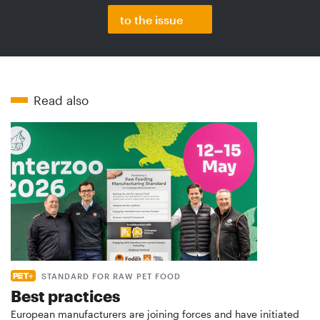
to the issue
Read also
STANDARD FOR RAW PET FOOD
Best practices
European manufacturers are joining forces and have initiated