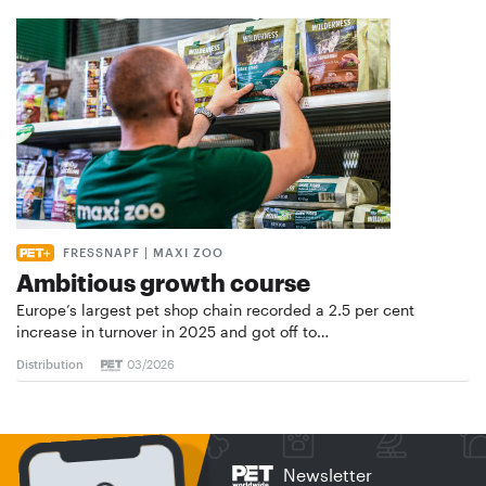
FRESSNAPF | MAXI ZOO
Ambitious growth course
Europe’s largest pet shop chain recorded a 2.5 per cent
increase in turnover in 2025 and got off to…
Distribution
03/2026
Newsletter