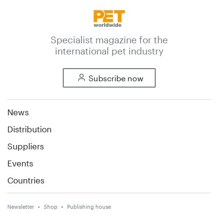
Specialist magazine for the
international pet industry
Subscribe now
News
Distribution
Suppliers
Events
Countries
Newsletter
Shop
Publishing house