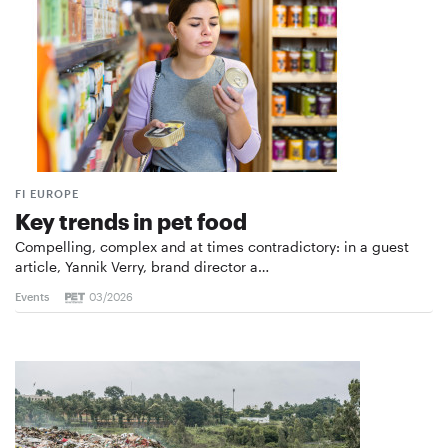
FI EUROPE
Key trends in pet food
Compelling, complex and at times contradictory: in a guest
article, Yannik Verry, brand director a…
Events
03/2026