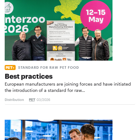
STANDARD FOR RAW PET FOOD
Best practices
European manufacturers are joining forces and have initiated
the introduction of a standard for raw…
Distribution
03/2026