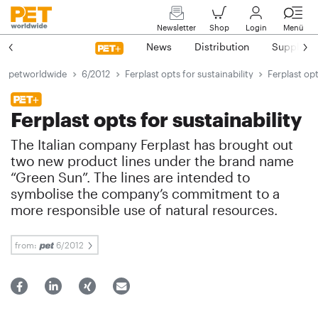
Newsletter
Shop
Login
Menü
News
Distribution
Suppliers
petworldwide
6/2012
Ferplast opts for sustainability
Ferplast opt
Ferplast opts for sustainability
The Italian company Ferplast has brought out
two new product lines under the brand name
“Green Sun”. The lines are intended to
symbolise the company’s commitment to a
more responsible use of natural resources.
from:
6/2012