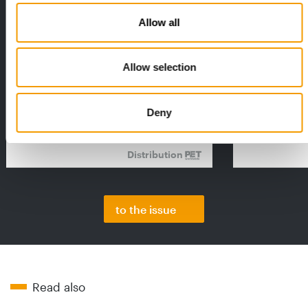
Allow all
FEDIAF
PETS NATURE
Allow selection
1% overall growth
A mix of top
The European Pet Food Industry
When innovati
Federation (Fediaf) has published its
Interzoo, Pets
2026 Facts & Figures repor…
with exciting 
Deny
Distribution
to the issue
Read also