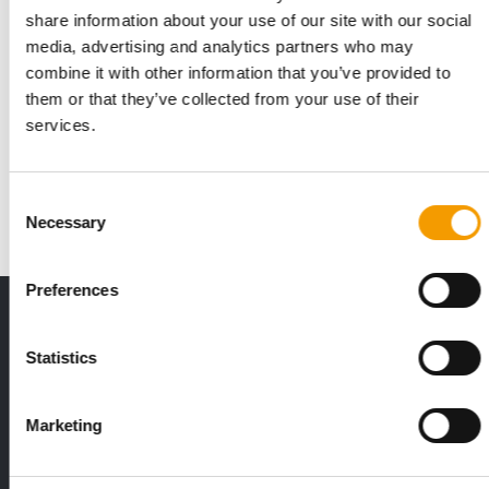
share information about your use of our site with our social
media, advertising and analytics partners who may
THREE PILLARS
combine it with other information that you’ve provided to
Mars publishes 2025 Sustainable in a
them or that they’ve collected from your use of their
Generation Report
services.
Mars has released its 2025 Sustainable in a Generation Report,
setting out progress across its …
Consent
Suppliers
25. June 2026
Necessary
Selection
Preferences
THE CURRENT ISSUE: 03/2026
Exclusively for subscribers
Statistics
Marketing