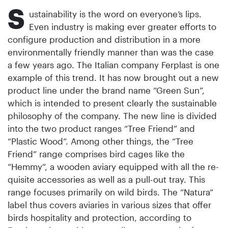
S
ustainability is the word on everyone’s lips.
Even industry is making ever greater efforts to
configure production and distribution in a more
environmentally friendly manner than was the case
a few years ago. The Italian company Ferplast is one
example of this trend. It has now brought out a new
product line under the brand name “Green Sun”,
which is intended to present clearly the sustainable
philosophy of the company. The new line is divided
into the two product ranges “Tree Friend” and
“Plastic Wood”. Among other things, the “Tree
Friend” range comprises bird cages like the
“Hemmy”, a wooden aviary equipped with all the re­
quisite accessories as well as a pull-out tray. This
range focuses primarily on wild birds. The “Natura”
label thus covers aviaries in various sizes that offer
birds hospitality and protection, according to