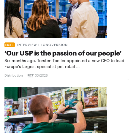
INTERVIEW I LONGVERSION
‘Our USP is the passion of our people’
Six months ago, Torsten Toeller appointed a new CEO to lead
Europe’s largest specialist pet retail …
Distribution
03/2026