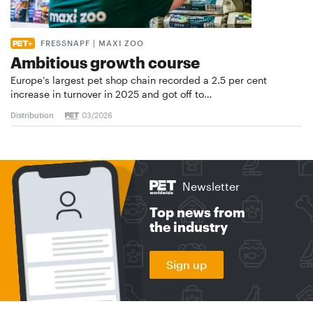
FRESSNAPF | MAXI ZOO
Ambitious growth course
Europe’s largest pet shop chain recorded a 2.5 per cent
increase in turnover in 2025 and got off to…
Distribution
03/2026
Newsletter
Top news from
the industry
Sign up