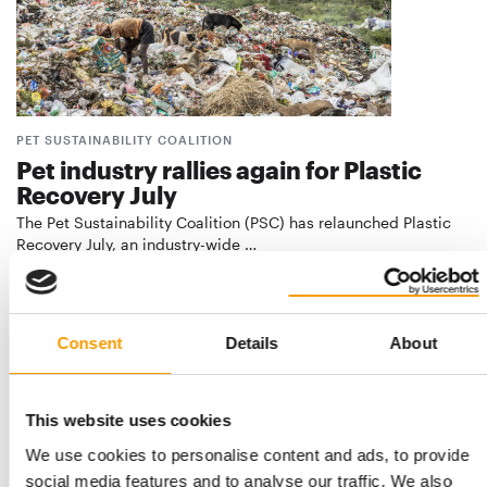
PET SUSTAINABILITY COALITION
Pet industry rallies again for Plastic
Recovery July
The Pet Sustainability Coalition (PSC) has relaunched Plastic
Recovery July, an industry-wide …
Suppliers
7. July 2026
Consent
Details
About
This website uses cookies
We use cookies to personalise content and ads, to provide
social media features and to analyse our traffic. We also