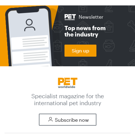
Newsletter
Top news from
the industry
Sign up
Specialist magazine for the
international pet industry
Subscribe now