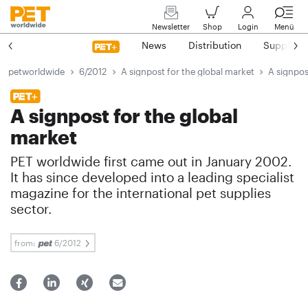
Newsletter
Shop
Login
Menü
News
Distribution
Suppliers
petworldwide
6/2012
A signpost for the global market
A signpos
A signpost for the global
market
PET worldwide first came out in January 2002.
It has since developed into a leading specialist
magazine for the international pet supplies
sector.
from:
6/2012