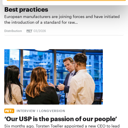
STANDARD FOR RAW PET FOOD
Best practices
European manufacturers are joining forces and have initiated
the introduction of a standard for raw…
Distribution
03/2026
INTERVIEW I LONGVERSION
‘Our USP is the passion of our people’
Six months ago, Torsten Toeller appointed a new CEO to lead