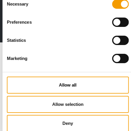
Distribution
Necessary
Selection
Preferences
to the issue
Statistics
Marketing
Read also
Allow all
Allow selection
Deny