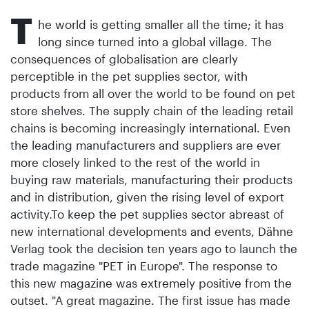
T
he world is getting smaller all the time; it has
long since turned into a global village. The
consequences of globalisation are clearly
perceptible in the pet supplies sector, with
products from all over the world to be found on pet
store shelves. The supply chain of the leading retail
chains is becoming increasingly international. Even
the leading manufacturers and suppliers are ever
more closely linked to the rest of the world in
buying raw materials, manufacturing their pro­ducts
and in distribution, given the rising level of export
activity.To keep the pet supplies sector abreast of
new international developments and events, Dähne
Verlag took the decision ten years ago to launch the
trade magazine "PET in Europe". The response to
this new magazine was extremely positive from the
outset. "A great magazine. The first issue has made