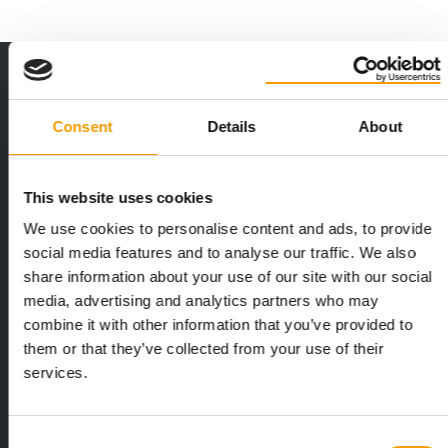
THE CURRENT ISSUE: 03/2026
Exclusively for subscribers
Consent
Details
About
This website uses cookies
We use cookies to personalise content and ads, to provide
social media features and to analyse our traffic. We also
share information about your use of our site with our social
media, advertising and analytics partners who may
FEDIAF
PETS NATURE
combine it with other information that you’ve provided to
1% overall growth
A mix of top
them or that they’ve collected from your use of their
The European Pet Food Industry
When innovati
services.
Federation (Fediaf) has published its
Interzoo, Pets
2026 Facts & Figures repor…
with exciting 
Consent