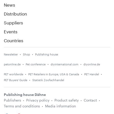
News
Distribution
Suppliers
Events
Countries
Newsletter
Shop
Publishing house
petonline.de
Pet conference
diyinternational.com
diyonline.de
PET worldwide
PET Retailers in Europe, USA & Canada
PET Handel
PET Buyers' Guide
Statistik Zoofachhandel
Publishing house Dähne
Publishers
Privacy policy
Product safety
Contact
Terms and conditions
Media information