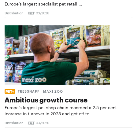
Europe’s largest specialist pet retail …
Distribution
03/2026
FRESSNAPF | MAXI ZOO
Ambitious growth course
Europe’s largest pet shop chain recorded a 2.5 per cent
increase in turnover in 2025 and got off to…
Distribution
03/2026