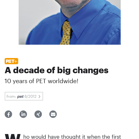
A decade of big changes
10 years of PET worldwide!
from:
6/2012
ho would have thought it when the first