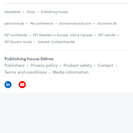
Newsletter
Shop
Publishing house
petonline.de
Pet conference
diyinternational.com
diyonline.de
PET worldwide
PET Retailers in Europe, USA & Canada
PET Handel
PET Buyers' Guide
Statistik Zoofachhandel
Publishing house Dähne
Publishers
Privacy policy
Product safety
Contact
Terms and conditions
Media information