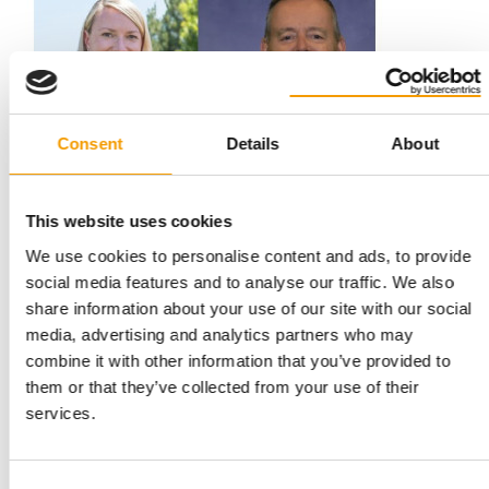
Consent
Details
About
DR KAREN SHENOY SUCCEEDS DR JOLLE KIRPENSTEIJN
This website uses cookies
Change of leadership at Hill’s Pet
We use cookies to personalise content and ads, to provide
Nutrition
social media features and to analyse our traffic. We also
Hill’s Pet Nutrition has announced a major change in its global
share information about your use of our site with our social
veterinary leadership: on 30 June, …
media, advertising and analytics partners who may
Suppliers
11. June 2026
combine it with other information that you’ve provided to
them or that they’ve collected from your use of their
services.
Consent