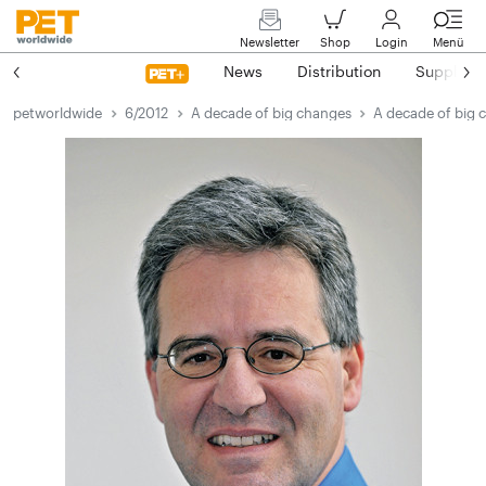
Newsletter
Shop
Login
Menü
News
Distribution
Suppliers
petworldwide
6/2012
A decade of big changes
A decade of big 