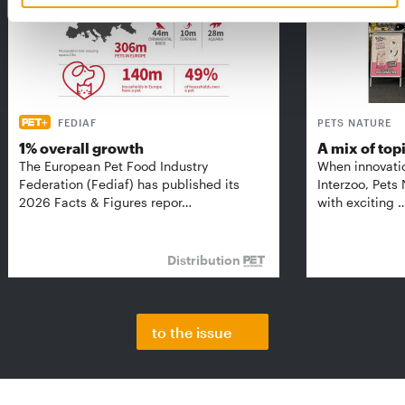
FEDIAF
PETS NATURE
1% overall growth
A mix of top
The European Pet Food Industry
When innovati
Federation (Fediaf) has published its
Interzoo, Pets
2026 Facts & Figures repor…
with exciting 
Distribution
to the issue