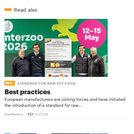
Read also
STANDARD FOR RAW PET FOOD
Best practices
European manufacturers are joining forces and have initiated
the introduction of a standard for raw…
Distribution
03/2026