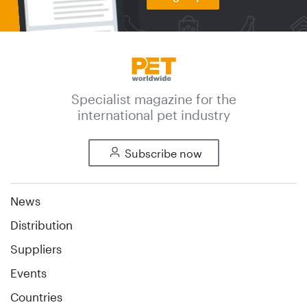
Specialist magazine for the
international pet industry
Subscribe now
News
Distribution
Suppliers
Events
Countries