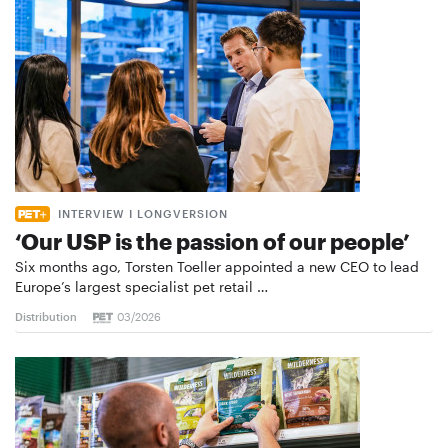
INTERVIEW I LONGVERSION
‘Our USP is the passion of our people’
Six months ago, Torsten Toeller appointed a new CEO to lead
Europe’s largest specialist pet retail …
Distribution
03/2026