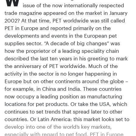
W
issue of the now internationally respected
trade magazine appeared on the market in January
2002? At that time, PET worldwide was still called
PET in Europe and reported primarily on the
developments and events in the European pet
supplies sector. “A decade of big changes” was
how the proprietor of a leading speciality chain
described the last ten years in his greeting to mark
the anniversary of PET worldwide. Much of the
activity in the sector is no longer happening in
Europe but on other continents around the globe –
for example, in China and India. These countries
now occupy a leading position as manufacturing
locations for pet products. Or take the USA, which
continues to set trends that spread later to other
countries. Or Latin America: this market looks set to
develop into one of the world’s key markets,
especially with regard to pet food. PET in Europe