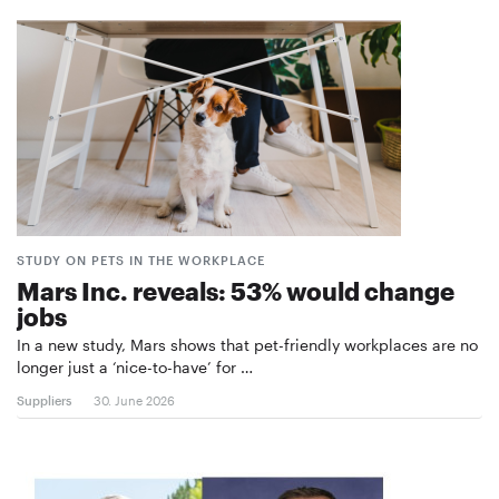
STUDY ON PETS IN THE WORKPLACE
Mars Inc. reveals: 53% would change
jobs
In a new study, Mars shows that pet-friendly workplaces are no
longer just a ‘nice-to-have’ for …
Suppliers
30. June 2026