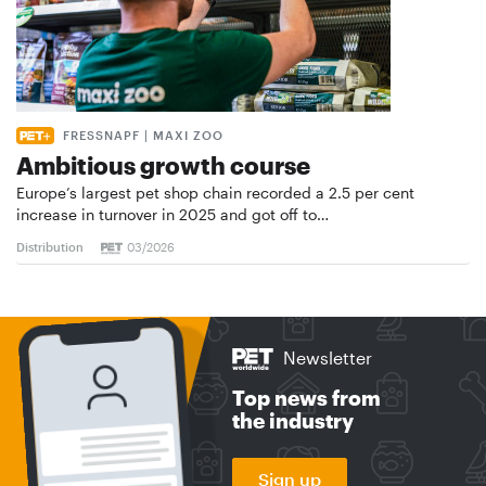
FRESSNAPF | MAXI ZOO
Ambitious growth course
Europe’s largest pet shop chain recorded a 2.5 per cent
increase in turnover in 2025 and got off to…
Distribution
03/2026
Newsletter
Top news from
the industry
Sign up