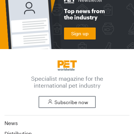
Top news from
the industry
Sign up
Specialist magazine for the
international pet industry
Subscribe now
News
Distribution