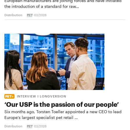
European manufacturers are joining forces and have initiated
the introduction of a standard for raw…
Distribution
03/2026
INTERVIEW I LONGVERSION
‘Our USP is the passion of our people’
Six months ago, Torsten Toeller appointed a new CEO to lead
Europe’s largest specialist pet retail …
Distribution
03/2026