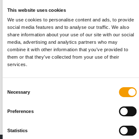
This website uses cookies
We use cookies to personalise content and ads, to provide
social media features and to analyse our traffic. We also
share information about your use of our site with our social
media, advertising and analytics partners who may
combine it with other information that you’ve provided to
them or that they’ve collected from your use of their
services.
PERSONALITY
Chewy appoints Martin H. Nesbitt to
Consent
its board of directors
Necessary
Selection
Chewy has announced the appointment of Martin H. Nesbitt to
the company's board of directors. He …
Preferences
News
24. September 2020
Statistics