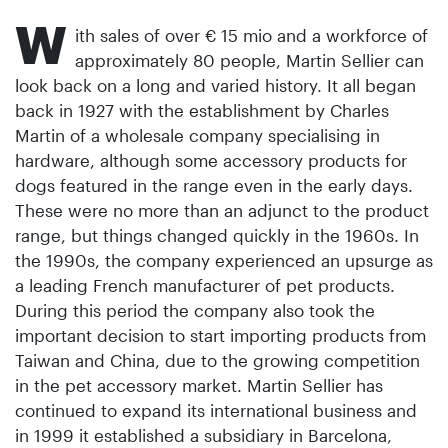
W
ith sales of over € 15 mio and a workforce of
approximately 80 people, Martin Sellier can
look back on a long and varied history. It all began
back in 1927 with the establishment by Charles
Martin of a wholesale company specialising in
hardware, although some accessory products for
dogs featured in the range even in the early days.
These were no more than an adjunct to the product
range, but things changed quickly in the 1960s. In
the 1990s, the company experienced an upsurge as
a leading French manufacturer of pet products.
During this period the company also took the
important decision to start importing products from
Taiwan and China, due to the growing competition
in the pet accessory market. Martin Sellier has
continued to expand its international business and
in 1999 it established a subsidiary in Barcelona,