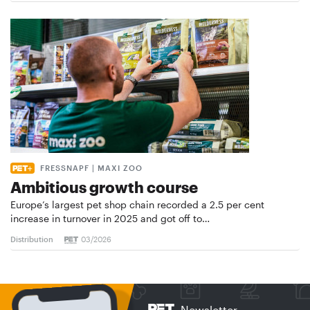
FRESSNAPF | MAXI ZOO
Ambitious growth course
Europe’s largest pet shop chain recorded a 2.5 per cent
increase in turnover in 2025 and got off to…
Distribution
03/2026
Newsletter