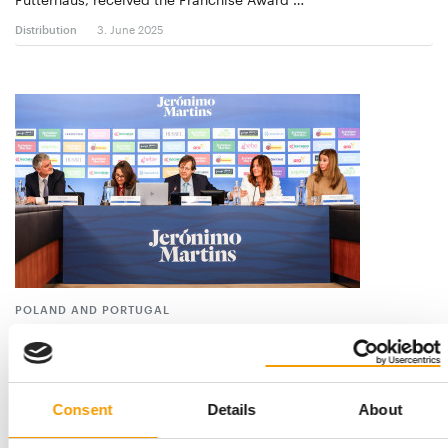
Distribution
3. June 2025
POLAND AND PORTUGAL
9.3 per cent more sales for Jerónimo
Martins
The Portuguese company Jerónimo Martins Group, which
operates in the Polish market under the name …
Consent
Details
About
Suppliers
24. April 2025