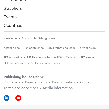
Suppliers
Events
Countries
Newsletter
Shop
Publishing house
petonline.de
Pet conference
diyinternational.com
diyonline.de
PET worldwide
PET Retailers in Europe, USA & Canada
PET Handel
PET Buyers' Guide
Statistik Zoofachhandel
Publishing house Dähne
Publishers
Privacy policy
Product safety
Contact
Terms and conditions
Media information