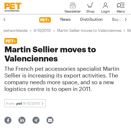
Newsletter
Shop
Login
Menü
News
Distribution
Suppliers
petworldwide
9-10/2010
Martin Sellier moves to Valenciennes
Ma
Martin Sellier moves to
Valenciennes
The French pet accessories specialist Martin
Sellier is increasing its export activities. The
company needs more space, and so a new
logistics centre is to open in 2011.
from:
9-10/2010