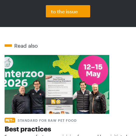
to the issue
Read also
STANDARD FOR RAW PET FOOD
Best practices