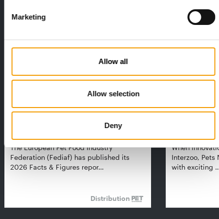
THE CURRENT ISSUE: 03/2026
Marketing
Exclusively for subscribers
Allow all
Allow selection
FEDIAF
PETS NATURE
Deny
1% overall growth
A mix of top
The European Pet Food Industry
When innovati
Federation (Fediaf) has published its
Interzoo, Pets
2026 Facts & Figures repor…
with exciting 
Distribution