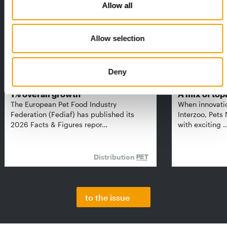
Allow all
Allow selection
Deny
FEDIAF
PETS NATURE
1% overall growth
A mix of top
The European Pet Food Industry
When innovati
Federation (Fediaf) has published its
Interzoo, Pets
2026 Facts & Figures repor…
with exciting 
Distribution
to the issue