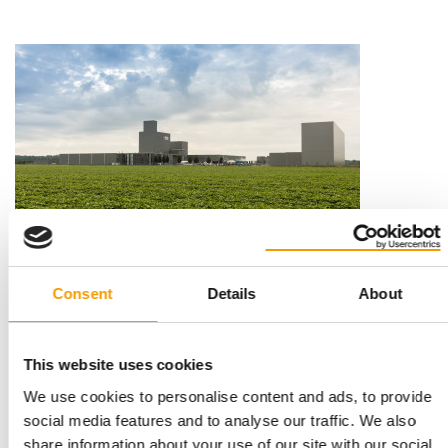
EXPANSION OF PRODUCT RANGE
Mera acquires Fresco Dog Foods
Consent
Details
About
German pet food manufacturer Mera Tiernahrung has acquired
Fresco Dog Foods. It has also taken over…
News
29. March 2022
This website uses cookies
We use cookies to personalise content and ads, to provide
social media features and to analyse our traffic. We also
share information about your use of our site with our social