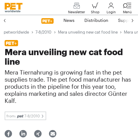
Newsletter
Shop
Login
Menü
News
Distribution
Suppliers
petworldwide
7-8/2010
Mera unveiling new cat food line
Mera un
Mera unveiling new cat food
line
Mera Tiernahrung is growing fast in the pet
supplies trade. The pet food manufacturer has
products in the pipeline for this year too,
explains marketing and sales director Günter
Kalf.
from:
7-8/2010