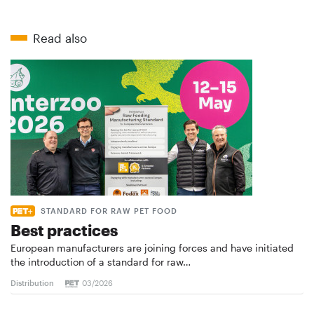
Read also
STANDARD FOR RAW PET FOOD
Best practices
European manufacturers are joining forces and have initiated
the introduction of a standard for raw…
Distribution
03/2026