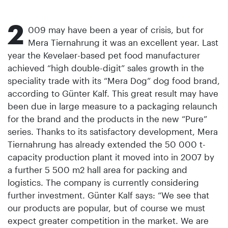
2
009 may have been a year of crisis, but for
Mera Tiernahrung it was an excellent year. Last
year the Kevelaer-based pet food manufacturer
achieved “high double-digit” sales growth in the
speciality trade with its “Mera Dog” dog food brand,
according to Günter Kalf. This great result may have
been due in large measure to a packaging relaunch
for the brand and the products in the new “Pure”
series. Thanks to its satisfactory development, Mera
Tiernahrung has already extended the 50 000 t-
capacity production plant it moved into in 2007 by
a further 5 500 m2 hall area for packing and
logistics. The company is currently considering
further investment. Günter Kalf says: “We see that
our products are popular, but of course we must
expect greater competition in the market. We are