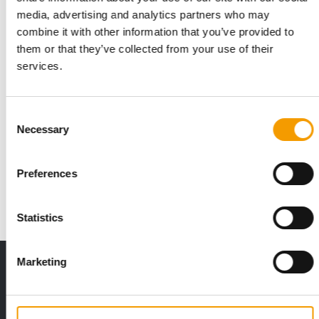
media, advertising and analytics partners who may
combine it with other information that you’ve provided to
them or that they’ve collected from your use of their
services.
Consent
PERSONNEL
Necessary
Selection
Mera restructures management team
Appointing Martin Spengler as new director for marketing and
Preferences
sales and Sibylle Geisert as head of …
News
1. June 2021
Statistics
Marketing
THE CURRENT ISSUE: 03/2026
Exclusively for subscribers