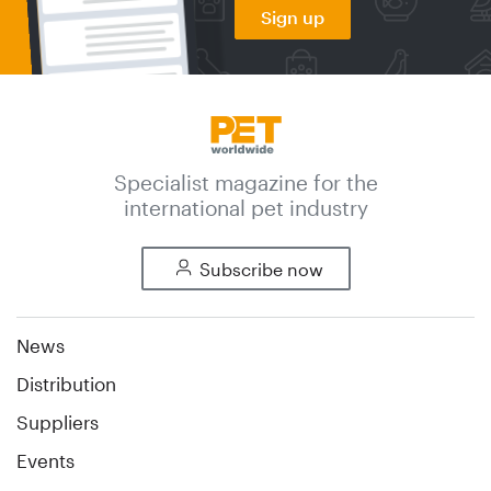
Sign up
Specialist magazine for the
international pet industry
Subscribe now
News
Distribution
Suppliers
Events