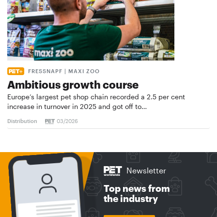
FRESSNAPF | MAXI ZOO
Ambitious growth course
Europe’s largest pet shop chain recorded a 2.5 per cent
increase in turnover in 2025 and got off to…
Distribution
03/2026
Newsletter
Top news from
the industry