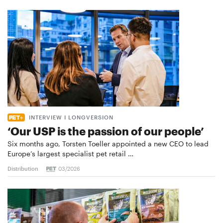
INTERVIEW I LONGVERSION
‘Our USP is the passion of our people’
Six months ago, Torsten Toeller appointed a new CEO to lead
Europe’s largest specialist pet retail …
Distribution
03/2026