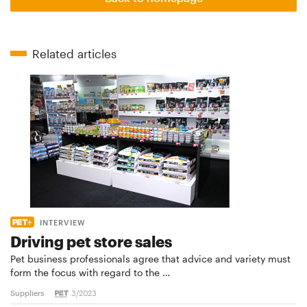
Related articles
INTERVIEW
Driving pet store sales
Pet business professionals agree that advice and variety must
form the focus with regard to the …
Suppliers
3/2023