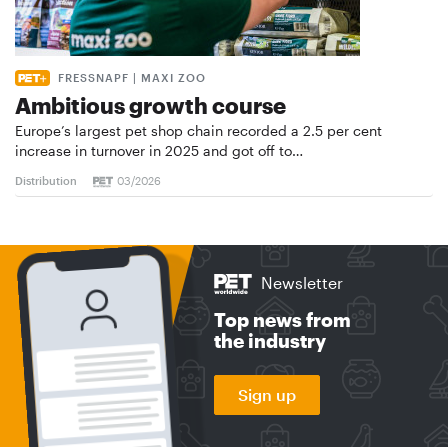
FRESSNAPF | MAXI ZOO
Ambitious growth course
Europe’s largest pet shop chain recorded a 2.5 per cent
increase in turnover in 2025 and got off to…
Distribution
03/2026
Newsletter
Top news from
the industry
Sign up