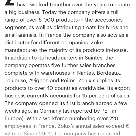
have worked together over the years to create
a big business. Today the company offers a full
range of over 6 000 products in the accessories
segment, as well as distributing treats for birds and
small animals. In France the company also acts as a
distributor for different companies. Zolux
manufactures the majority of its products in-house.
In addition to its headquarters in Saintes, the
company operates five further sales branches
complete with warehouses in Nantes, Bordeaux,
Toulouse, Avignon and Reims. Zolux supplies its
products to over 40 countries worldwide. Its export
business currently accounts for 15 per cent of sales.
The company opened its first branch abroad a few
weeks ago, in Germany (as reported by PET in
Europe). With a workforce numbering over 220
employees in France, Zolux’s annual sales exceed €
42 mio. Since 2002, the company has recorded