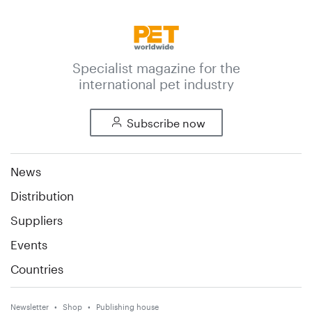
Specialist magazine for the
international pet industry
Subscribe now
News
Distribution
Suppliers
Events
Countries
Newsletter
Shop
Publishing house