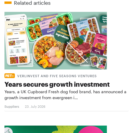
Related articles
VERLINVEST AND FIVE SEASONS VENTURES
Years secures growth investment
Years, a UK Cupboard Fresh dog food brand, has announced a
growth investment from evergreen i…
Suppliers
23. July 2026