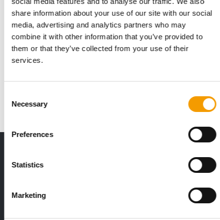
social media features and to analyse our traffic. We also
share information about your use of our site with our social
media, advertising and analytics partners who may
combine it with other information that you’ve provided to
them or that they’ve collected from your use of their
TRENDS
services.
Top trends at Interzoo
The world’s leading trade fair in Nuremberg for the pet
industry showcased the most innovative …
Consent
Events
03/2026
Necessary
Selection
Preferences
THE CURRENT ISSUE: 03/2026
Exclusively for subscribers
Statistics
Marketing