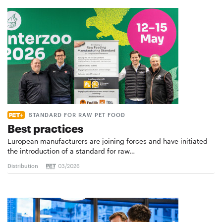
STANDARD FOR RAW PET FOOD
Best practices
European manufacturers are joining forces and have initiated
the introduction of a standard for raw…
Distribution
03/2026