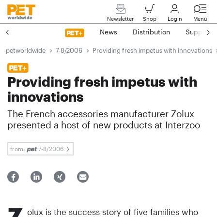
Newsletter
Shop
Login
Menü
News
Distribution
Suppliers
petworldwide
7-8/2006
Providing fresh impetus with innovations
Providing fresh impetus with
innovations
The French accessories manufacturer Zolux
presented a host of new products at Interzoo
from:
7-8/2006
Z
olux is the success story of five families who