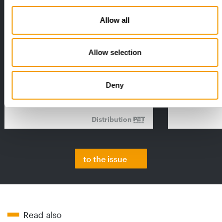
Allow all
FEDIAF
PETS NATURE
Allow selection
1% overall growth
A mix of top
The European Pet Food Industry
When innovati
Federation (Fediaf) has published its
Interzoo, Pets
Deny
2026 Facts & Figures repor…
with exciting 
Distribution
to the issue
Read also