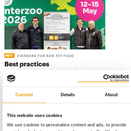
STANDARD FOR RAW PET FOOD
Best practices
European manufacturers are joining forces and have initiated
the introduction of a standard for raw…
Distribution
03/2026
Consent
Details
About
This website uses cookies
We use cookies to personalise content and ads, to provide