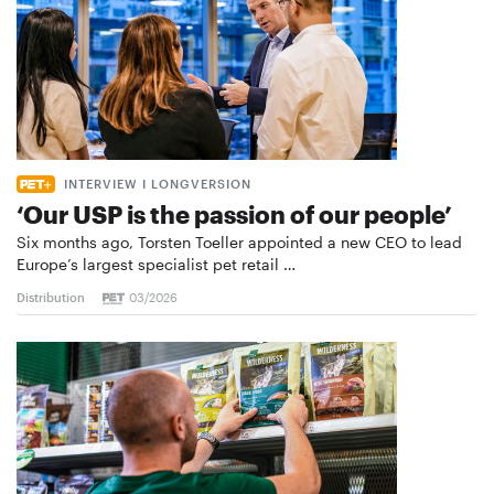
INTERVIEW I LONGVERSION
‘Our USP is the passion of our people’
Six months ago, Torsten Toeller appointed a new CEO to lead
Europe’s largest specialist pet retail …
Distribution
03/2026