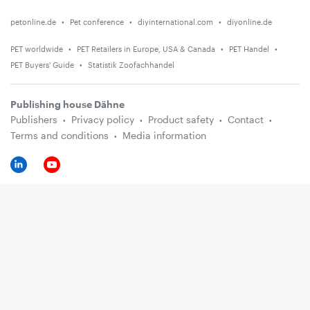
petonline.de
Pet conference
diyinternational.com
diyonline.de
PET worldwide
PET Retailers in Europe, USA & Canada
PET Handel
PET Buyers' Guide
Statistik Zoofachhandel
Publishing house Dähne
Publishers
Privacy policy
Product safety
Contact
Terms and conditions
Media information