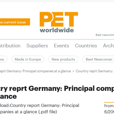
he current issue
Best newcom
stribution
Suppliers
Events
Countries
Arch
zoo
Made in Europe
New products
Best Newcomer
eprt Germany: Principal companies at a glance
Country reprt Germany: 
ry reprt Germany: Principal com
lance
oad:Country report Germany: Principal
from
anies at a glance (.pdf file)
6/20