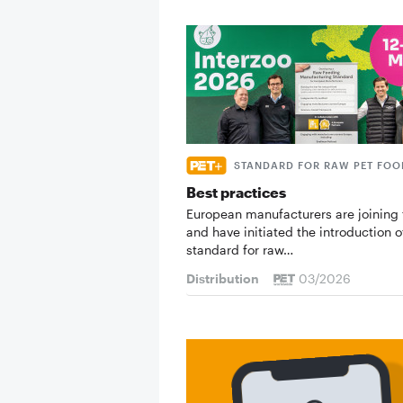
STANDARD FOR RAW PET FOO
Best practices
European manufacturers are joining 
and have initiated the introduction o
standard for raw…
Distribution
03/2026