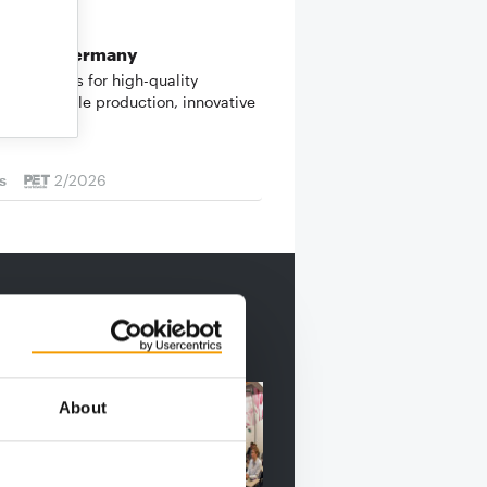
 KOLLER
ade in Germany
oller stands for high-quality
, sustainable production, innovative
ment and…
s
2/2026
About