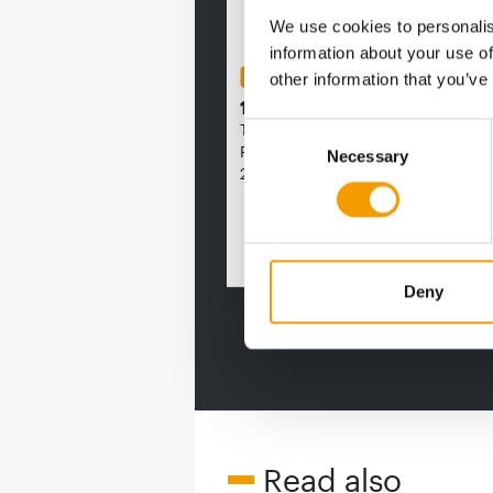
We use cookies to personalis
information about your use of
FEDIAF
other information that you’ve
1% overall growth
The European Pet Food Industry
Consent
Federation (Fediaf) has published 
Necessary
Selection
2026 Facts & Figures repor…
Distributi
Deny
Read also