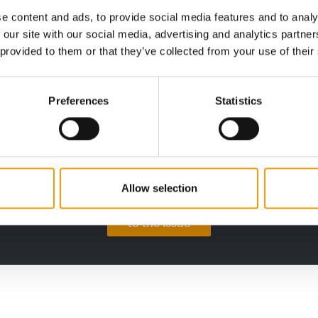
e content and ads, to provide social media features and to analy
 our site with our social media, advertising and analytics partn
PETS NATURE
INTE
 provided to them or that they’ve collected from your use of their
A mix of topics as a crowd-puller
Succ
awa
When innovation meets good cheer: at
its
Interzoo, Pets Nature showcased its
This 
Preferences
Statistics
stand with exciting …
Confe
summi
on
Suppliers
Allow selection
to the issue