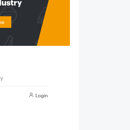
dustry
ee
ry
Login