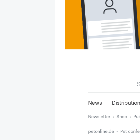
S
News
Distributio
Newsletter
Shop
Pub
petonline.de
Pet conf