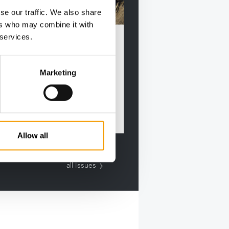
se our traffic. We also share
ers who may combine it with
RNATIONAL PET CONFERENCE
 services.
ess stories and industry
rds
autumn, the International Pet
Marketing
rence is hosting an industry
t on the Danish Baltic …
Events
Allow all
all Issues