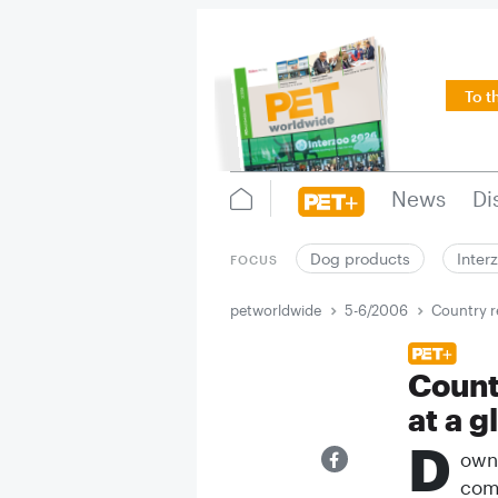
To t
News
Di
Dog products
Inter
FOCUS
petworldwide
5-6/2006
Country r
Count
at a g
D
ownl
comp