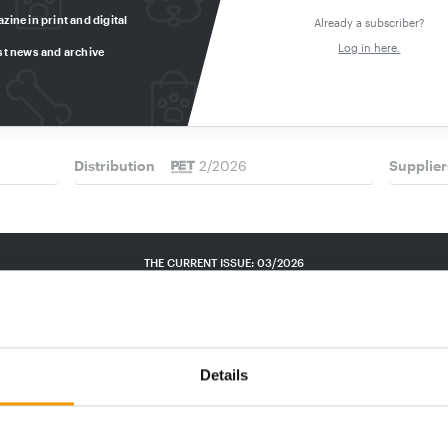
zine in print and digital
INDONESIA I LONG VERSION
PRO PET
Already a subscriber?
a Best
High Potential with Hurdles
News m
Log in here.
st news and archive
Indonesia’s fast-growing pet sector offers
Pro Pet K
e
real potential for ­foreign businesses –
products
prize by
provided they …
develop
Distribution
2/2026
Supplier
THE CURRENT ISSUE: 03/2026
Exclusively for subscribers
Details