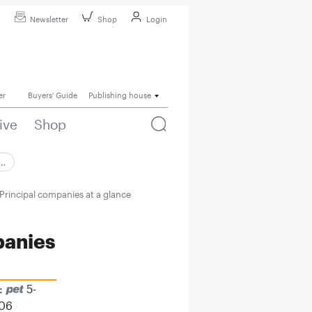
Newsletter
Shop
Login
er
Buyers' Guide
Publishing house
ive
Shop
 …
Principal companies at a glance
panies
:
5-
06