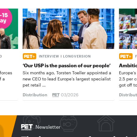
D
INTERVIEW I LONGVERSION
‘Our USP is the passion of our people’
Ambiti
forces
Six months ago, Torsten Toeller appointed a
Europe’s
f a
new CEO to lead Europe’s largest specialist
2.5 per 
pet retail …
got off t
Distribution
03/2026
Distribu
Newsletter