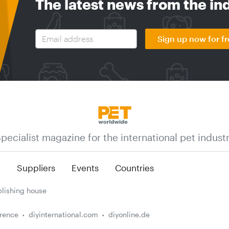
The latest news from the in
Sign up now for fr
pecialist magazine for the international pet indust
n
Suppliers
Events
Countries
lishing house
erence
diyinternational.com
diyonline.de