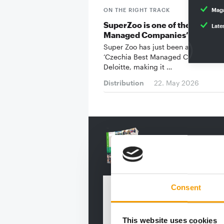
ON THE RIGHT TRACK
Maga
SuperZoo is one of the ‘Czechi
Late
Managed Companies’
Super Zoo has just been awarded th
‘Czechia Best Managed Companies’ 
Deloitte, making it …
Distribution
22. May 2026
Consent
This website uses cookies