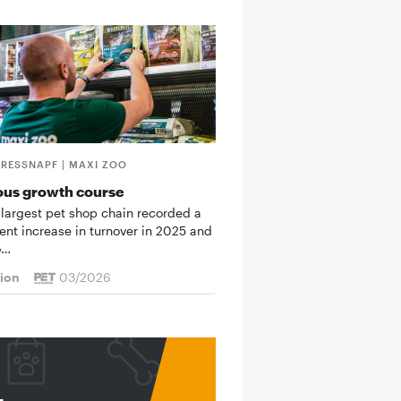
FRESSNAPF | MAXI ZOO
ous growth course
 largest pet shop chain recorded a
cent increase in turnover in 2025 and
o…
tion
03/2026