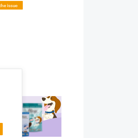
the issue