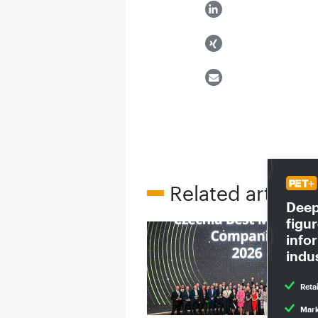
Related articles
Deep 
figu
infor
indu
Reta
Mark