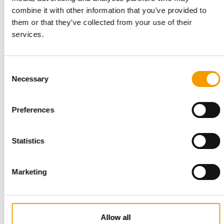
DIRECT-TO-CONSUMER ONLINE PET FOOD
combine it with other information that you’ve provided to
IPN acquires French company UPD
them or that they’ve collected from your use of their
Inspired Pet Nutrition (IPN), the fast-growing international pet
services.
food company controlled by CapVest…
Suppliers
26. August 2025
Consent
Necessary
Selection
Preferences
Statistics
Marketing
SOLID DATA. FROM REAL EXPERTS.
Unique reference work covering the
pet supplies trade in Europe and North
Allow all
America