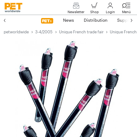
Newsletter
Shop
Login
Menü
News
Distribution
Suppliers
petworldwide
3-4/2005
Unique French trade fair
Unique French 