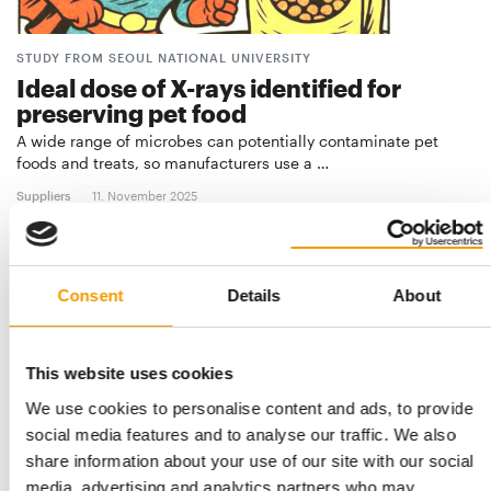
STUDY FROM SEOUL NATIONAL UNIVERSITY
Ideal dose of X-rays identified for
preserving pet food
A wide range of microbes can potentially contaminate pet
foods and treats, so manufacturers use a …
Suppliers
11. November 2025
Consent
Details
About
This website uses cookies
We use cookies to personalise content and ads, to provide
social media features and to analyse our traffic. We also
share information about your use of our site with our social
media, advertising and analytics partners who may