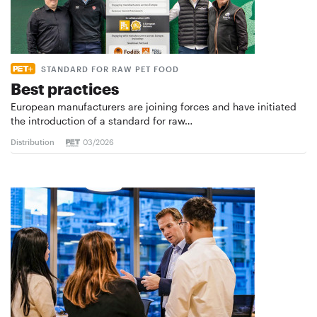
STANDARD FOR RAW PET FOOD
Best practices
European manufacturers are joining forces and have initiated
the introduction of a standard for raw…
Distribution
03/2026