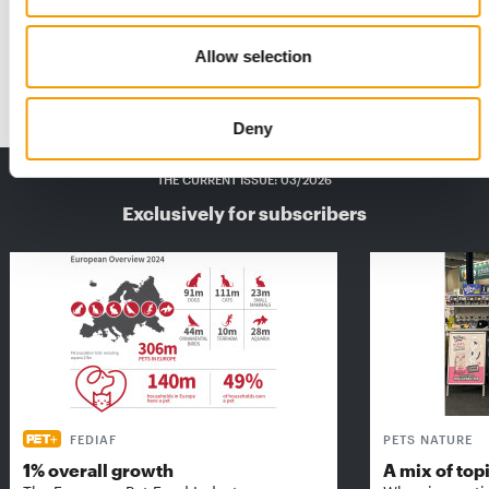
The published update of the PET Retailers in Europe USA &
Canada trade directory is a unique …
Allow selection
Distribution
17. October 2023
Deny
THE CURRENT ISSUE: 03/2026
Exclusively for subscribers
FEDIAF
PETS NATURE
1% overall growth
A mix of top