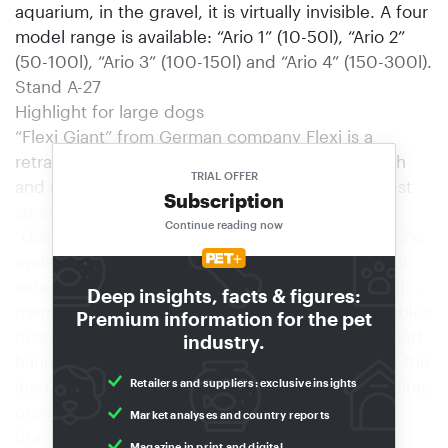
aquarium, in the gravel, it is virtually invisible. A four
model range is available: “Ario 1” (10-50l), “Ario 2”
(50-100l), “Ario 3” (100-150l) and “Ario 4” (150-300l).
Stand A-27
Highlight for large dogs
“Flexi Giant” from German company Flexi is a
retractable lead for large dogs. The lead is tough
TRIAL OFFER
and reliable and will withstand even the strongest
Subscription
strains. Apart from a soft handle for comfort, the
Continue reading now
“Giant” has the proven patented return and braking
system, guaranteeing easy operation and smooth
extension and retraction of the tear-resistant eight-
Deep insights, facts & figures:
metre lead. The semi-open blister pack also enables
Premium information for the pet
customers to try out the ergonomically shaped soft
industry.
handle for themselves without having to unpack the
Retailers and suppliers: exclusive insights
lead. The new lead comes in four colours, red, blue,
green and anthracite.
Market analyses and country reports
Stand C-22
Magazine in print and digital