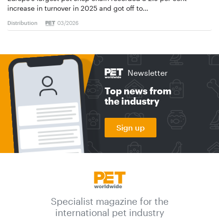
increase in turnover in 2025 and got off to…
Distribution
03/2026
Newsletter
Top news from
the industry
Sign up
Specialist magazine for the
international pet industry