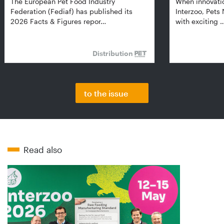
The European Pet Food Industry
When innovati
Federation (Fediaf) has published its
Interzoo, Pets
2026 Facts & Figures repor…
with exciting 
Distribution
to the issue
Read also