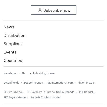
Subscribe now
News
Distribution
Suppliers
Events
Countries
Newsletter
Shop
Publishing house
petonline.de
Pet conference
diyinternational.com
diyonline.de
PET worldwide
PET Retailers in Europe, USA & Canada
PET Handel
PET Buyers' Guide
Statistik Zoofachhandel