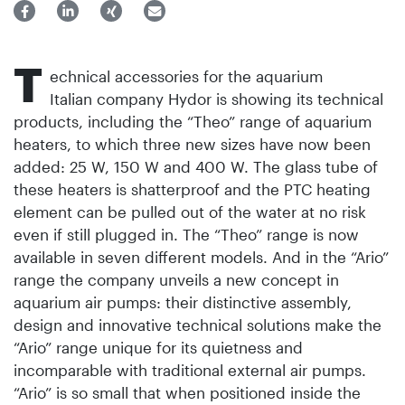
T
echnical accessories for the aquarium
Italian company Hydor is showing its technical
products, including the “Theo” range of aquarium
heaters, to which three new sizes have now been
added: 25 W, 150 W and 400 W. The glass tube of
these heaters is shatterproof and the PTC heating
element can be pulled out of the water at no risk
even if still plugged in. The “Theo” range is now
available in seven different models. And in the “Ario”
range the company unveils a new concept in
aquarium air pumps: their distinctive assembly,
design and innovative technical solutions make the
“Ario” range unique for its quietness and
incomparable with traditional external air pumps.
“Ario” is so small that when positioned inside the