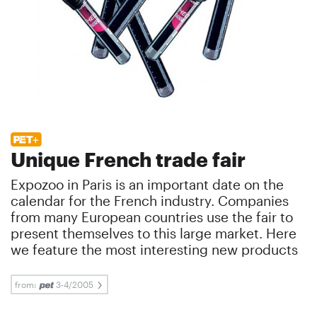
Unique French trade fair
Expozoo in Paris is an important date on the
calendar for the French industry. Companies
from many European countries use the fair to
present themselves to this large market. Here
we feature the most interesting new products
from:
3-4/2005