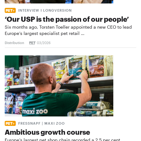
INTERVIEW I LONGVERSION
‘Our USP is the passion of our people’
Six months ago, Torsten Toeller appointed a new CEO to lead
Europe’s largest specialist pet retail …
Distribution
03/2026
FRESSNAPF | MAXI ZOO
Ambitious growth course
Europe’s largest pet shop chain recorded a 2.5 per cent