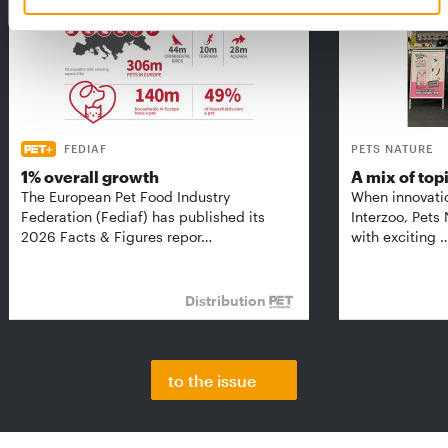
FEDIAF
PETS NATURE
1% overall growth
A mix of top
The European Pet Food Industry
When innovati
Federation (Fediaf) has published its
Interzoo, Pets
2026 Facts & Figures repor…
with exciting 
Distribution
to the issue