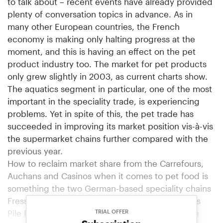
to talk about – recent events have already provided
plenty of conversation topics in advance. As in
many other European countries, the French
economy is making only halting progress at the
moment, and this is having an effect on the pet
product industry too. The market for pet products
only grew slightly in 2003, as current charts show.
The aquatics segment in particular, one of the most
important in the speciality trade, is experiencing
problems. Yet in spite of this, the pet trade has
succeeded in improving its market position vis-à-vis
the supermarket chains further compared with the
previous year.
How to reclaim market share from the Carrefours,
Auchans and Casinos when it comes to pet food is
something the two German-based speciality chains
Fressnapf and Futterhaus (operating in France as
Pile Poils) also intend to demonstrate. They have
TRIAL OFFER