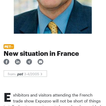
New situation in France
from:
3-4/2005
E
xhibitors and visitors attending the French
trade show Expozoo will not be short of things