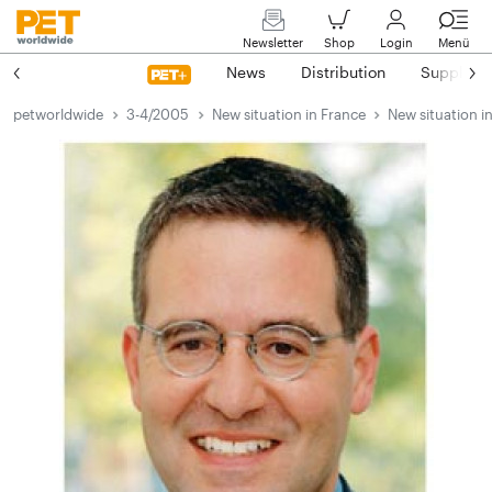
Newsletter
Shop
Login
Menü
News
Distribution
Suppliers
petworldwide
3-4/2005
New situation in France
New situation i