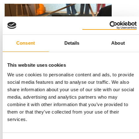
Consent
Details
About
This website uses cookies
12,000 CONSUMERS SURVEYED
We use cookies to personalise content and ads, to provide
Maxi Zoo named France’s Favourite
social media features and to analyse our traffic. We also
Retailer
share information about your use of our site with our social
Maxi Zoo has been awarded Gold in ‘France’s Favourite
media, advertising and analytics partners who may
Retailer 2026’ rankings in the pet retail …
combine it with other information that you’ve provided to
Distribution
16. April 2026
them or that they’ve collected from your use of their
services.