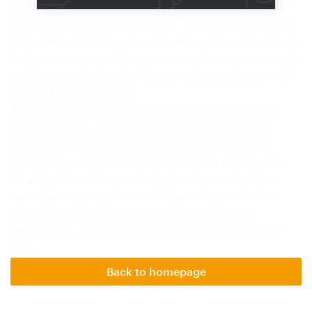
without live animals. Fressnapf meanwhile is in the
process of converting the City-Zoo stores acquired
last summer to its own corporate concept. Europe’s
leading speciality chain also intends to open a small
number of pilot stores this year to get a better feel
for the French market.
The French pet product chains would do well to
neither under- nor overestimate their new rivals.
They should instead concentrate on their own
strengths – and in plain speaking that means they
must optimise their existing locations and at the
same time strengthen the relationship with their
customers. The more strongly they present
themselves in the market, the harder it will be for
new…
Back to homepage