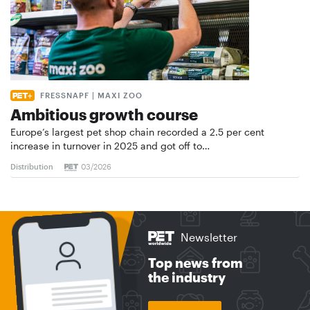
FRESSNAPF | MAXI ZOO
Ambitious growth course
Europe’s largest pet shop chain recorded a 2.5 per cent
increase in turnover in 2025 and got off to…
Distribution
03/2026
Newsletter
Top news from
the industry