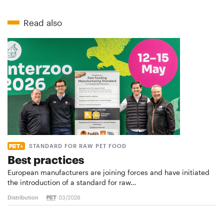
Read also
STANDARD FOR RAW PET FOOD
Best practices
European manufacturers are joining forces and have initiated
the introduction of a standard for raw…
Distribution
03/2026