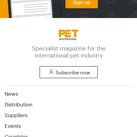
Sign up
Specialist magazine for the
international pet industry
Subscribe now
News
Distribution
Suppliers
Events
Countries