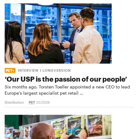
INTERVIEW I LONGVERSION
‘Our USP is the passion of our people’
Six months ago, Torsten Toeller appointed a new CEO to lead
Europe’s largest specialist pet retail …
Distribution
03/2026