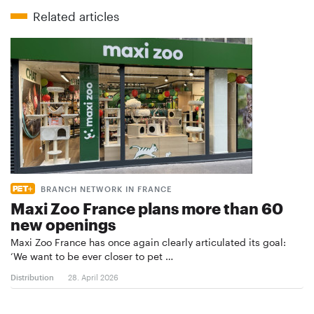
Related articles
BRANCH NETWORK IN FRANCE
Maxi Zoo France plans more than 60
new openings
Maxi Zoo France has once again clearly articulated its goal:
‘We want to be ever closer to pet …
Distribution
28. April 2026