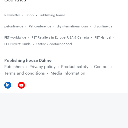
Newsletter
Shop
Publishing house
petonline.de
Pet conference
diyinternational.com
diyonline.de
PET worldwide
PET Retailers in Europe, USA & Canada
PET Handel
PET Buyers' Guide
Statistik Zoofachhandel
Publishing house Dähne
Publishers
Privacy policy
Product safety
Contact
Terms and conditions
Media information