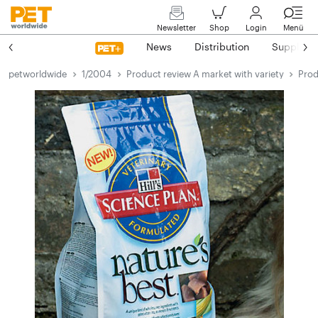
Newsletter
Shop
Login
Menü
News
Distribution
Suppliers
petworldwide
1/2004
Product review A market with variety
Prod