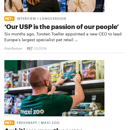
INTERVIEW I LONGVERSION
‘Our USP is the passion of our people’
Six months ago, Torsten Toeller appointed a new CEO to lead
Europe’s largest specialist pet retail …
Distribution
03/2026
FRESSNAPF | MAXI ZOO