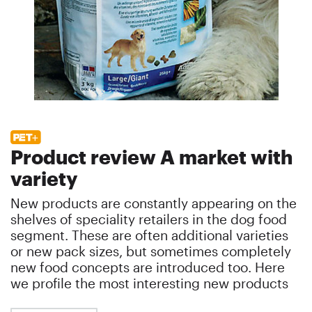
Product review A market with
variety
New products are constantly appearing on the
shelves of speciality retailers in the dog food
segment. These are often additional varieties
or new pack sizes, but sometimes completely
new food concepts are introduced too. Here
we profile the most interesting new products