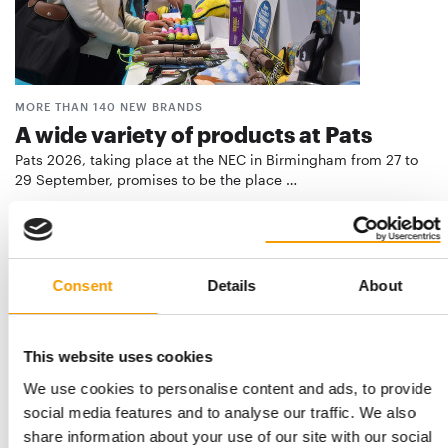
MORE THAN 140 NEW BRANDS
A wide variety of products at Pats
Pats 2026, taking place at the NEC in Birmingham from 27 to
29 September, promises to be the place …
Events
2. July 2026
Consent
Details
About
This website uses cookies
We use cookies to personalise content and ads, to provide
social media features and to analyse our traffic. We also
share information about your use of our site with our social