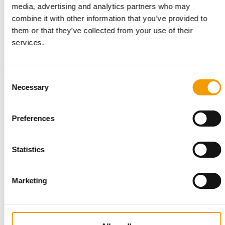
media, advertising and analytics partners who may
combine it with other information that you’ve provided to
RELATIONS REVIVED
them or that they’ve collected from your use of their
Pets Canada explores trade mission to
services.
China
Pets Canada is calling on members to help shape a potential
Canada–China Pet Trade Mission in 2027…
Consent
Distribution
29. January 2026
Necessary
Selection
Preferences
Statistics
Marketing
PRESENTED BY PURINA