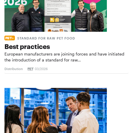
STANDARD FOR RAW PET FOOD
Best practices
European manufacturers are joining forces and have initiated
the introduction of a standard for raw…
Distribution
03/2026