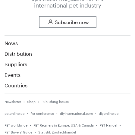
international pet industry
Subscribe now
News
Distribution
Suppliers
Events
Countries
Newsletter
Shop
Publishing house
petonline.de
Pet conference
diyinternational.com
diyonline.de
PET worldwide
PET Retailers in Europe, USA & Canada
PET Handel
PET Buyers' Guide
Statistik Zoofachhandel