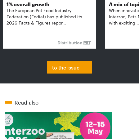
1% overall growth
A mix of top
The European Pet Food Industry
When innovati
Federation (Fediaf) has published its
Interzoo, Pets
2026 Facts & Figures repor…
with exciting 
Distribution
to the issue
Read also