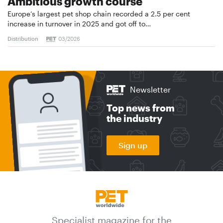
Ambitious growth course
Europe’s largest pet shop chain recorded a 2.5 per cent
increase in turnover in 2025 and got off to…
Distribution
03/2026
Newsletter
Top news from
the industry
Sign up
Specialist magazine for the