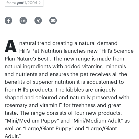
from:
1/2004
A
natural trend creating a natural demand
Hill’s Pet Nutrition launches new “Hill’s Science
Plan Nature’s Best”. The new range is made from
natural ingredients with added vitamins, minerals
and nutrients and ensures the pet receives all the
benefits of superior nutrition it is accustomed to
from Hill’s products. The kibbles are uniquely
shaped and coloured and naturally preserved with
rosemary and vitamin E for freshness and great
taste. The range consists of four new products:
“Mini/Medium Puppy” and “Mini/Medium Adult” as
well as “Large/Giant Puppy” and “Large/Giant
Adult.”