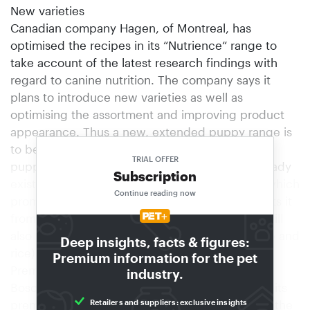
New varieties
Canadian company Hagen, of Montreal, has
optimised the recipes in its “Nutrience“ range to
take account of the latest research findings with
regard to canine nutrition. The company says it
plans to introduce new varieties as well as
optimising the assortment and improving product
appearance. Thus a new, extended puppy range is
to be introduced that will set new standards in
TRIAL OFFER
puppy nutrition. Large chunks for big dogs already
Subscription
exist in the form of “Nutrience Denta Crunch”, which
Continue reading now
promotes the dog’s chewing action and prevents it
from gulping the food whole. “Denta Crunch” will
also be available in the “Nutrience Derma” (lamb and
Deep insights, facts & figures:
rice) variety.
Premium information for the pet
Premium line relaunched
industry.
Bosch Tiernahrung, Blaufelden, has relaunched its
Retailers and suppliers: exclusive insights
premium dog food line. The company says that the