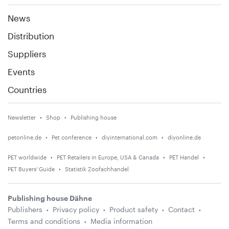
News
Distribution
Suppliers
Events
Countries
Newsletter
Shop
Publishing house
petonline.de
Pet conference
diyinternational.com
diyonline.de
PET worldwide
PET Retailers in Europe, USA & Canada
PET Handel
PET Buyers' Guide
Statistik Zoofachhandel
Publishing house Dähne
Publishers
Privacy policy
Product safety
Contact
Terms and conditions
Media information