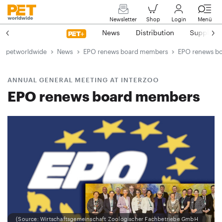
Newsletter
Shop
Login
Menü
News
Distribution
Suppliers
petworldwide
News
EPO renews board members
EPO renews b
ANNUAL GENERAL MEETING AT INTERZOO
EPO renews board members
(Source: Wirtschaftsgemeinschaft Zoologischer Fachbetriebe GmbH