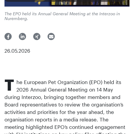
(WZF))
The EPO held its Annual General Meeting at the Interzoo in
Nuremberg.
26.05.2026
T
he European Pet Organization (EPO) held its
2026 Annual General Meeting on 14 May
during Interzoo, bringing together members and
Board representatives to review the organisation’s
activities and priorities for the year ahead, the
organisation reports in a media release. The
meeting highlighted EPO’s continued engagement