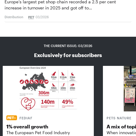
Europe’s largest pet shop chain recorded a 2.5 per cent
increase in turnover in 2025 and got off to…
Distribution
03/2026
THE CURRENT ISSUE: 03/2026
Exclusively for subscribers
FEDIAF
PETS NATURE
1% overall growth
A mix of top
The European Pet Food Industry
When innovati