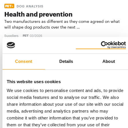
DOG ANALYSIS
Health and prevention
Two manufacturers as different as they come agreed on what
will shape dog products over the next …
Suppliers
03/2026
Consent
Details
About
This website uses cookies
We use cookies to personalise content and ads, to provide
social media features and to analyse our traffic. We also
share information about your use of our site with our social
UPDATED FEDIAF FACTS AND FIGURES: 306 MILLION PETS
media, advertising and analytics partners who may
European pet food industry worth
combine it with other information that you’ve provided to
€29.4 billion
them or that they’ve collected from your use of their