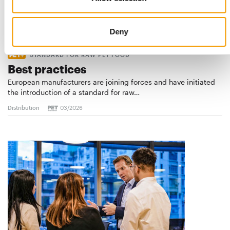
Deny
STANDARD FOR RAW PET FOOD
Best practices
European manufacturers are joining forces and have initiated
the introduction of a standard for raw…
Distribution
03/2026