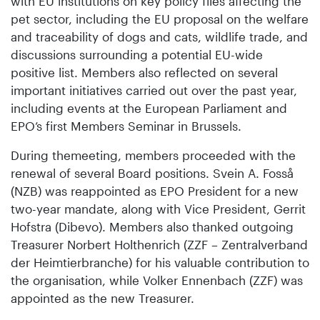
with EU institutions on key policy files affecting the
pet sector, including the EU proposal on the welfare
and traceability of dogs and cats, wildlife trade, and
discussions surrounding a potential EU-wide
positive list. Members also reflected on several
important initiatives carried out over the past year,
including events at the European Parliament and
EPO’s first Members Seminar in Brussels.
During themeeting, members proceeded with the
renewal of several Board positions. Svein A. Fosså
(NZB) was reappointed as EPO President for a new
two-year mandate, along with Vice President, Gerrit
Hofstra (Dibevo). Members also thanked outgoing
Treasurer Norbert Holthenrich (ZZF – Zentralverband
der Heimtierbranche) for his valuable contribution to
the organisation, while Volker Ennenbach (ZZF) was
appointed as the new Treasurer.