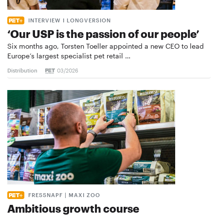
INTERVIEW I LONGVERSION
‘Our USP is the passion of our people’
Six months ago, Torsten Toeller appointed a new CEO to lead
Europe’s largest specialist pet retail …
Distribution
03/2026
FRESSNAPF | MAXI ZOO
Ambitious growth course