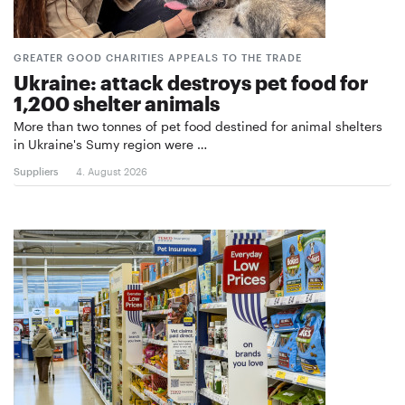
GREATER GOOD CHARITIES APPEALS TO THE TRADE
Ukraine: attack destroys pet food for
1,200 shelter animals
More than two tonnes of pet food destined for animal shelters
in Ukraine's Sumy region were …
Suppliers
4. August 2026