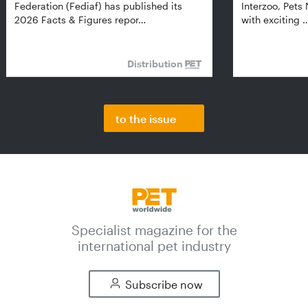
Federation (Fediaf) has published its
Interzoo, Pets
2026 Facts & Figures repor…
with exciting 
Distribution
to the issue
Specialist magazine for the
international pet industry
Subscribe now