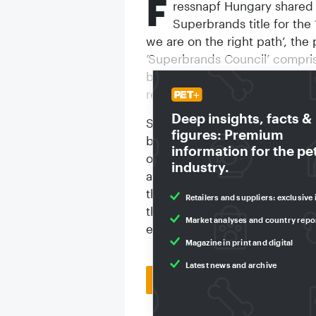
F
ressnapf Hungary shared 
Superbrands title for the 
we are on the right path’, th
‘Superbrands Council’ compris
branding, advertising, marke
relations, and business.
Deep insights, facts &
Superbrands is a global organi
figures: Premium
branding. Participation is by i
information for the pe
outstanding brands in their fi
industry.
a brands position, adds prest
that they are buying the best b
Retailers and suppliers: exclusive 
that claims to be the world's 
Market analyses and country repo
established for 32 years.
Magazine in print and digital
Latest news and archive
Back to homepage