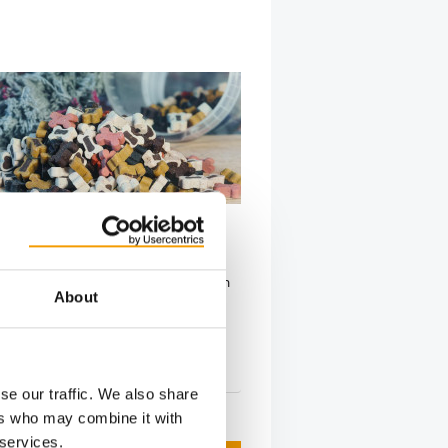
N BUCHAREST
od Trends 2026 in Romania
od industry event is taking place on
About
ry in Bucharest, Romania. The
ce is …
5. February 2026
se our traffic. We also share
ers who may combine it with
 services.