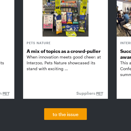
PETS NATURE
INTE
A mix of topics as a crowd-puller
Succ
awa
When innovation meets good cheer: at
its
Interzoo, Pets Nature showcased its
This 
stand with exciting …
Confe
summi
on
Suppliers
to the issue