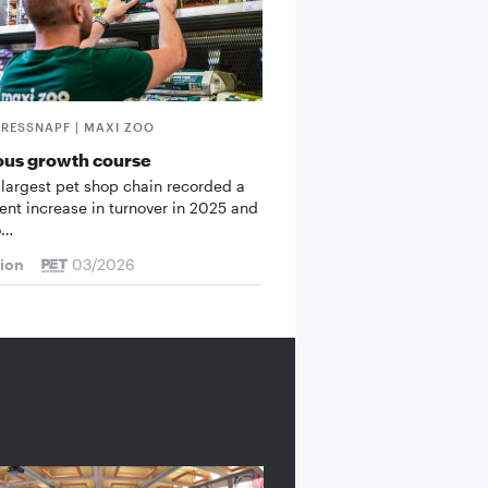
FRESSNAPF | MAXI ZOO
ous growth course
 largest pet shop chain recorded a
cent increase in turnover in 2025 and
o…
tion
03/2026