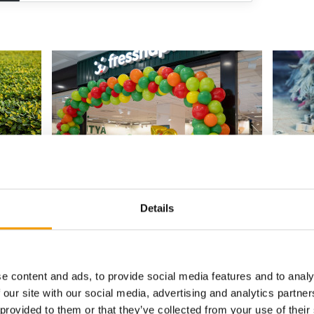
DOWNTOWN BUDAPEST
EVENT I
ience
Fressnapf opens 70th store in Hungary
Pet Fo
Fressnapf has opened its 70th store in
A Pet Fo
Details
 to reach
Hungary, marking another milestone in the
5 Februa
 pet
retailer's …
conferen
Distribution
18. June 2026
Events
e content and ads, to provide social media features and to analy
 our site with our social media, advertising and analytics partn
 provided to them or that they’ve collected from your use of their