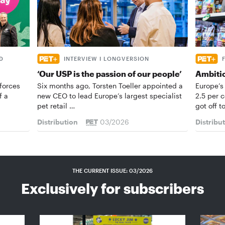
D
INTERVIEW I LONGVERSION
‘Our USP is the passion of our people’
Ambiti
forces
Six months ago, Torsten Toeller appointed a
Europe’s
f a
new CEO to lead Europe’s largest specialist
2.5 per 
pet retail …
got off t
Distribution
03/2026
Distribu
THE CURRENT ISSUE: 03/2026
Exclusively for subscribers