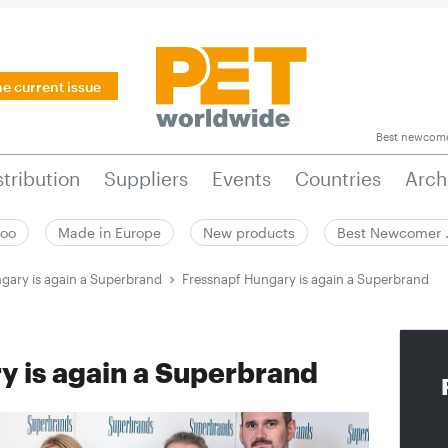
he current issue
Best newcom
stribution
Suppliers
Events
Countries
Arch
zoo
Made in Europe
New products
Best Newcomer
gary is again a Superbrand
Fressnapf Hungary is again a Superbrand
y is again a Superbrand