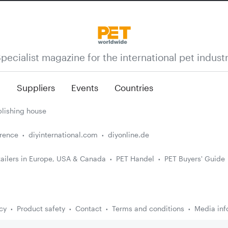
pecialist magazine for the international pet indust
n
Suppliers
Events
Countries
lishing house
erence
diyinternational.com
diyonline.de
ailers in Europe, USA & Canada
PET Handel
PET Buyers' Guide
cy
Product safety
Contact
Terms and conditions
Media inf