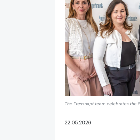
The Fressnapf team celebrates the 
22.05.2026