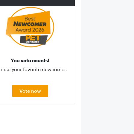
You vote counts!
oose your favorite newcomer.
Vote now