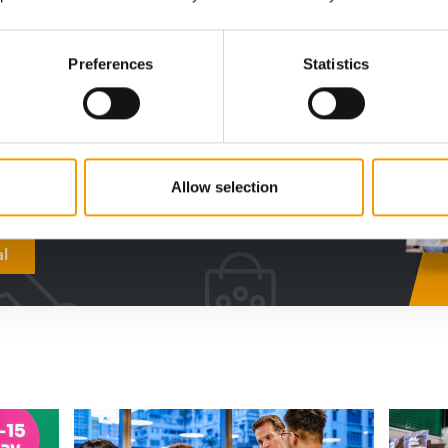
digital - online
Preferences
Statistics
w subscription:
sights, facts &
s
Allow selection
al