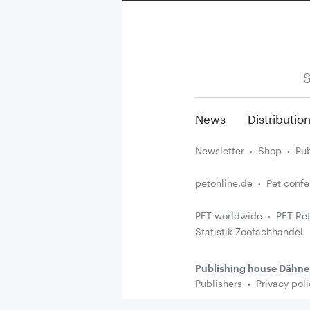
S
News
Distributio
Newsletter
Shop
Pub
petonline.de
Pet conf
PET worldwide
PET Ret
Statistik Zoofachhandel
Publishing house Dähne
Publishers
Privacy poli