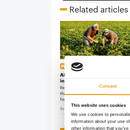
Related articles
REGENERATIVE AGRICULTURE
ADM and Hill's take farm resil
into the pet food supply chain
Consent
Regenerative farming has been slow
the ingredient supply chains behind
food. A new …
This website uses cookies
Suppliers
7. July 2026
We use cookies to personalis
information about your use of
other information that you’ve