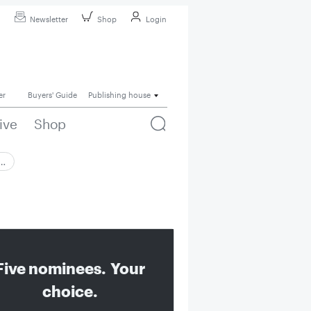
Newsletter
Shop
Login
er
Buyers' Guide
Publishing house
ive
Shop
 …
Five nominees. Your
choice.