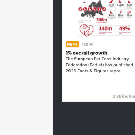
FEDIAF
1% overall growth
The European Pet Food Industry
Federation (Fediaf) has published 
2026 Facts & Figures repor…
Distributi