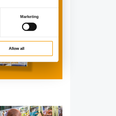
Marketing
Allow all