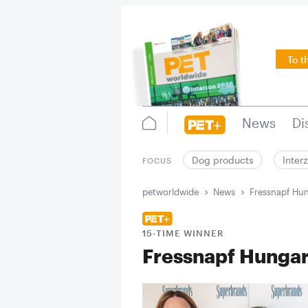
To t
News
Di
Dog products
Inter
FOCUS
petworldwide
News
Fressnapf Hun
15-TIME WINNER
Fressnapf Hungar