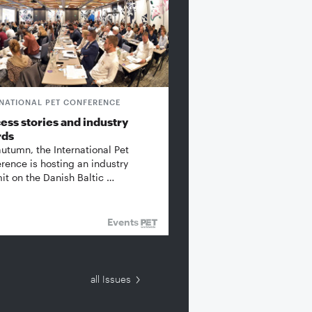
RNATIONAL PET CONFERENCE
ess stories and industry
rds
autumn, the International Pet
rence is hosting an industry
t on the Danish Baltic …
Events
all Issues