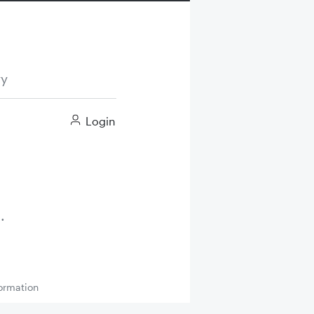
ry
Login
ormation