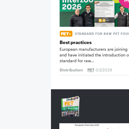
STANDARD FOR RAW PET FOO
Best practices
European manufacturers are joining 
and have initiated the introduction o
standard for raw…
Distribution
03/2026