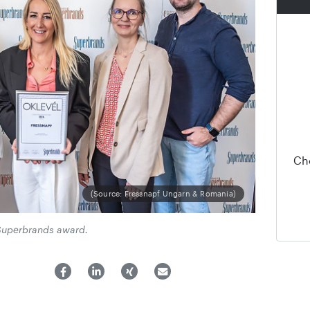
Ch
(Source: Fressnapf Ungarn & Romania)
Superbrands award.