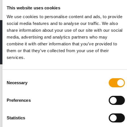
News
24. March 2022
This website uses cookies
We use cookies to personalise content and ads, to provide
social media features and to analyse our traffic. We also
share information about your use of our site with our social
Print - digital - online
media, advertising and analytics partners who may
The new subscription:
Deep insights, facts & figures
combine it with other information that you’ve provided to
them or that they’ve collected from your use of their
2 issues free trial
services.
Read also
Consent
Necessary
Selection
Preferences
Statistics