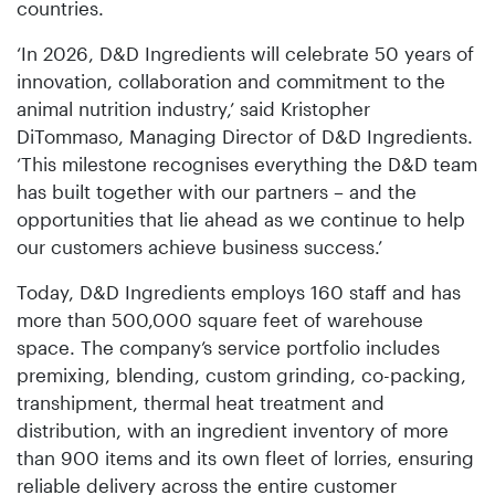
countries.
‘In 2026, D&D Ingredients will celebrate 50 years of
innovation, collaboration and commitment to the
animal nutrition industry,’ said Kristopher
DiTommaso, Managing Director of D&D Ingredients.
‘This milestone recognises everything the D&D team
has built together with our partners – and the
opportunities that lie ahead as we continue to help
our customers achieve business success.’
Today, D&D Ingredients employs 160 staff and has
more than 500,000 square feet of warehouse
space. The company’s service portfolio includes
premixing, blending, custom grinding, co-packing,
transhipment, thermal heat treatment and
distribution, with an ingredient inventory of more
than 900 items and its own fleet of lorries, ensuring
reliable delivery across the entire customer