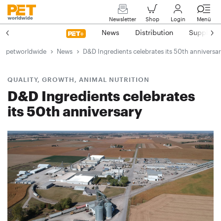
Newsletter
Shop
Login
Menü
News
Distribution
Suppliers
petworldwide
News
D&D Ingredients celebrates its 50th anniversa
QUALITY, GROWTH, ANIMAL NUTRITION
D&D Ingredients celebrates
its 50th anniversary