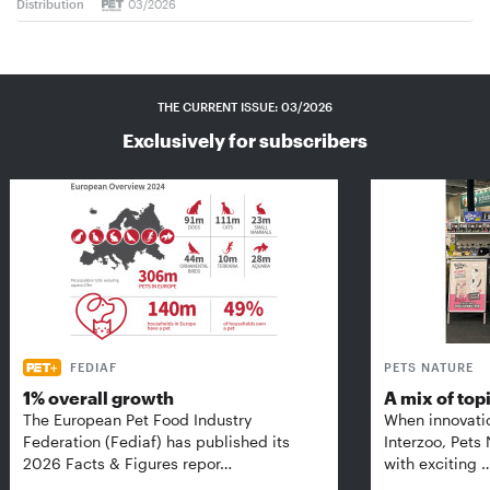
Distribution
03/2026
THE CURRENT ISSUE: 03/2026
Exclusively for subscribers
FEDIAF
PETS NATURE
1% overall growth
A mix of top
The European Pet Food Industry
When innovati
Federation (Fediaf) has published its
Interzoo, Pets
2026 Facts & Figures repor…
with exciting 