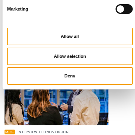
Marketing
STANDARD FOR RAW PET FOOD
Best practices
European manufacturers are joining forces and have initiated
Allow all
the introduction of a standard for raw…
Distribution
03/2026
Allow selection
Deny
INTERVIEW I LONGVERSION