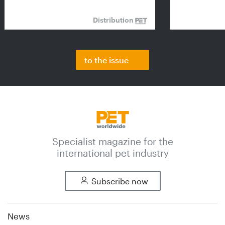
Distribution
to the issue
Specialist magazine for the
international pet industry
Subscribe now
News