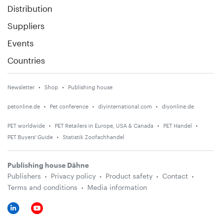
Distribution
Suppliers
Events
Countries
Newsletter
Shop
Publishing house
petonline.de
Pet conference
diyinternational.com
diyonline.de
PET worldwide
PET Retailers in Europe, USA & Canada
PET Handel
PET Buyers' Guide
Statistik Zoofachhandel
Publishing house Dähne
Publishers
Privacy policy
Product safety
Contact
Terms and conditions
Media information