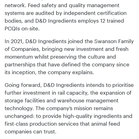
network. Feed safety and quality management
systems are audited by independent certification
bodies, and D&D Ingredients employs 12 trained
PCQIs on-site.
In 2021, D&D Ingredients joined the Swanson Family
of Companies, bringing new investment and fresh
momentum whilst preserving the culture and
partnerships that have defined the company since
its inception, the company explains.
Going forward, D&D Ingredients intends to prioritise
further investment in rail capacity, the expansion of
storage facilities and warehouse management
technology. The company’s mission remains
unchanged: to provide high-quality ingredients and
first-class production services that animal feed
companies can trust.