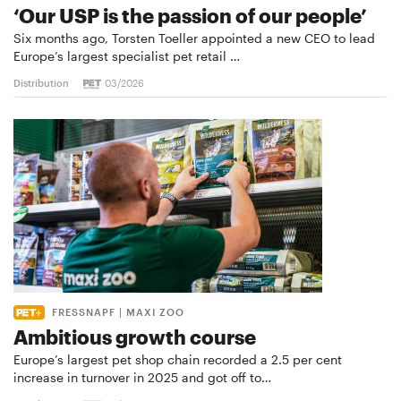
‘Our USP is the passion of our people’
Six months ago, Torsten Toeller appointed a new CEO to lead
Europe’s largest specialist pet retail …
Distribution
03/2026
FRESSNAPF | MAXI ZOO
Ambitious growth course
Europe’s largest pet shop chain recorded a 2.5 per cent
increase in turnover in 2025 and got off to…