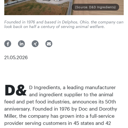
(Source: D&D Ingredients)
Founded in 1976 and based in Delphos, Ohio, the company can
look back on half a century of serving animal welfare.
21.05.2026
D&
D Ingredients, a leading manufacturer
and ingredient supplier to the animal
feed and pet food industries, announces its 50th
anniversary. Founded in 1976 by Doc and Dorothy
Miller, the company has grown into a full-service
provider serving customers in 45 states and 42