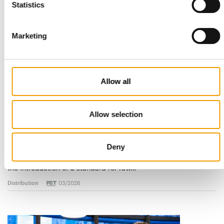
Statistics
Read also
Marketing
Allow all
Allow selection
STANDARD FOR RAW PET FOOD
Best practices
Deny
European manufacturers are joining forces and have initiated
the introduction of a standard for raw…
Distribution
03/2026