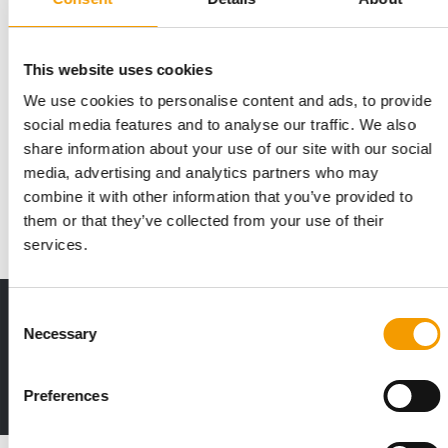
This website uses cookies
IN OCTOBER 2027
We use cookies to personalise content and ads, to provide
Euroshop Middle East postpones its
social media features and to analyse our traffic. We also
debut
share information about your use of our site with our social
The inaugural EuroShop Middle East in Dubai has been
media, advertising and analytics partners who may
postponed to 25–27 October 2027. This decision…
combine it with other information that you’ve provided to
Events
30. June 2026
them or that they’ve collected from your use of their
services.
Consent
Print - digital - online
Necessary
Selection
The new subscription:
Deep insights, facts & figures
2 issues free trial
Preferences