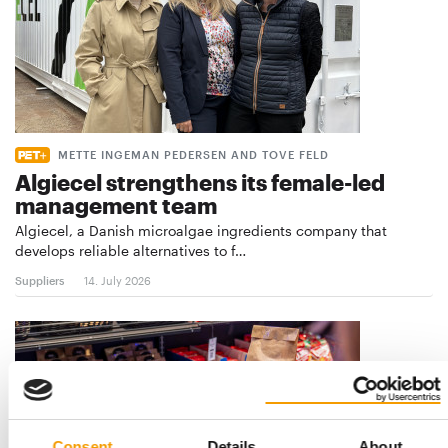
METTE INGEMAN PEDERSEN AND TOVE FELD
Algiecel strengthens its female-led
management team
Algiecel, a Danish microalgae ingredients company that
develops reliable alternatives to f…
Suppliers
14. July 2026
Consent
Details
About