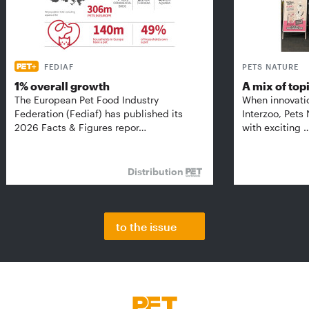
FEDIAF
PETS NATURE
1% overall growth
A mix of top
The European Pet Food Industry
When innovati
Federation (Fediaf) has published its
Interzoo, Pets
2026 Facts & Figures repor…
with exciting 
Distribution
to the issue