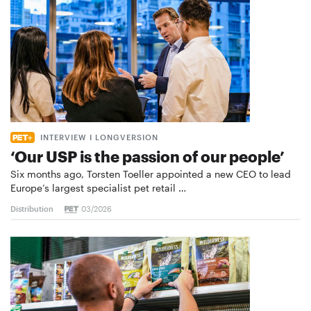
INTERVIEW I LONGVERSION
‘Our USP is the passion of our people’
Six months ago, Torsten Toeller appointed a new CEO to lead
Europe’s largest specialist pet retail …
Distribution
03/2026