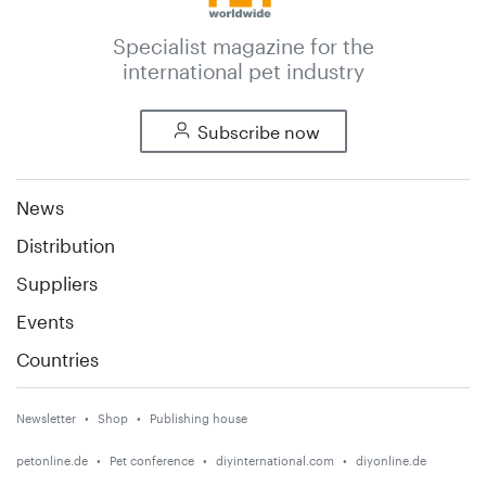
Specialist magazine for the
international pet industry
Subscribe now
News
Distribution
Suppliers
Events
Countries
Newsletter
Shop
Publishing house
petonline.de
Pet conference
diyinternational.com
diyonline.de