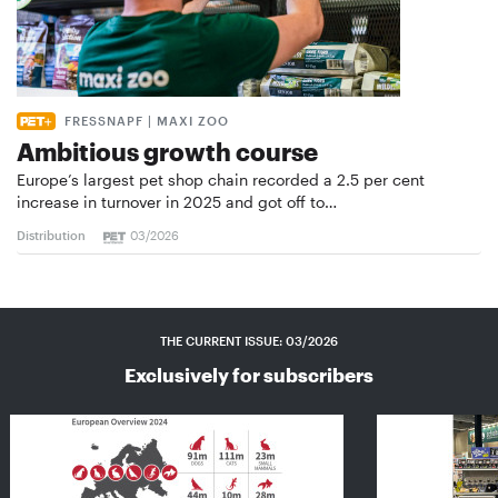
FRESSNAPF | MAXI ZOO
Ambitious growth course
Europe’s largest pet shop chain recorded a 2.5 per cent
increase in turnover in 2025 and got off to…
Distribution
03/2026
THE CURRENT ISSUE: 03/2026
Exclusively for subscribers