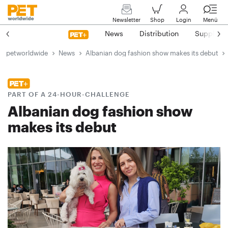
Newsletter
Shop
Login
Menü
News
Distribution
Suppliers
petworldwide
News
Albanian dog fashion show makes its debut
PART OF A 24-HOUR-CHALLENGE
Albanian dog fashion show
makes its debut