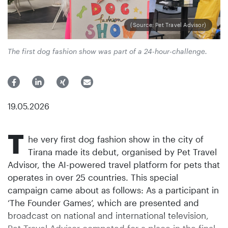
(Source: Pet Travel Advisor)
The first dog fashion show was part of a 24-hour-challenge.
19.05.2026
T
he very first dog fashion show in the city of
Tirana made its debut, organised by Pet Travel
Advisor, the AI-powered travel platform for pets that
operates in over 25 countries. This special
campaign came about as follows: As a participant in
‘The Founder Games’, which are presented and
broadcast on national and international television,
Pet Travel Advisor competed for a place in the final.