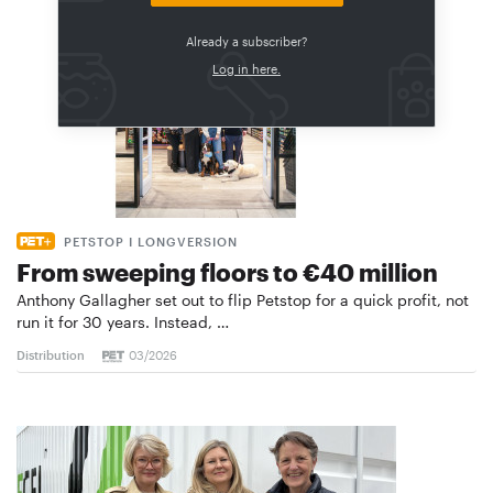
Already a subscriber?
Log in here.
PETSTOP I LONGVERSION
From sweeping floors to €40 million
Anthony Gallagher set out to flip Petstop for a quick profit, not
run it for 30 years. Instead, …
Distribution
03/2026