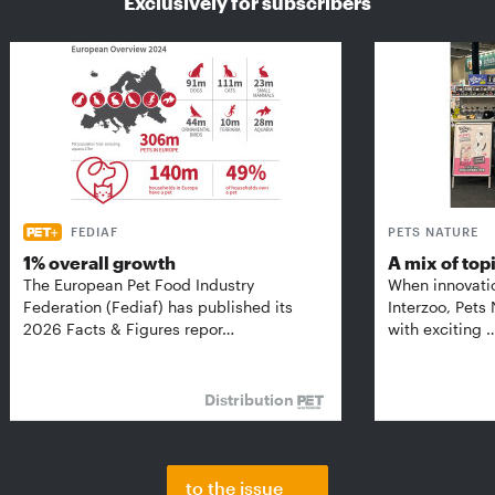
Exclusively for subscribers
FEDIAF
PETS NATURE
1% overall growth
A mix of top
The European Pet Food Industry
When innovati
Federation (Fediaf) has published its
Interzoo, Pets
2026 Facts & Figures repor…
with exciting 
Distribution
to the issue