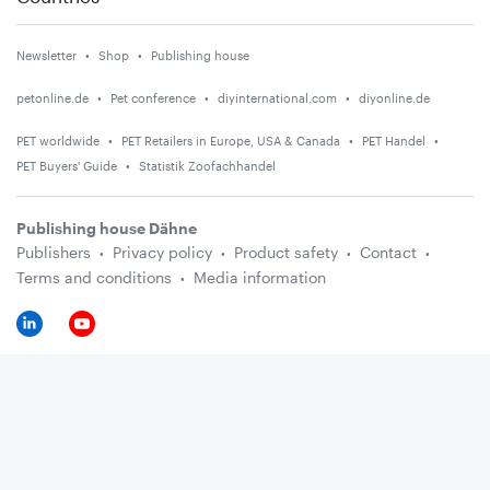
Newsletter
Shop
Publishing house
petonline.de
Pet conference
diyinternational.com
diyonline.de
PET worldwide
PET Retailers in Europe, USA & Canada
PET Handel
PET Buyers' Guide
Statistik Zoofachhandel
Publishing house Dähne
Publishers
Privacy policy
Product safety
Contact
Terms and conditions
Media information