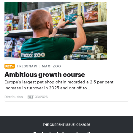
FRESSNAPF | MAXI ZOO
Ambitious growth course
Europe’s largest pet shop chain recorded a 2.5 per cent
increase in turnover in 2025 and got off to…
Distribution
03/2026
THE CURRENT ISSUE: 03/2026