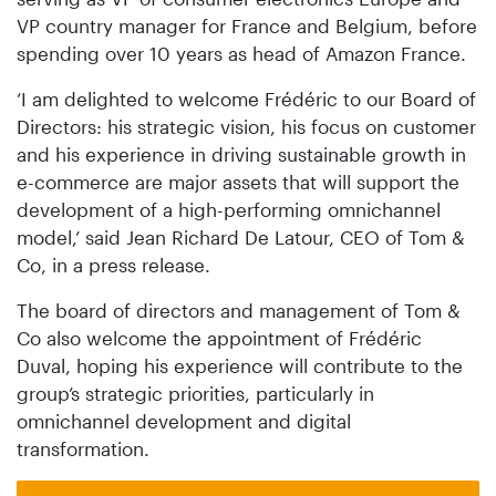
VP country manager for France and Belgium, before
spending over 10 years as head of Amazon France.
‘I am delighted to welcome Frédéric to our Board of
Directors: his strategic vision, his focus on customer
and his experience in driving sustainable growth in
e-commerce are major assets that will support the
development of a high-performing omnichannel
model,’ said Jean Richard De Latour, CEO of Tom &
Co, in a press release.
The board of directors and management of Tom &
Co also welcome the appointment of Frédéric
Duval, hoping his experience will contribute to the
group’s strategic priorities, particularly in
omnichannel development and digital
transformation.