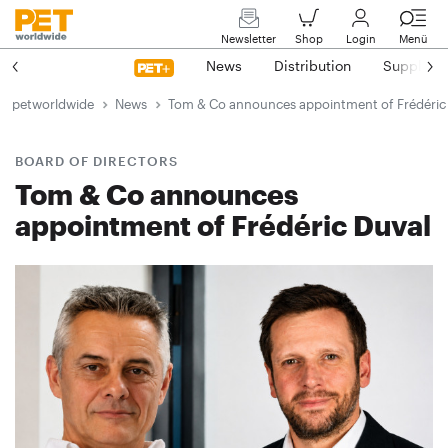
Newsletter
Shop
Login
Menü
News
Distribution
Suppliers
petworldwide
News
Tom & Co announces appointment of Frédéric
BOARD OF DIRECTORS
Tom & Co announces
appointment of Frédéric Duval