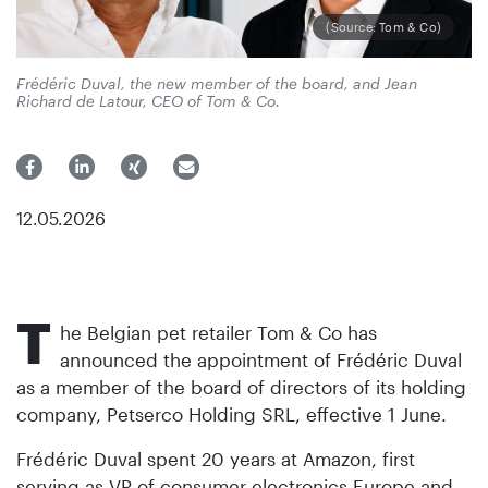
(Source: Tom & Co)
Frédéric Duval, the new member of the board, and Jean
Richard de Latour, CEO of Tom & Co.
12.05.2026
T
he Belgian pet retailer Tom & Co has
announced the appointment of Frédéric Duval
as a member of the board of directors of its holding
company, Petserco Holding SRL, effective 1 June.
Frédéric Duval spent 20 years at Amazon, first
serving as VP of consumer electronics Europe and