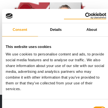
Consent
Details
About
This website uses cookies
We use cookies to personalise content and ads, to provide
NEW BOARD OF DIRECTORS
Greg Van Praagh new Fediaf president
social media features and to analyse our traffic. We also
share information about your use of our site with our social
Fediaf, the voice of the European Pet Food Industry, today the
media, advertising and analytics partners who may
10 Juni announced the election of G…
combine it with other information that you’ve provided to
Suppliers
10. June 2026
them or that they’ve collected from your use of their
services.
Print - digital - online
Consent