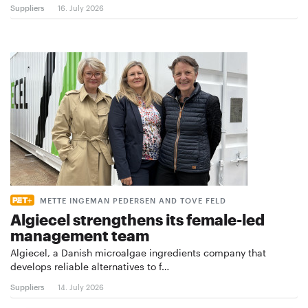
Suppliers
16. July 2026
METTE INGEMAN PEDERSEN AND TOVE FELD
Algiecel strengthens its female-led
management team
Algiecel, a Danish microalgae ingredients company that
develops reliable alternatives to f…
Suppliers
14. July 2026