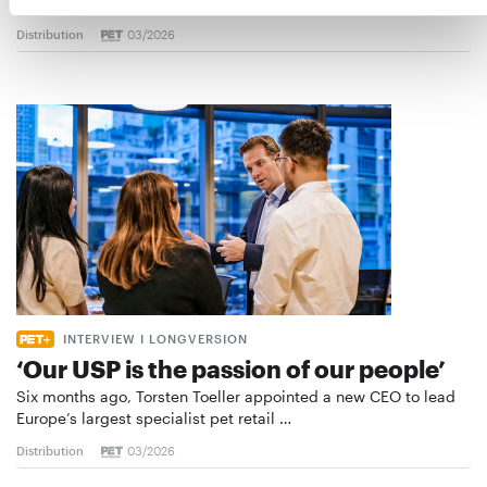
the introduction of a standard for raw…
Distribution
03/2026
INTERVIEW I LONGVERSION
‘Our USP is the passion of our people’
Six months ago, Torsten Toeller appointed a new CEO to lead
Europe’s largest specialist pet retail …
Distribution
03/2026