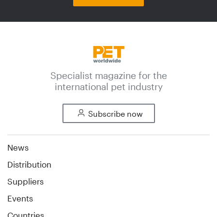
Specialist magazine for the
international pet industry
Subscribe now
News
Distribution
Suppliers
Events
Countries