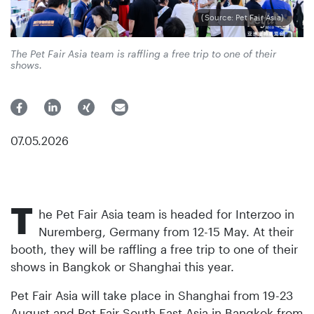
(Source: Pet Fair Asia)
The Pet Fair Asia team is raffling a free trip to one of their
shows.
07.05.2026
T
he Pet Fair Asia team is headed for Interzoo in
Nuremberg, Germany from 12-15 May. At their
booth, they will be raffling a free trip to one of their
shows in Bangkok or Shanghai this year.
Pet Fair Asia will take place in Shanghai from 19-23
August and Pet Fair South East Asia in Bangkok from