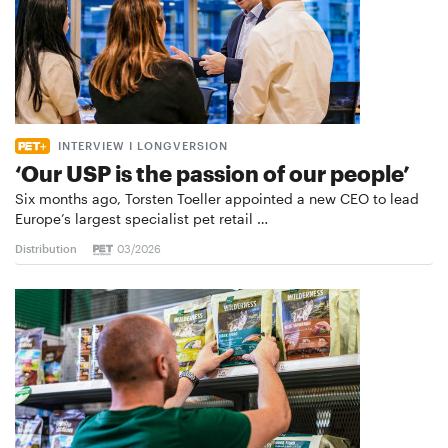
INTERVIEW I LONGVERSION
‘Our USP is the passion of our people’
Six months ago, Torsten Toeller appointed a new CEO to lead
Europe’s largest specialist pet retail …
Distribution
03/2026