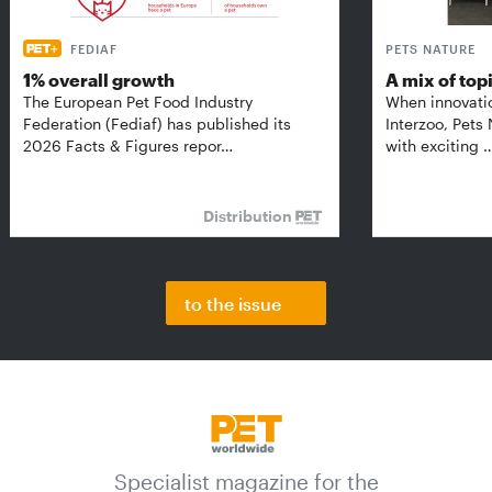
FEDIAF
PETS NATURE
1% overall growth
A mix of top
The European Pet Food Industry
When innovati
Federation (Fediaf) has published its
Interzoo, Pets
2026 Facts & Figures repor…
with exciting 
Distribution
to the issue
Specialist magazine for the