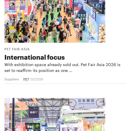
PET FAIR ASIA
International focus
With exhibition space already sold out, Pet Fair Asia 2026 is
set to reaffirm its position as one …
Suppliers
03/2026