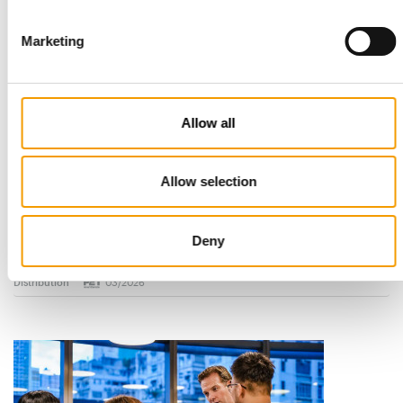
Marketing
Allow all
Allow selection
STANDARD FOR RAW PET FOOD
Best practices
European manufacturers are joining forces and have initiated
Deny
the introduction of a standard for raw…
Distribution
03/2026