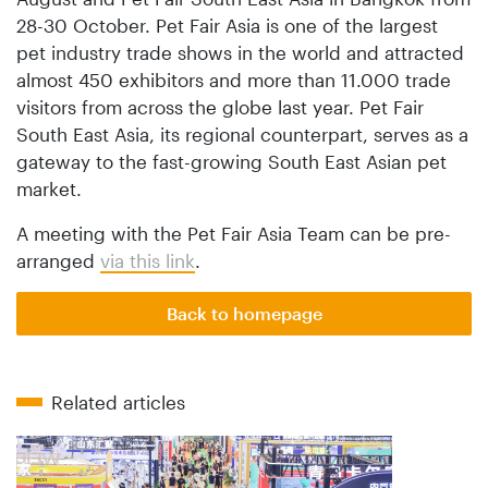
28-30 October. Pet Fair Asia is one of the largest
pet industry trade shows in the world and attracted
almost 450 exhibitors and more than 11.000 trade
visitors from across the globe last year. Pet Fair
South East Asia, its regional counterpart, serves as a
gateway to the fast-growing South East Asian pet
market.
A meeting with the Pet Fair Asia Team can be pre-
arranged
via this link
.
Back to homepage
Related articles