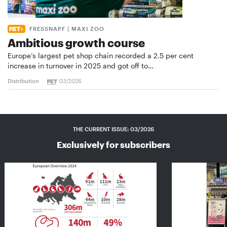
FRESSNAPF | MAXI ZOO
Ambitious growth course
Europe’s largest pet shop chain recorded a 2.5 per cent
increase in turnover in 2025 and got off to…
Distribution
03/2026
THE CURRENT ISSUE: 03/2026
Exclusively for subscribers