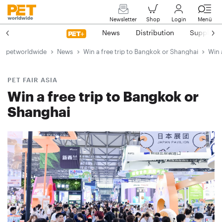
Newsletter
Shop
Login
Menü
News
Distribution
Suppliers
petworldwide
News
Win a free trip to Bangkok or Shanghai
Win 
PET FAIR ASIA
Win a free trip to Bangkok or
Shanghai