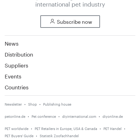
international pet industry
Subscribe now
News
Distribution
Suppliers
Events
Countries
Newsletter
Shop
Publishing house
petonline.de
Pet conference
diyinternational.com
diyonline.de
PET worldwide
PET Retailers in Europe, USA & Canada
PET Handel
PET Buyers' Guide
Statistik Zoofachhandel