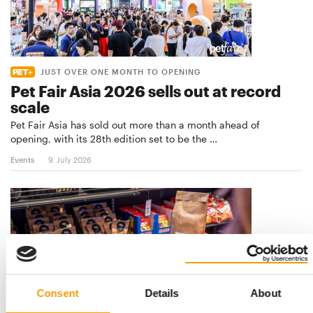
JUST OVER ONE MONTH TO OPENING
Pet Fair Asia 2026 sells out at record
scale
Pet Fair Asia has sold out more than a month ahead of
opening, with its 28th edition set to be the …
Events
9. July 2026
Consent
Details
About