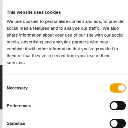
IN OCTOBER 2027
This website uses cookies
Euroshop Middle East postpones its
We use cookies to personalise content and ads, to provide
debut
social media features and to analyse our traffic. We also
The inaugural EuroShop Middle East in Dubai has been
share information about your use of our site with our social
postponed to 25–27 October 2027. This decision…
media, advertising and analytics partners who may
Events
30. June 2026
combine it with other information that you’ve provided to
them or that they’ve collected from your use of their
services.
Print - digital - online
Consent
The new subscription:
Necessary
Deep insights, facts & figures
Selection
2 issues free trial
Preferences
Read also
Statistics