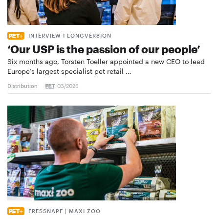
INTERVIEW I LONGVERSION
‘Our USP is the passion of our people’
Six months ago, Torsten Toeller appointed a new CEO to lead
Europe’s largest specialist pet retail …
Distribution
03/2026
FRESSNAPF | MAXI ZOO