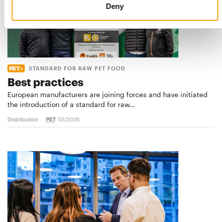
Deny
STANDARD FOR RAW PET FOOD
Best practices
European manufacturers are joining forces and have initiated
the introduction of a standard for raw…
Distribution
03/2026