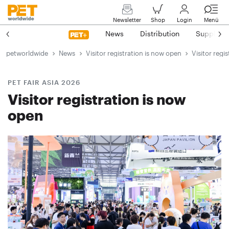
Newsletter
Shop
Login
Menü
News
Distribution
Suppliers
petworldwide
News
Visitor registration is now open
Visitor regi
PET FAIR ASIA 2026
Visitor registration is now
open