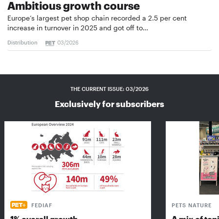
Ambitious growth course
Europe’s largest pet shop chain recorded a 2.5 per cent
increase in turnover in 2025 and got off to…
Distribution
03/2026
THE CURRENT ISSUE: 03/2026
Exclusively for subscribers
FEDIAF
PETS NATURE
1% overall growth
A mix of top