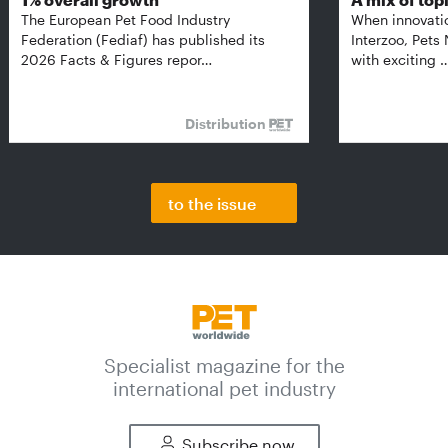
The European Pet Food Industry
When innovati
Federation (Fediaf) has published its
Interzoo, Pets
2026 Facts & Figures repor…
with exciting 
Distribution
to the issue
Specialist magazine for the
international pet industry
Subscribe now