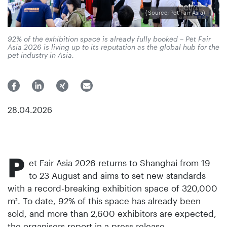
(Source: Pet Fair Asia)
92% of the exhibition space is already fully booked – Pet Fair
Asia 2026 is living up to its reputation as the global hub for the
pet industry in Asia.
28.04.2026
P
et Fair Asia 2026 returns to Shanghai from 19
to 23 August and aims to set new standards
with a record-breaking exhibition space of 320,000
m². To date, 92% of this space has already been
sold, and more than 2,600 exhibitors are expected,
the organisers report in a press release.