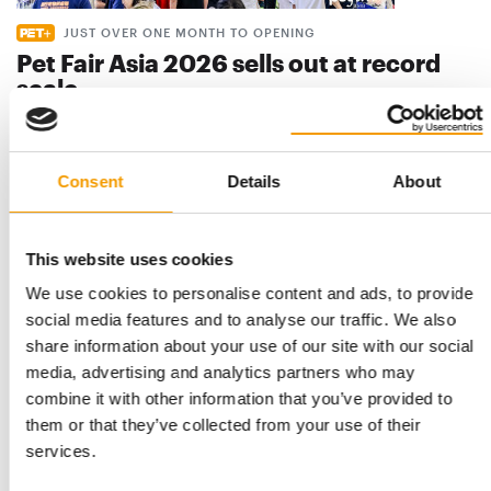
JUST OVER ONE MONTH TO OPENING
Pet Fair Asia 2026 sells out at record
scale
Pet Fair Asia has sold out more than a month ahead of
opening, with its 28th edition set to be the …
Events
9. July 2026
Consent
Details
About
This website uses cookies
We use cookies to personalise content and ads, to provide
social media features and to analyse our traffic. We also
share information about your use of our site with our social
media, advertising and analytics partners who may
combine it with other information that you’ve provided to
them or that they’ve collected from your use of their
services.
THE GROWING IMPORTANCE OF RETAIL INNOVATIONS
India: In-Store Asia 2026 concludes