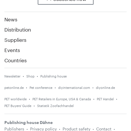
News
Distribution
Suppliers
Events
Countries
Newsletter
Shop
Publishing house
petonline.de
Pet conference
diyinternational.com
diyonline.de
PET worldwide
PET Retailers in Europe, USA & Canada
PET Handel
PET Buyers' Guide
Statistik Zoofachhandel
Publishing house Dähne
Publishers
Privacy policy
Product safety
Contact