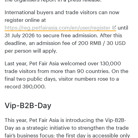
International buyers and trade visitors can now
register online at
https://reg.petfairasia.com/en/user/register
until
31 July 2026 to secure free admission. After this
deadline, an admission fee of 200 RMB / 30 USD
per person will apply.
Last year, Pet Fair Asia welcomed over 130,000
trade visitors from more than 90 countries. On the
final two public days, visitor numbers rose to a
record 390,000.
Vip-B2B-Day
This year, Pet Fair Asia is introducing the Vip-B2B-
Day as a strategic initiative to strengthen the trade
fair’s business focus: the first day is accessible only