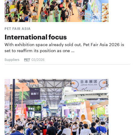
PET FAIR ASIA
International focus
With exhibition space already sold out, Pet Fair Asia 2026 is
set to reaffirm its position as one …
Suppliers
03/2026